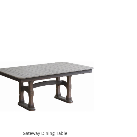
Gateway Dining Table