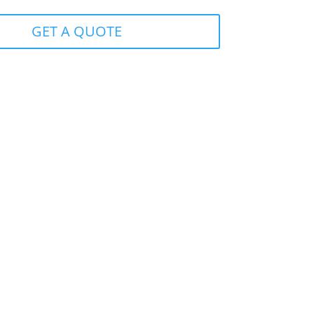
GET A QUOTE