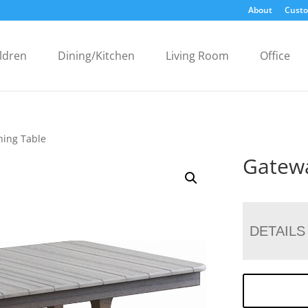
About
Custo
ldren
Dining/Kitchen
Living Room
Office
ning Table
Gatewa
DETAILS