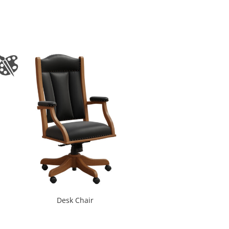
Desk Chair