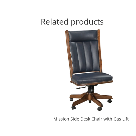
Related products
Mission Side Desk Chair with Gas Lift