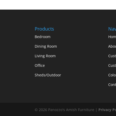
Products
Nav
Bedroom
Hom
Dining Room
Abo
Living Room
Cus
Office
Cust
Sheds/Outdoor
Colo
Cont
©
2026
Panozzo's Amish Furniture |
Privacy P