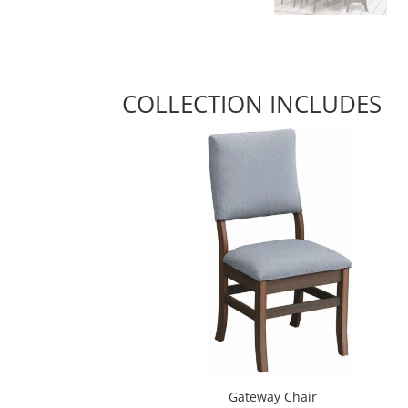
COLLECTION INCLUDES
Gateway Chair