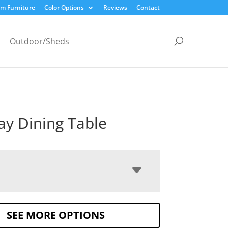
m Furniture
Color Options
Reviews
Contact
Outdoor/Sheds
y Dining Table
SEE MORE OPTIONS