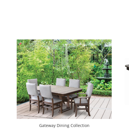
Gateway Dining Collection