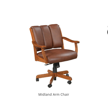
Midland Arm Chair