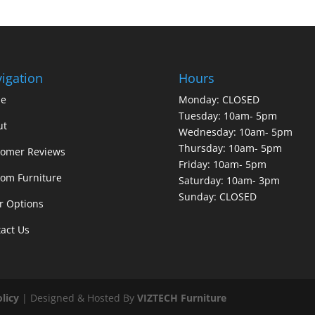
igation
Hours
e
Monday: CLOSED
Tuesday: 10am- 5pm
ut
Wednesday: 10am- 5pm
Thursday: 10am- 5pm
tomer Reviews
Friday: 10am- 5pm
om Furniture
Saturday: 10am- 3pm
Sunday: CLOSED
r Options
act Us
olicy
| Designed & Hosted By
VIZTECH Furniture