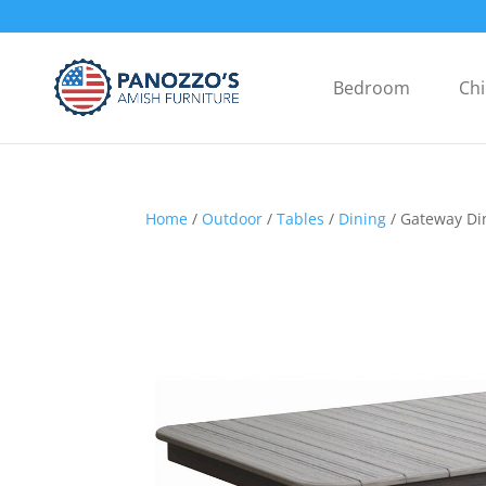
Bedroom
Chi
Home
/
Outdoor
/
Tables
/
Dining
/ Gateway Di