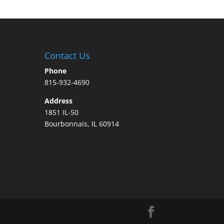
Contact Us
Phone
815-932-4690
Address
1851 IL-50
Bourbonnais, IL 60914