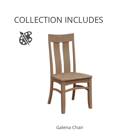
COLLECTION INCLUDES
Galena Chair