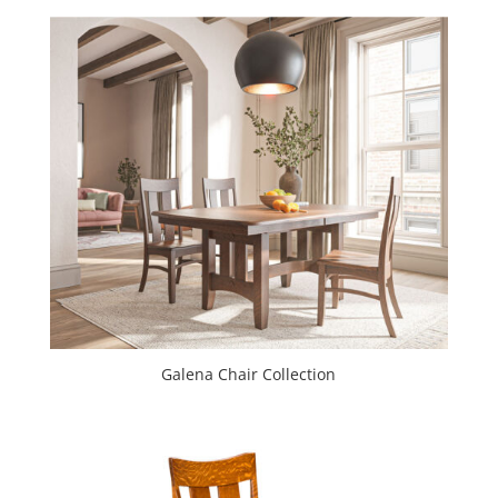
Galena Chair Collection