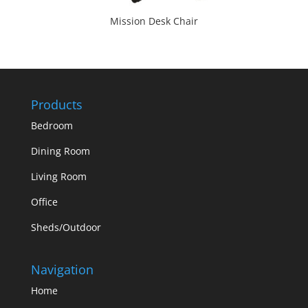
Mission Desk Chair
Products
Bedroom
Dining Room
Living Room
Office
Sheds/Outdoor
Navigation
Home