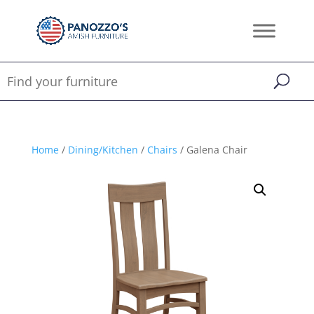
Home
/
Dining/Kitchen
/
Chairs
/ Galena Chair