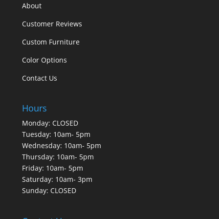
About
Customer Reviews
Custom Furniture
Color Options
Contact Us
Hours
Monday: CLOSED
Tuesday: 10am- 5pm
Wednesday: 10am- 5pm
Thursday: 10am- 5pm
Friday: 10am- 5pm
Saturday: 10am- 3pm
Sunday: CLOSED