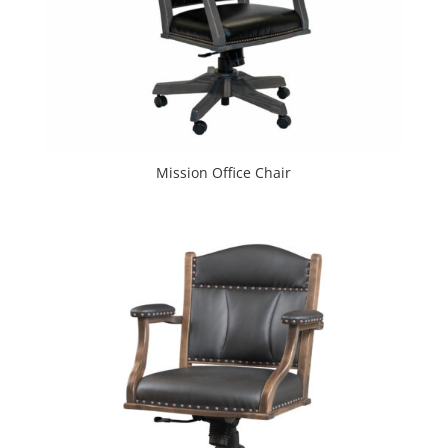
Mission Office Chair