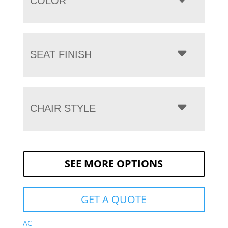
COLOR
SEAT FINISH
CHAIR STYLE
SEE MORE OPTIONS
GET A QUOTE
AC