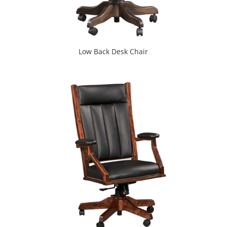
Low Back Desk Chair