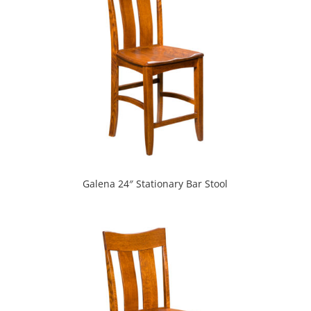
Galena 24″ Stationary Bar Stool