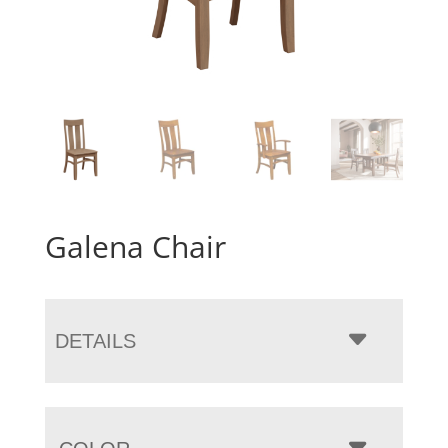
Galena Chair
DETAILS