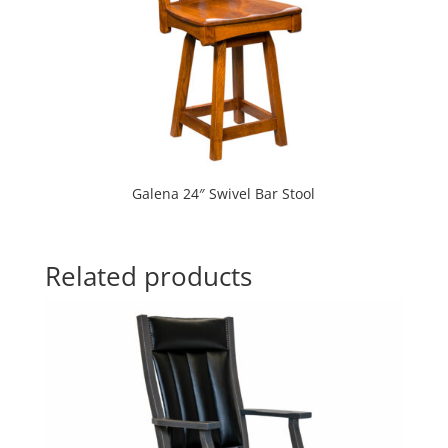
Galena 24″ Swivel Bar Stool
Related products