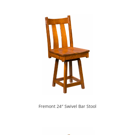
Fremont 24″ Swivel Bar Stool