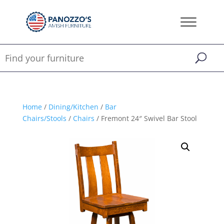
Home
/
Dining/Kitchen
/
Bar
Chairs/Stools
/
Chairs
/ Fremont 24″ Swivel Bar Stool