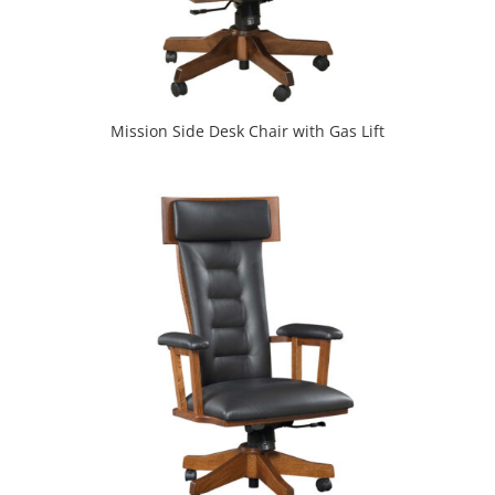
Mission Side Desk Chair with Gas Lift