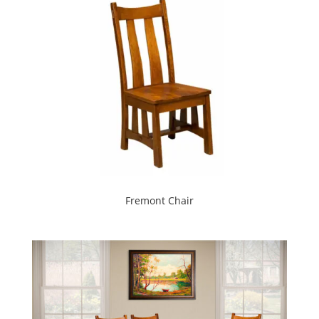
Fremont Chair