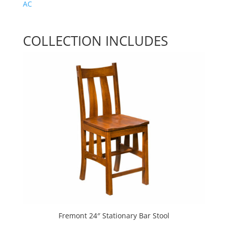
AC
COLLECTION INCLUDES
Fremont 24″ Stationary Bar Stool