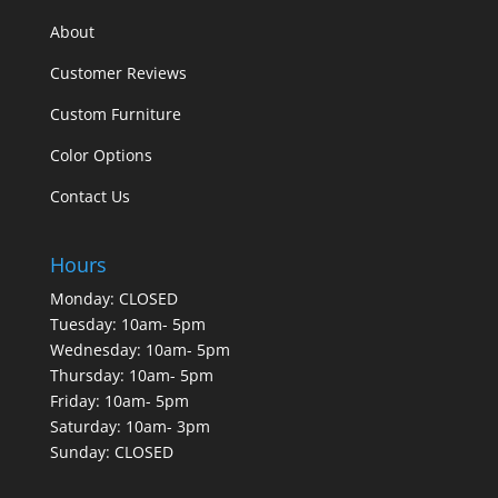
About
Customer Reviews
Custom Furniture
Color Options
Contact Us
Hours
Monday: CLOSED
Tuesday: 10am- 5pm
Wednesday: 10am- 5pm
Thursday: 10am- 5pm
Friday: 10am- 5pm
Saturday: 10am- 3pm
Sunday: CLOSED