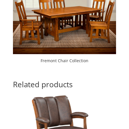
Fremont Chair Collection
Related products