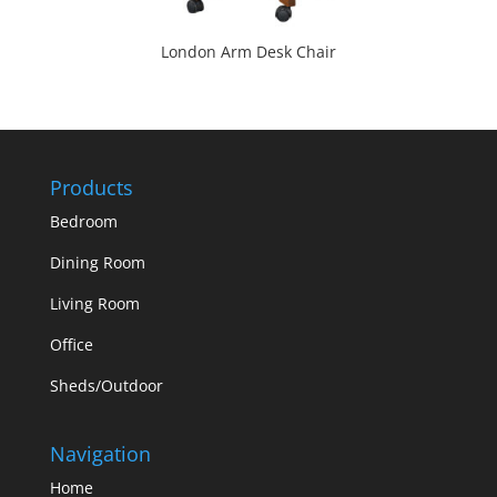
London Arm Desk Chair
Products
Bedroom
Dining Room
Living Room
Office
Sheds/Outdoor
Navigation
Home