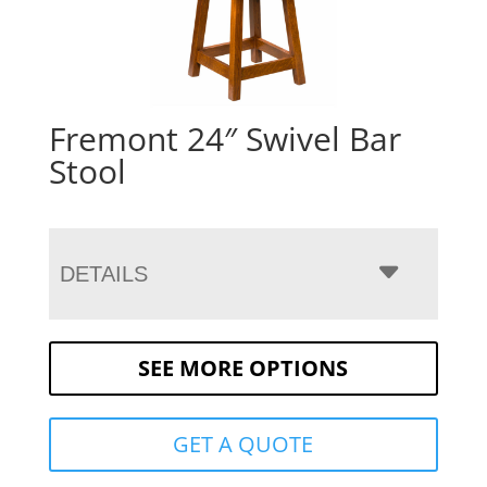
Fremont 24″ Swivel Bar
Stool
DETAILS
SEE MORE OPTIONS
GET A QUOTE