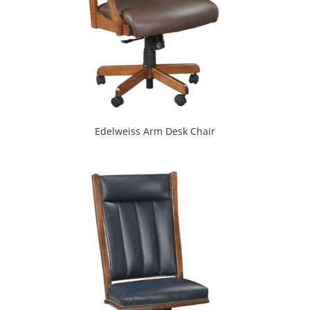
Edelweiss Arm Desk Chair