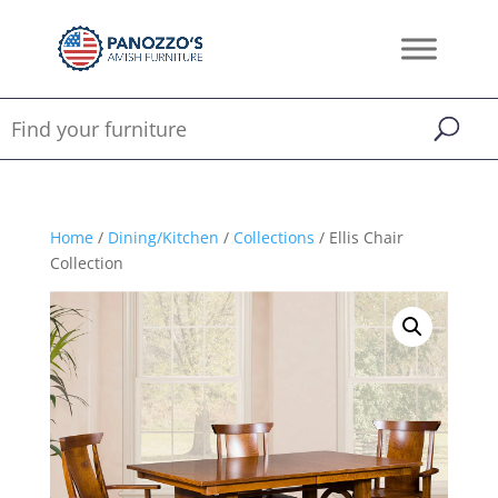
Home
/
Dining/Kitchen
/
Collections
/ Ellis Chair
Collection