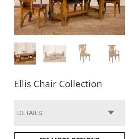
Ellis Chair Collection
DETAILS