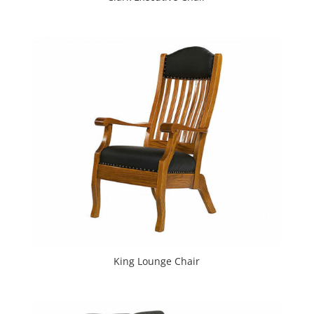
King Lounge Chair