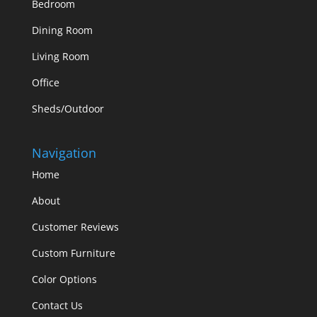
Bedroom
Dining Room
Living Room
Office
Sheds/Outdoor
Navigation
Home
About
Customer Reviews
Custom Furniture
Color Options
Contact Us