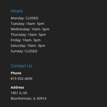
Hours
Monday: CLOSED
Tuesday: 10am- 5pm
Wednesday: 10am- 5pm
Thursday: 10am- 5pm
Friday: 10am- 5pm
Saturday: 10am- 3pm
Sunday: CLOSED
Contact Us
Phone
815-932-4690
Address
1851 IL-50
Bourbonnais, IL 60914