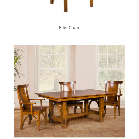
Ellis Chair