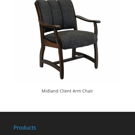
Midland Client Arm Chair
Products