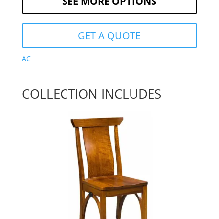
SEE MORE OPTIONS
GET A QUOTE
AC
COLLECTION INCLUDES