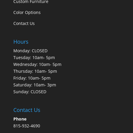
Custom Furniture
Color Options
Contact Us
Hours
Monday: CLOSED
Tuesday: 10am- 5pm
Wednesday: 10am- 5pm
Thursday: 10am- 5pm
Friday: 10am- 5pm
Saturday: 10am- 3pm
Sunday: CLOSED
Contact Us
Phone
815-932-4690