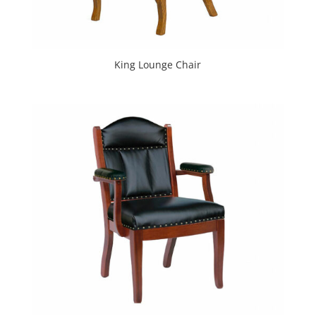
King Lounge Chair