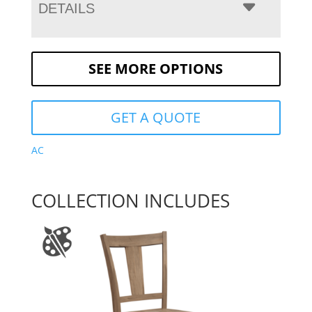
DETAILS
SEE MORE OPTIONS
GET A QUOTE
AC
COLLECTION INCLUDES