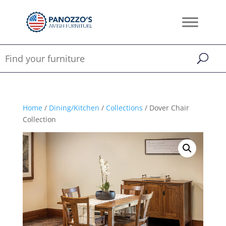
Home
/
Dining/Kitchen
/
Collections
/ Dover Chair
Collection