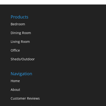
Products
Bedroom
Dining Room
Living Room
Office
Sheds/Outdoor
Navigation
Home
About
Customer Reviews