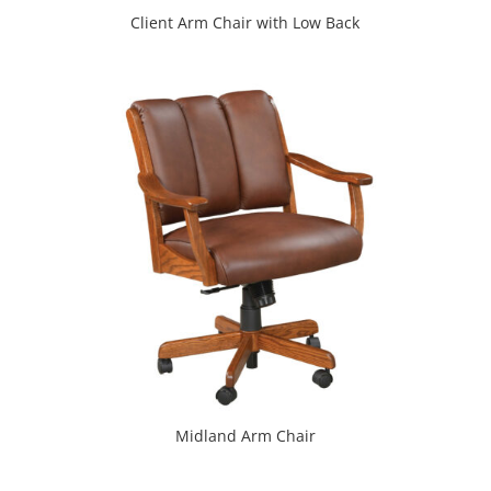
Client Arm Chair with Low Back
Midland Arm Chair