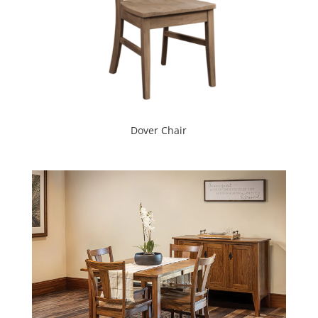
Dover Chair