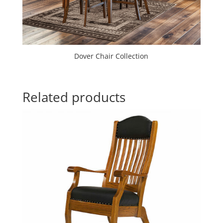
Dover Chair Collection
Related products