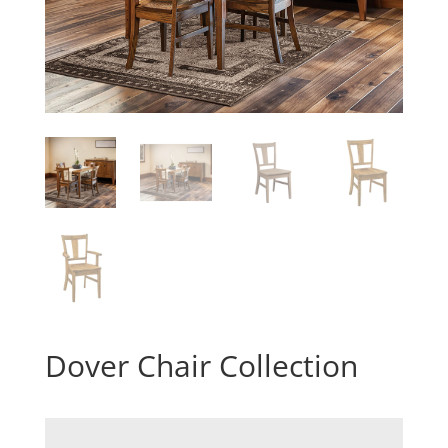
Dover Chair Collection