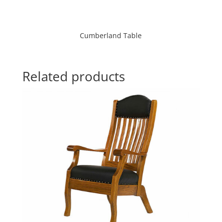
Cumberland Table
Related products