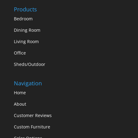
Products
Bedroom
Dining Room
Living Room
Office
Sheds/Outdoor
Navigation
Home
About
Customer Reviews
Custom Furniture