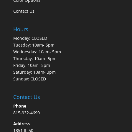
Color Options
Contact Us
Hours
Monday: CLOSED
Tuesday: 10am- 5pm
Wednesday: 10am- 5pm
Thursday: 10am- 5pm
Friday: 10am- 5pm
Saturday: 10am- 3pm
Sunday: CLOSED
Contact Us
Phone
815-932-4690
Address
1851 IL-50