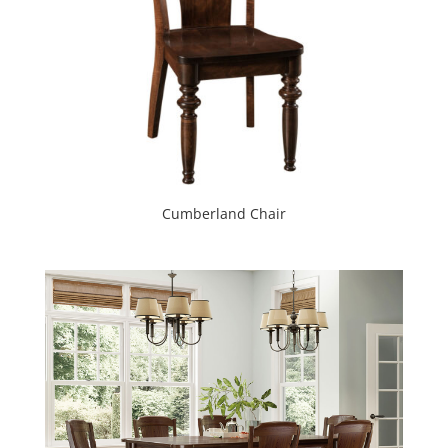
Cumberland Chair