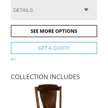
DETAILS
SEE MORE OPTIONS
GET A QUOTE
RH
COLLECTION INCLUDES