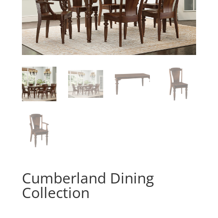
Cumberland Dining
Collection