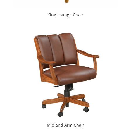
King Lounge Chair
Midland Arm Chair