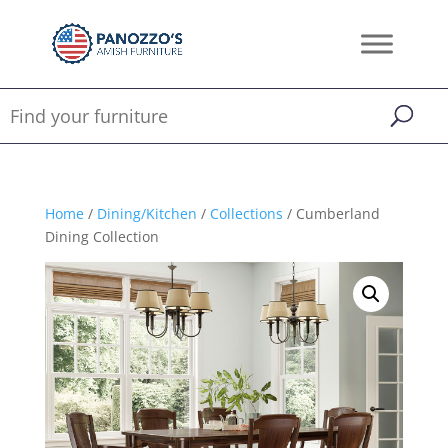
Home
/
Dining/Kitchen
/
Collections
/ Cumberland
Dining Collection