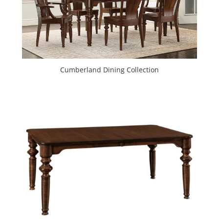
Cumberland Dining Collection