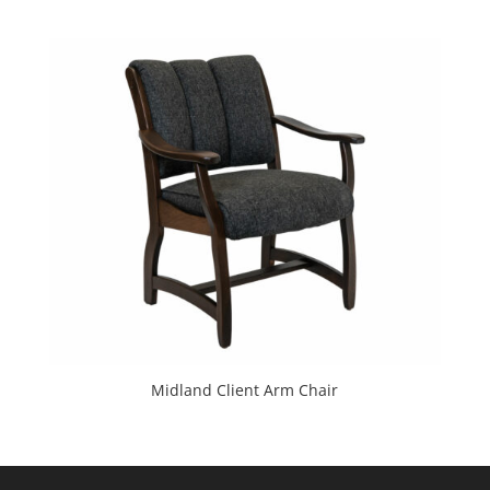
Midland Client Arm Chair