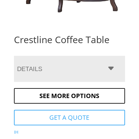
Crestline Coffee Table
DETAILS
SEE MORE OPTIONS
GET A QUOTE
IH