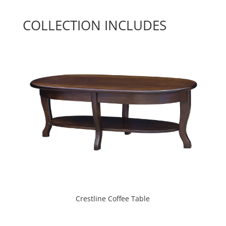
COLLECTION INCLUDES
Crestline Coffee Table