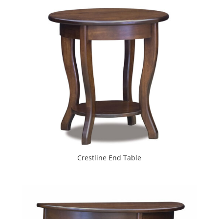
Crestline End Table