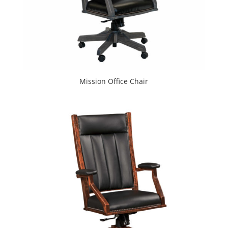
Mission Office Chair