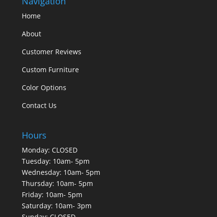
Navigation
Home
About
Customer Reviews
Custom Furniture
Color Options
Contact Us
Hours
Monday: CLOSED
Tuesday: 10am- 5pm
Wednesday: 10am- 5pm
Thursday: 10am- 5pm
Friday: 10am- 5pm
Saturday: 10am- 3pm
Sunday: CLOSED