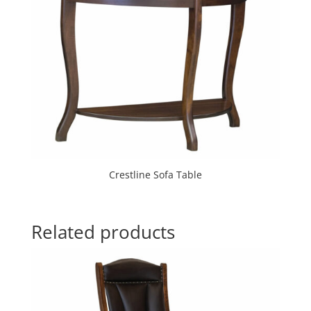
Crestline Sofa Table
Related products