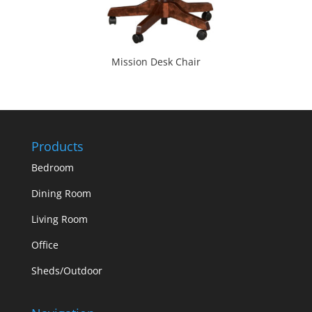
Mission Desk Chair
Products
Bedroom
Dining Room
Living Room
Office
Sheds/Outdoor