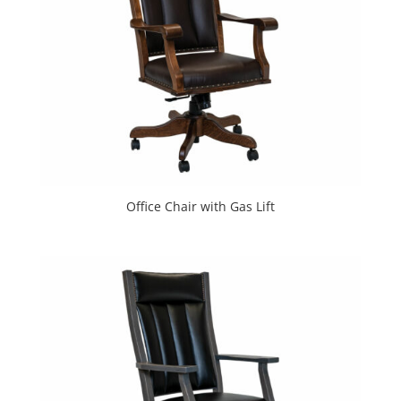
Office Chair with Gas Lift