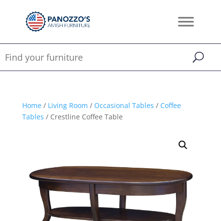
Home
/
Living Room
/
Occasional Tables
/
Coffee
Tables
/ Crestline Coffee Table