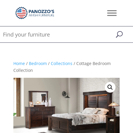
Home
/
Bedroom
/
Collections
/ Cottage Bedroom
Collection