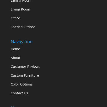
Dining Room
Living Room
Office
Sheds/Outdoor
Navigation
Home
About
Customer Reviews
Custom Furniture
Color Options
Contact Us