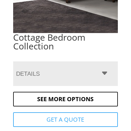
Cottage Bedroom
Collection
DETAILS
SEE MORE OPTIONS
GET A QUOTE