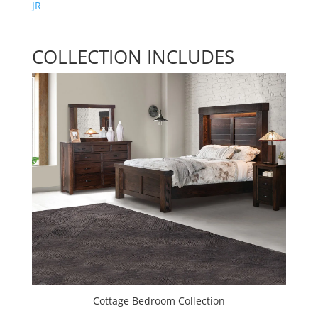
JR
COLLECTION INCLUDES
Cottage Bedroom Collection