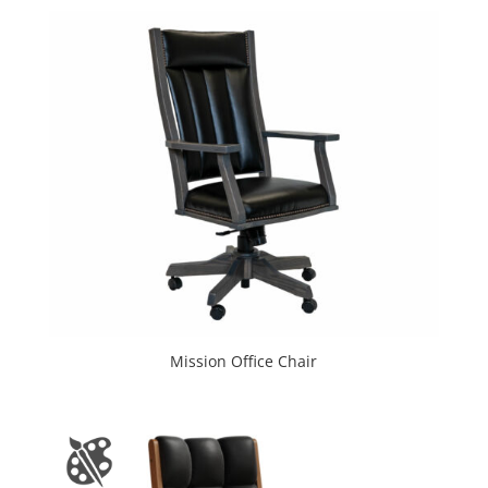
Mission Office Chair