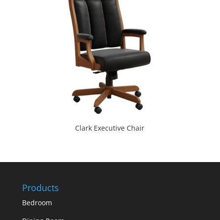
Clark Executive Chair
Products
Bedroom