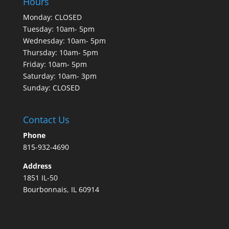
Hours
Monday: CLOSED
Tuesday: 10am- 5pm
Wednesday: 10am- 5pm
Thursday: 10am- 5pm
Friday: 10am- 5pm
Saturday: 10am- 3pm
Sunday: CLOSED
Contact Us
Phone
815-932-4690
Address
1851 IL-50
Bourbonnais, IL 60914