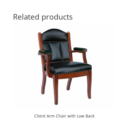
Related products
Client Arm Chair with Low Back