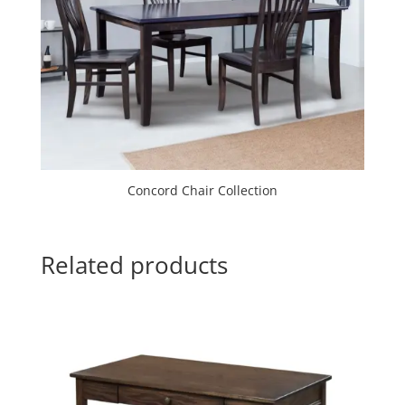
Concord Chair Collection
Related products