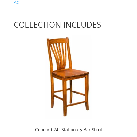
AC
COLLECTION INCLUDES
Concord 24″ Stationary Bar Stool