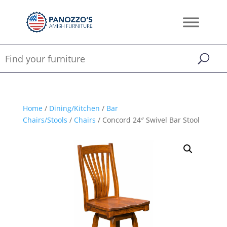
Home
/
Dining/Kitchen
/
Bar
Chairs/Stools
/
Chairs
/ Concord 24″ Swivel Bar Stool