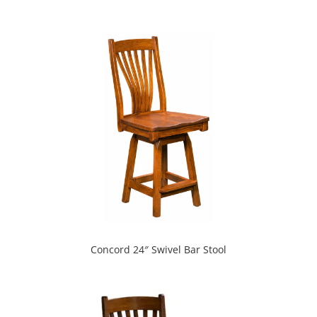
Concord 24″ Swivel Bar Stool