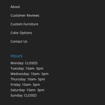
About
Customer Reviews
Custom Furniture
Color Options
Contact Us
Hours
Monday: CLOSED
Tuesday: 10am- 5pm
Wednesday: 10am- 5pm
Thursday: 10am- 5pm
Friday: 10am- 5pm
Saturday: 10am- 3pm
Sunday: CLOSED