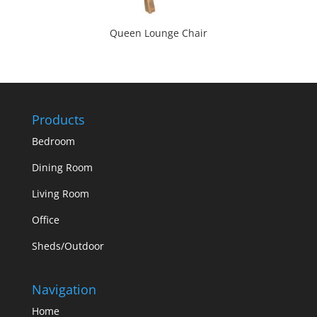
Queen Lounge Chair
Products
Bedroom
Dining Room
Living Room
Office
Sheds/Outdoor
Navigation
Home