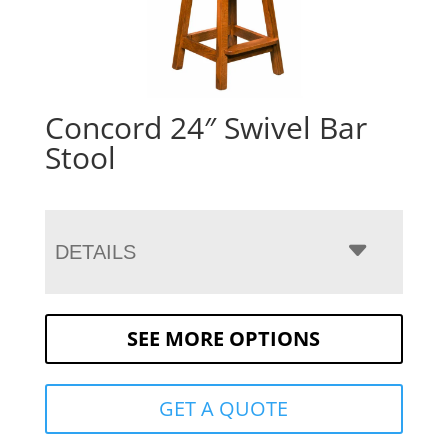
Concord 24″ Swivel Bar
Stool
DETAILS
SEE MORE OPTIONS
GET A QUOTE