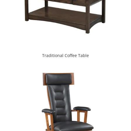
Traditional Coffee Table