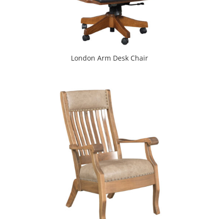
London Arm Desk Chair