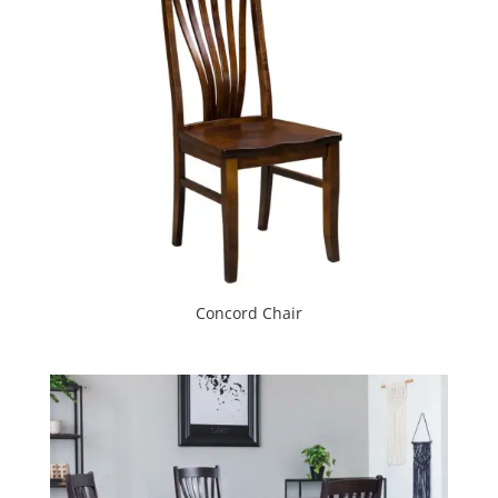
Concord Chair