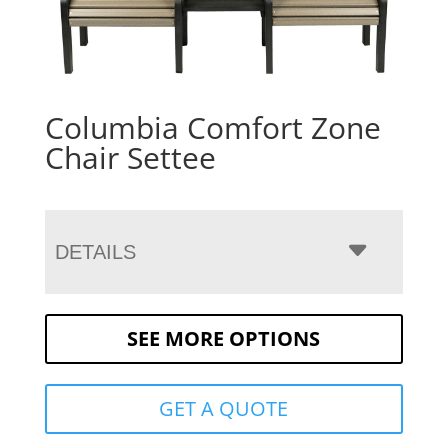
Columbia Comfort Zone
Chair Settee
DETAILS
SEE MORE OPTIONS
GET A QUOTE