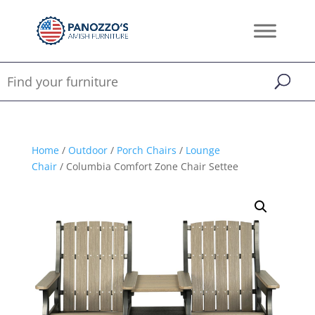
Home
/
Outdoor
/
Porch Chairs
/
Lounge
Chair
/ Columbia Comfort Zone Chair Settee