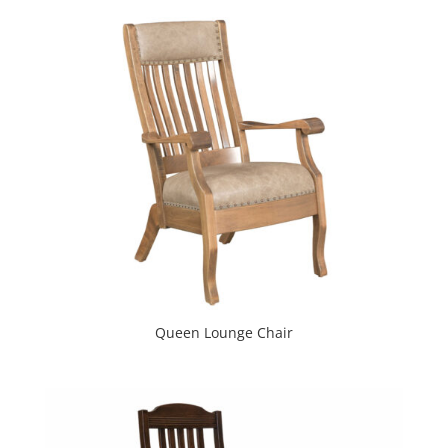
Queen Lounge Chair