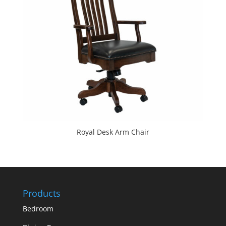
Royal Desk Arm Chair
Products
Bedroom