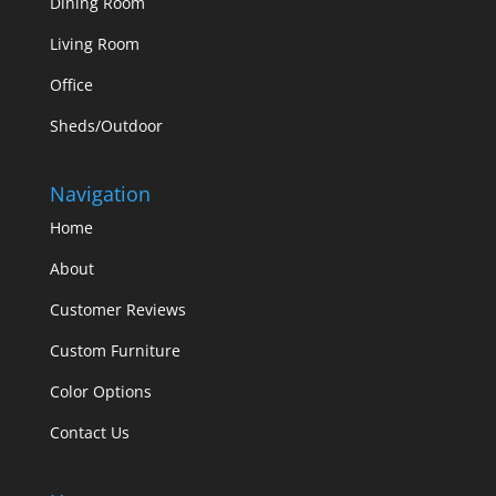
Dining Room
Living Room
Office
Sheds/Outdoor
Navigation
Home
About
Customer Reviews
Custom Furniture
Color Options
Contact Us