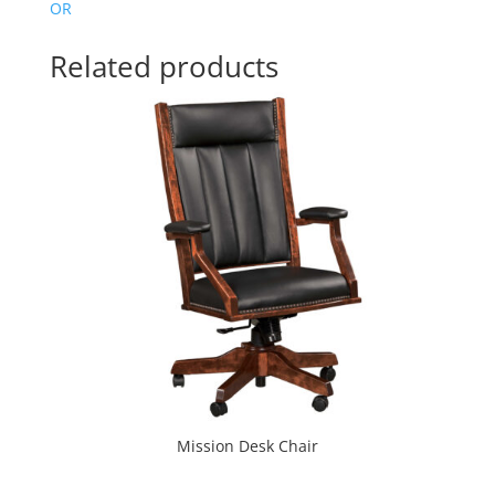
OR
Related products
Mission Desk Chair