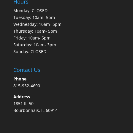
Hours
Monday: CLOSED
Tuesday: 10am- 5pm
Wednesday: 10am- 5pm
Thursday: 10am- 5pm
Friday: 10am- 5pm
Saturday: 10am- 3pm
Sunday: CLOSED
Contact Us
Phone
815-932-4690
Address
1851 IL-50
Bourbonnais, IL 60914