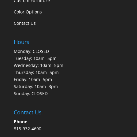
Custom Furniture
Color Options
Contact Us
Hours
Monday: CLOSED
Tuesday: 10am- 5pm
Wednesday: 10am- 5pm
Thursday: 10am- 5pm
Friday: 10am- 5pm
Saturday: 10am- 3pm
Sunday: CLOSED
Contact Us
Phone
815-932-4690