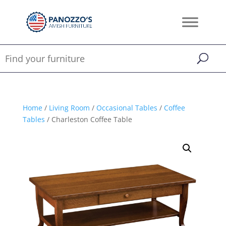
Home
/
Living Room
/
Occasional Tables
/
Coffee
Tables
/ Charleston Coffee Table