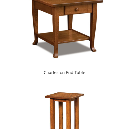
Charleston End Table