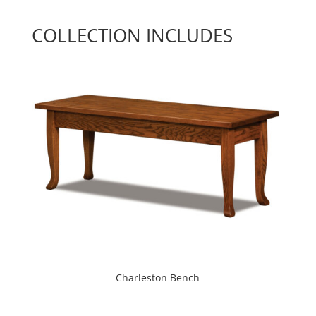
COLLECTION INCLUDES
Charleston Bench