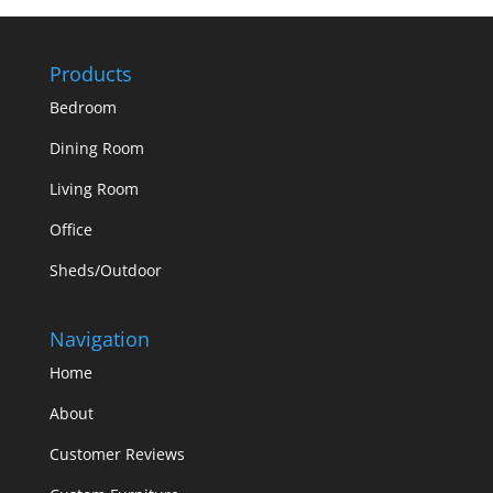
Products
Bedroom
Dining Room
Living Room
Office
Sheds/Outdoor
Navigation
Home
About
Customer Reviews