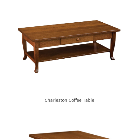
Charleston Coffee Table