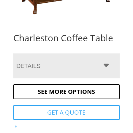
Charleston Coffee Table
DETAILS
SEE MORE OPTIONS
GET A QUOTE
IH