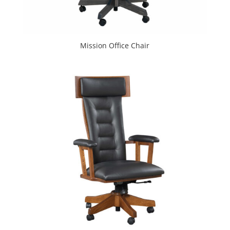
Mission Office Chair