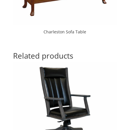
Charleston Sofa Table
Related products