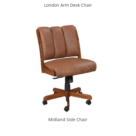
London Arm Desk Chair
Midland Side Chair