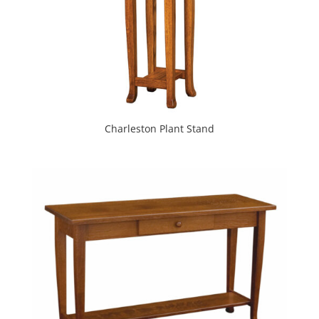
Charleston Plant Stand