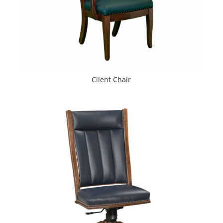
Client Chair