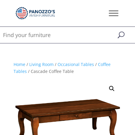
Home
/
Living Room
/
Occasional Tables
/
Coffee
Tables
/ Cascade Coffee Table