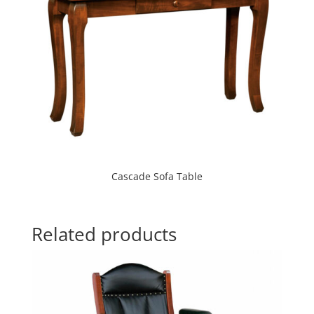
Cascade Sofa Table
Related products