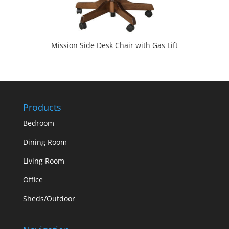
Mission Side Desk Chair with Gas Lift
Products
Bedroom
Dining Room
Living Room
Office
Sheds/Outdoor