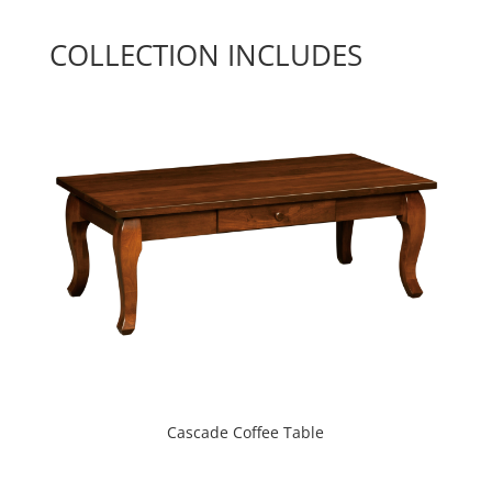
COLLECTION INCLUDES
Cascade Coffee Table