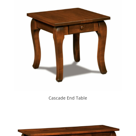
Cascade End Table