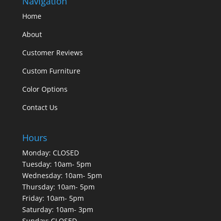
Navigation
Home
About
Customer Reviews
Custom Furniture
Color Options
Contact Us
Hours
Monday: CLOSED
Tuesday: 10am- 5pm
Wednesday: 10am- 5pm
Thursday: 10am- 5pm
Friday: 10am- 5pm
Saturday: 10am- 3pm
Sunday: CLOSED