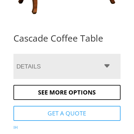
Cascade Coffee Table
DETAILS
SEE MORE OPTIONS
GET A QUOTE
IH