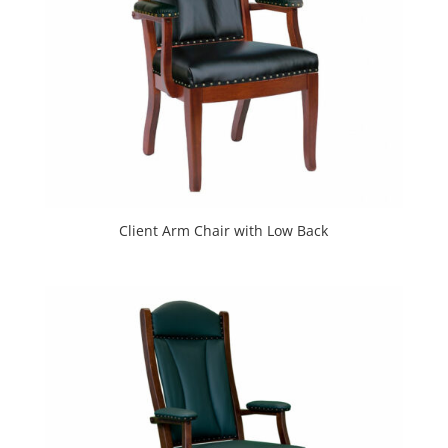
Client Arm Chair with Low Back