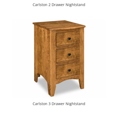
Carlston 2 Drawer Nightstand
Carlston 3 Drawer Nightstand