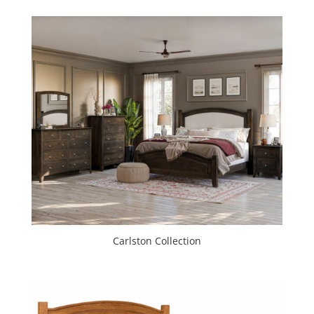
Carlston Collection