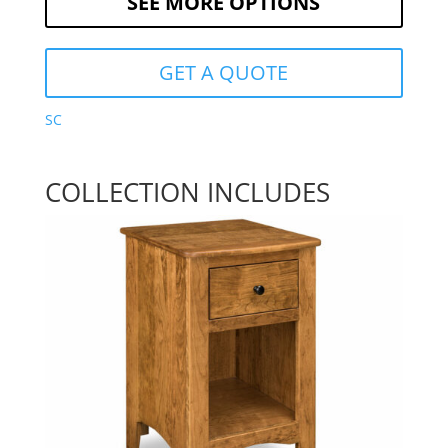
SEE MORE OPTIONS
GET A QUOTE
SC
COLLECTION INCLUDES