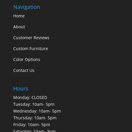
Navigation
Home
About
Customer Reviews
Custom Furniture
Color Options
Contact Us
Hours
Monday: CLOSED
Tuesday: 10am- 5pm
Wednesday: 10am- 5pm
Thursday: 10am- 5pm
Friday: 10am- 5pm
Saturday: 10am- 3pm