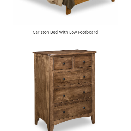
Carlston Bed With Low Footboard