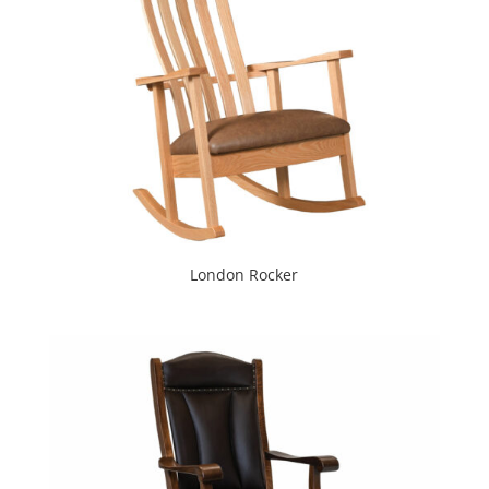
London Rocker