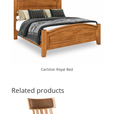
Carlston Royal Bed
Related products