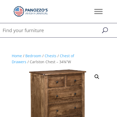
Home
/
Bedroom
/
Chests
/
Chest of
Drawers
/ Carlston Chest – 34¾”W