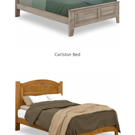
Carlston Bed