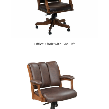
Office Chair with Gas Lift