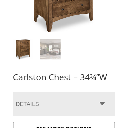
Carlston Chest – 34¾”W
DETAILS