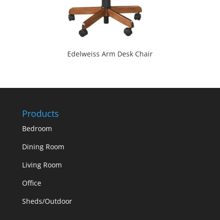
Edelweiss Arm Desk Chair
Products
Bedroom
Dining Room
Living Room
Office
Sheds/Outdoor