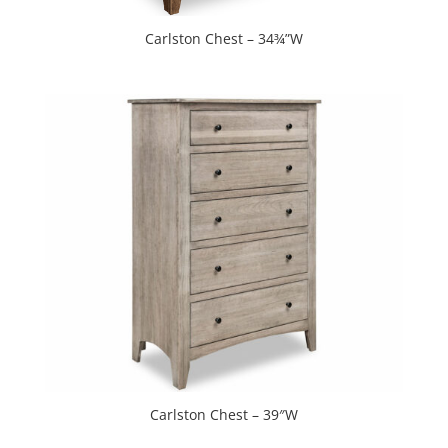
Carlston Chest – 34¾”W
Carlston Chest – 39″W