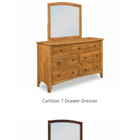
Carlston 7 Drawer Dresser