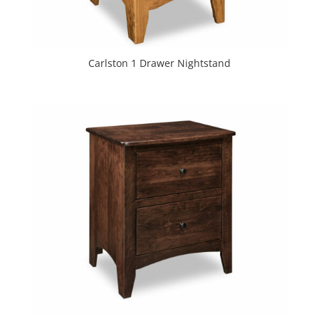
Carlston 1 Drawer Nightstand