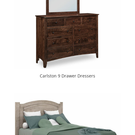
Carlston 9 Drawer Dressers