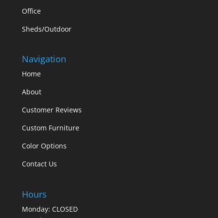
Office
Sheds/Outdoor
Navigation
Home
About
Customer Reviews
Custom Furniture
Color Options
Contact Us
Hours
Monday: CLOSED