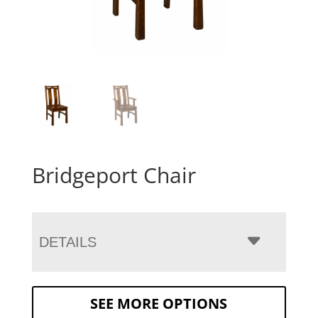
Bridgeport Chair
DETAILS
SEE MORE OPTIONS