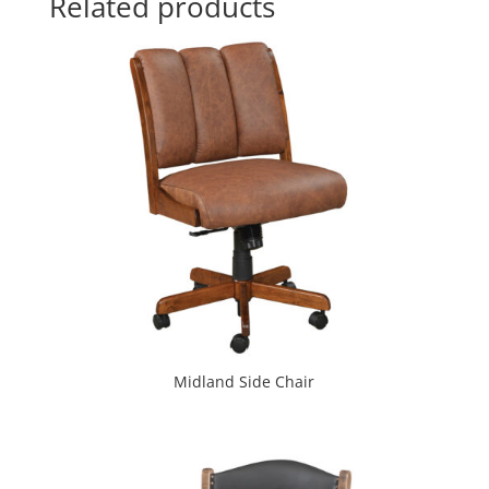
Related products
Midland Side Chair