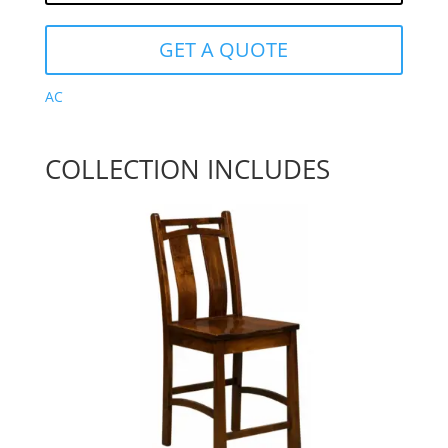
GET A QUOTE
AC
COLLECTION INCLUDES