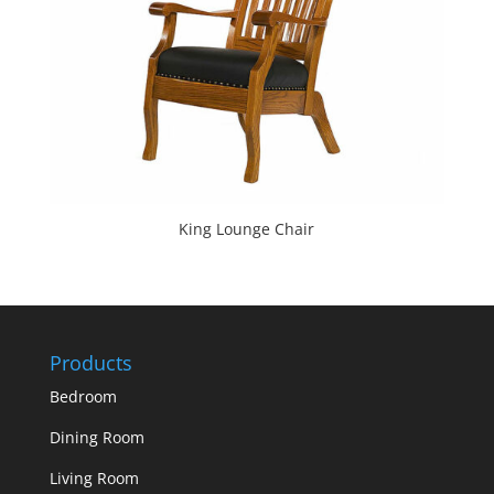
King Lounge Chair
Products
Bedroom
Dining Room
Living Room