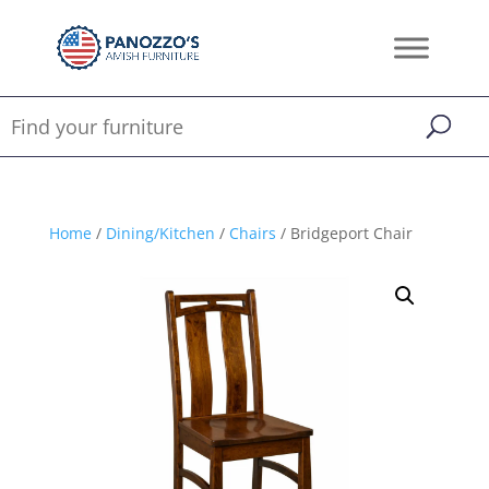
Home
/
Dining/Kitchen
/
Chairs
/ Bridgeport Chair