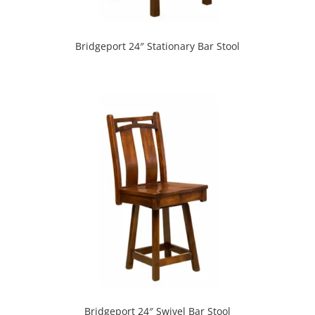
Bridgeport 24″ Stationary Bar Stool
Bridgeport 24″ Swivel Bar Stool