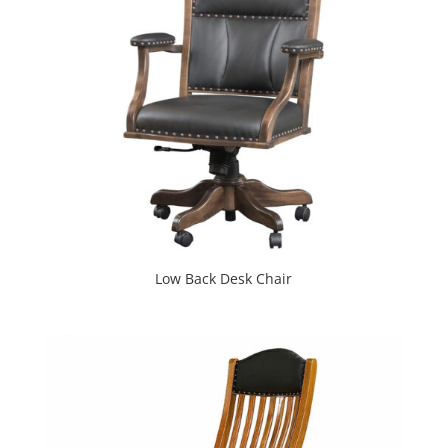
Low Back Desk Chair