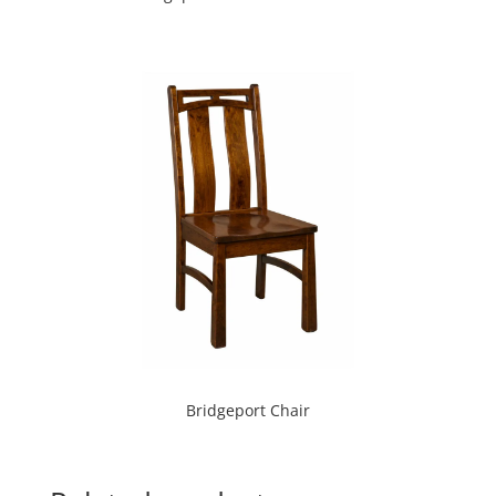
Bridgeport Chair