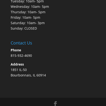
Tuesday: 10am- 5pm
Wednesday: 10am- 5pm
Thursday: 10am- 5pm
Friday: 10am- 5pm
Saturday: 10am- 3pm
Sunday: CLOSED
Contact Us
Phone
815-932-4690
Address
1851 IL-50
Bourbonnais, IL 60914