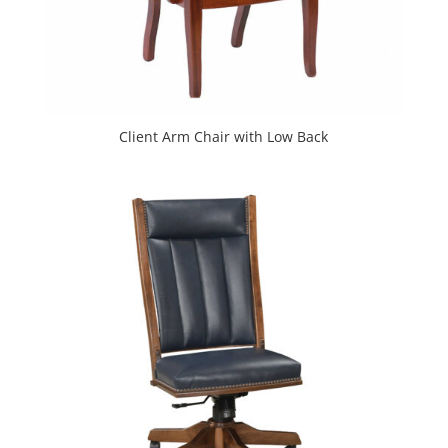
Client Arm Chair with Low Back