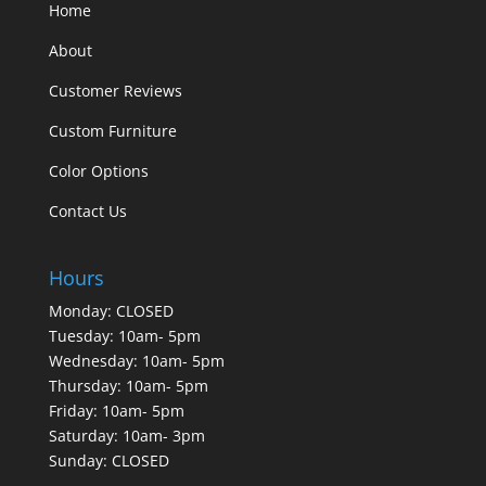
Home
About
Customer Reviews
Custom Furniture
Color Options
Contact Us
Hours
Monday: CLOSED
Tuesday: 10am- 5pm
Wednesday: 10am- 5pm
Thursday: 10am- 5pm
Friday: 10am- 5pm
Saturday: 10am- 3pm
Sunday: CLOSED