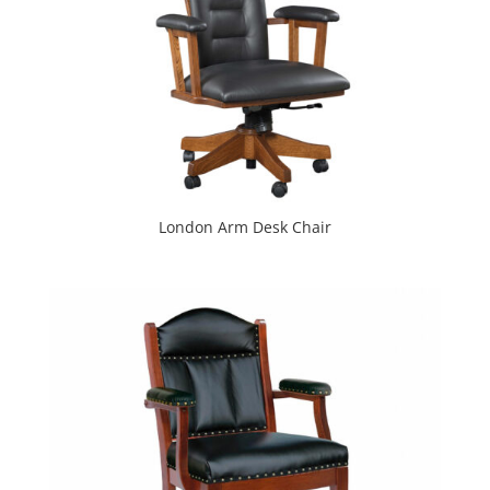
London Arm Desk Chair