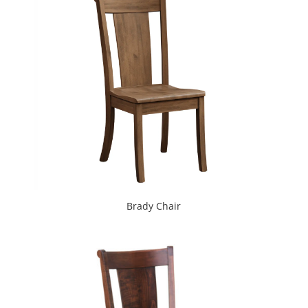
Brady Chair