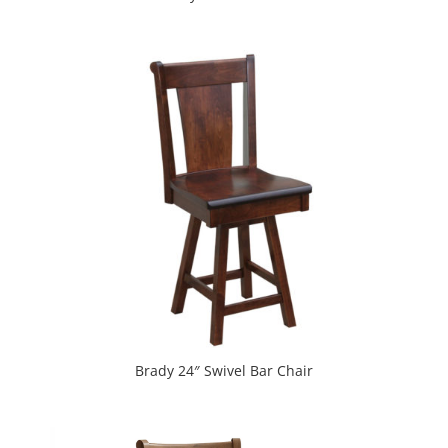
Brady 24″ Swivel Bar Chair