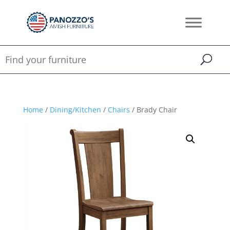
Home
/
Dining/Kitchen
/
Chairs
/ Brady Chair