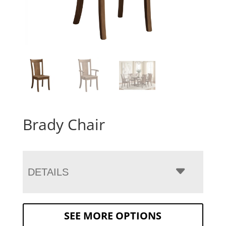
Brady Chair
DETAILS
SEE MORE OPTIONS