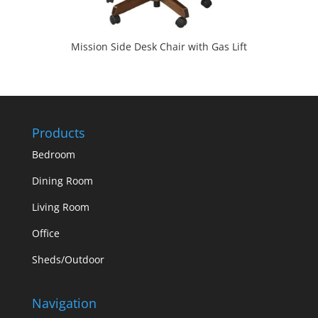
Mission Side Desk Chair with Gas Lift
Products
Bedroom
Dining Room
Living Room
Office
Sheds/Outdoor
Navigation