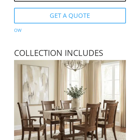
GET A QUOTE
OW
COLLECTION INCLUDES