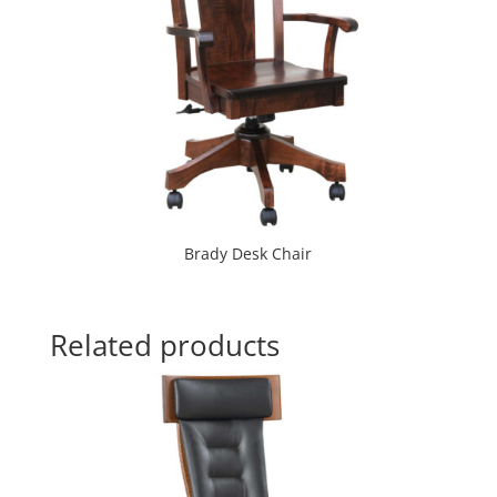
Brady Desk Chair
Related products