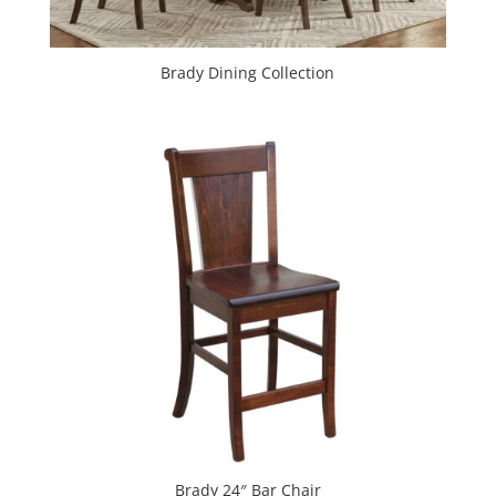
Brady Dining Collection
Brady 24″ Bar Chair