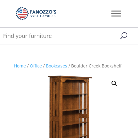
Home
/
Office
/
Bookcases
/ Boulder Creek Bookshelf