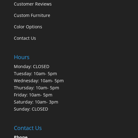
Customer Reviews
Custom Furniture
Color Options
Contact Us
Hours
Monday: CLOSED
Tuesday: 10am- 5pm
Wednesday: 10am- 5pm
Thursday: 10am- 5pm
Friday: 10am- 5pm
Saturday: 10am- 3pm
Sunday: CLOSED
Contact Us
Phone