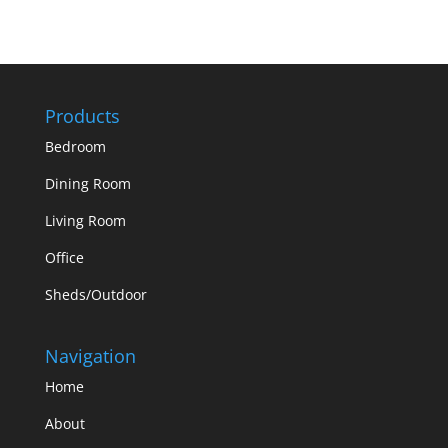
Products
Bedroom
Dining Room
Living Room
Office
Sheds/Outdoor
Navigation
Home
About