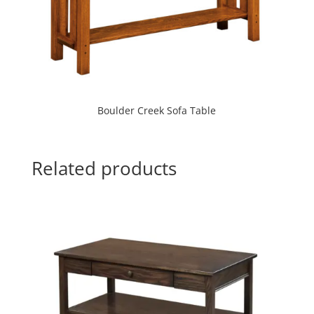
Boulder Creek Sofa Table
Related products