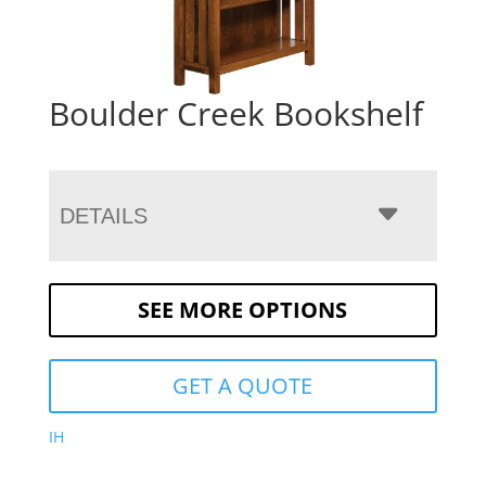
Boulder Creek Bookshelf
DETAILS
SEE MORE OPTIONS
GET A QUOTE
IH