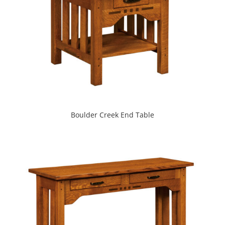
Boulder Creek End Table