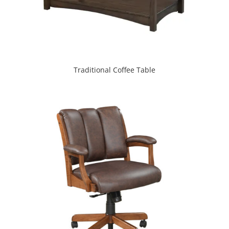
Traditional Coffee Table