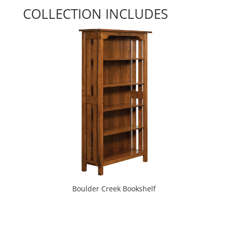
COLLECTION INCLUDES
Boulder Creek Bookshelf