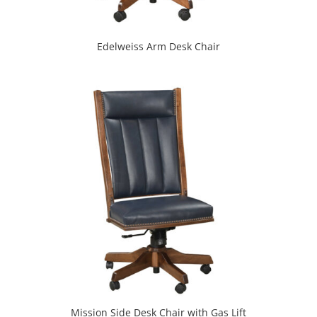
Edelweiss Arm Desk Chair
Mission Side Desk Chair with Gas Lift