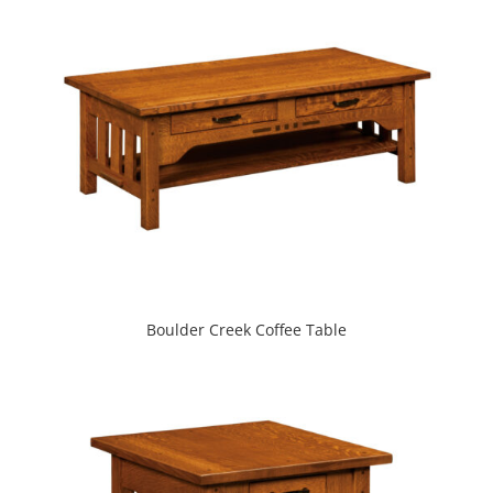
Boulder Creek Coffee Table