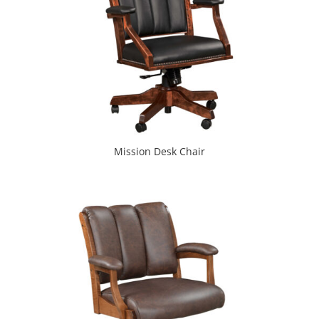
Mission Desk Chair