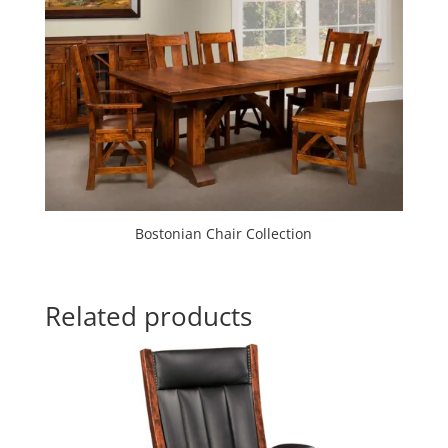
Bostonian Chair Collection
Related products