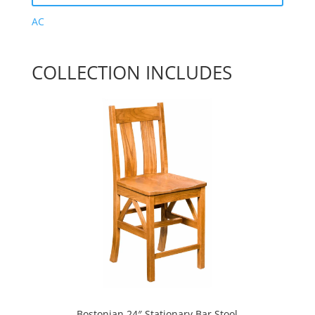
AC
COLLECTION INCLUDES
Bostonian 24″ Stationary Bar Stool