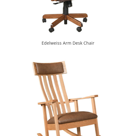
Edelweiss Arm Desk Chair