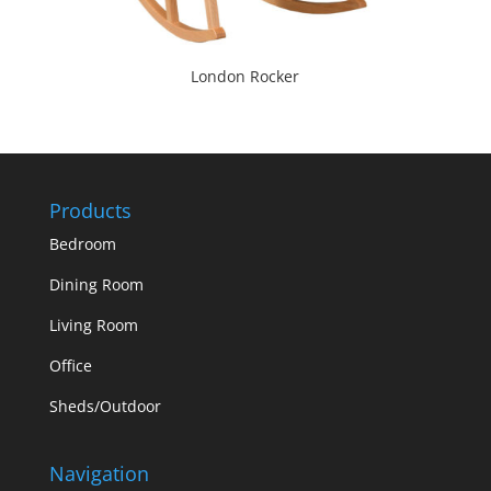
London Rocker
Products
Bedroom
Dining Room
Living Room
Office
Sheds/Outdoor
Navigation