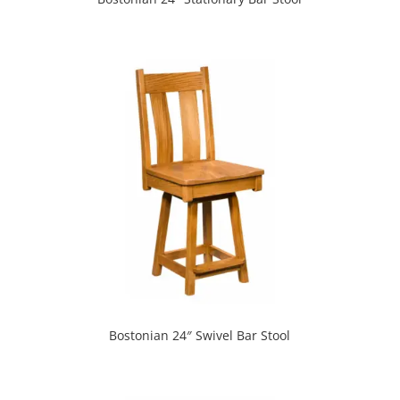
Bostonian 24″ Swivel Bar Stool