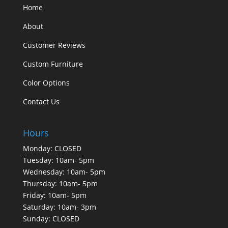
Home
About
Customer Reviews
Custom Furniture
Color Options
Contact Us
Hours
Monday: CLOSED
Tuesday: 10am- 5pm
Wednesday: 10am- 5pm
Thursday: 10am- 5pm
Friday: 10am- 5pm
Saturday: 10am- 3pm
Sunday: CLOSED