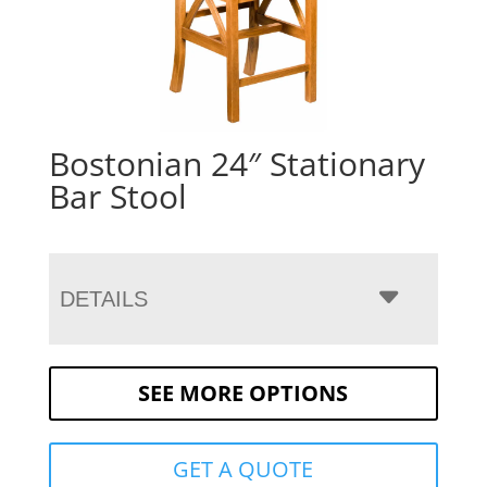
Bostonian 24″ Stationary
Bar Stool
DETAILS
SEE MORE OPTIONS
GET A QUOTE