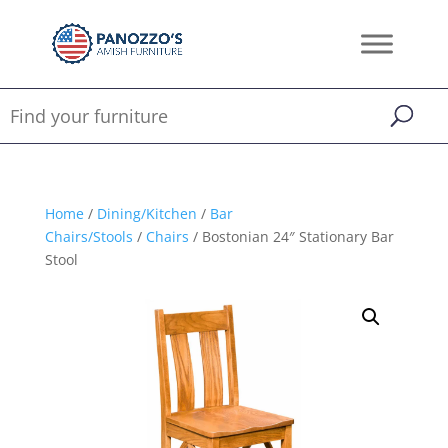
Home
/
Dining/Kitchen
/
Bar
Chairs/Stools
/
Chairs
/ Bostonian 24″ Stationary Bar
Stool