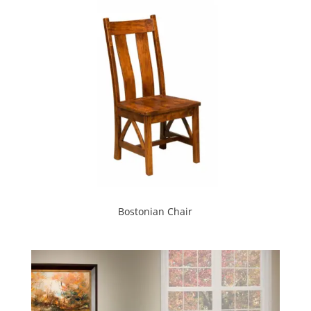
Bostonian Chair