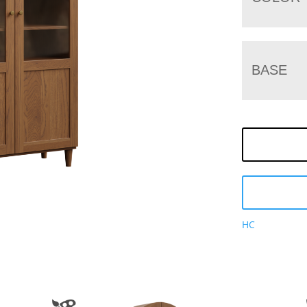
BASE
HC