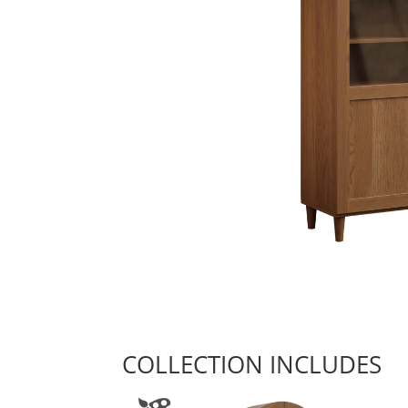
COLLECTION INCLUDES