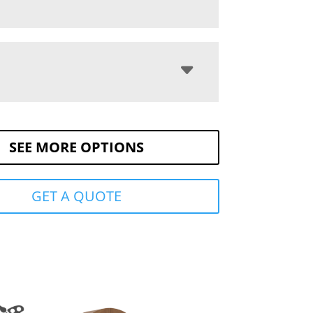
SEE MORE OPTIONS
GET A QUOTE