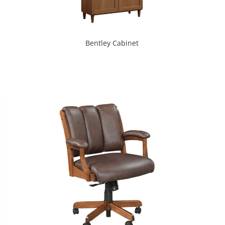
Bentley Cabinet