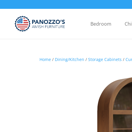
Bedroom
Chi
Home
/
Dining/Kitchen
/
Storage Cabinets
/
Cur