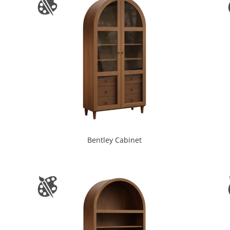
Bentley Cabinet