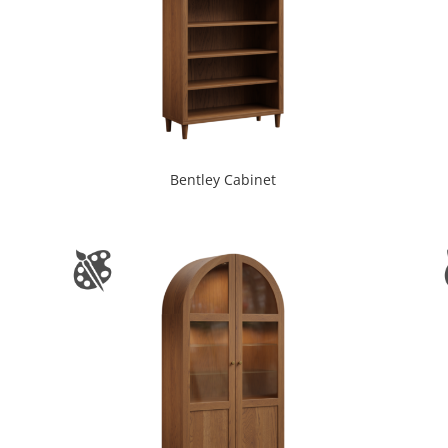
Bentley Cabinet