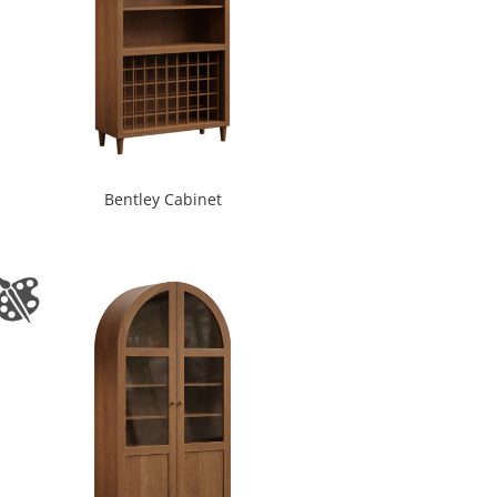
Bentley Cabinet