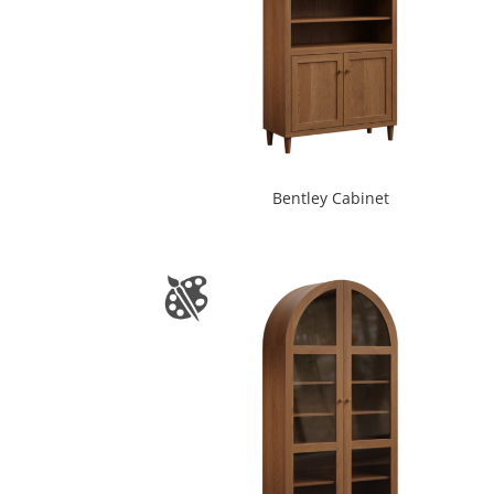
Bentley Cabinet