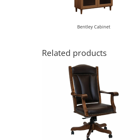
Bentley Cabinet
Related products