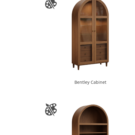
Bentley Cabinet