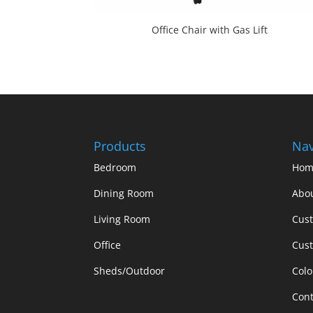
Office Chair with Gas Lift
Products
Nav
Bedroom
Hom
Dining Room
Abo
Living Room
Cus
Office
Cust
Sheds/Outdoor
Colo
Cont