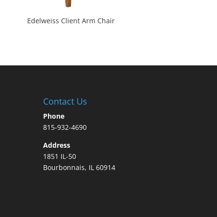
Edelweiss Client Arm Chair
Contact Us
Phone
815-932-4690
Address
1851 IL-50
Bourbonnais, IL 60914