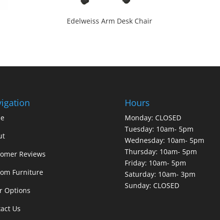
Edelweiss Arm Desk Chair
igation
Hours
e
Monday: CLOSED
Tuesday: 10am- 5pm
ut
Wednesday: 10am- 5pm
Thursday: 10am- 5pm
tomer Reviews
Friday: 10am- 5pm
om Furniture
Saturday: 10am- 3pm
Sunday: CLOSED
r Options
act Us