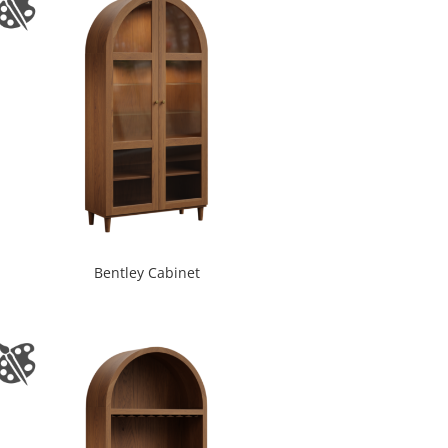
Bentley Cabinet