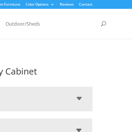
m Furniture
Color Options
Reviews
Contact
Outdoor/Sheds
y Cabinet