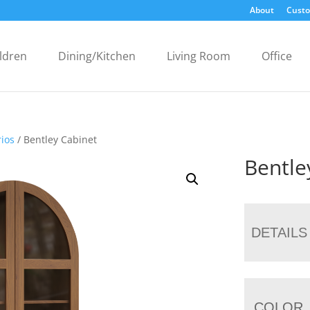
About
Custo
ldren
Dining/Kitchen
Living Room
Office
ios
/ Bentley Cabinet
Bentle
DETAILS
COLOR