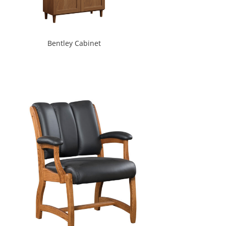
Bentley Cabinet