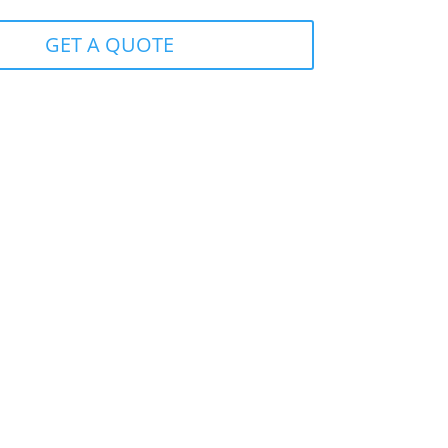
GET A QUOTE