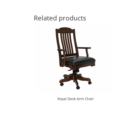
Related products
Royal Desk Arm Chair