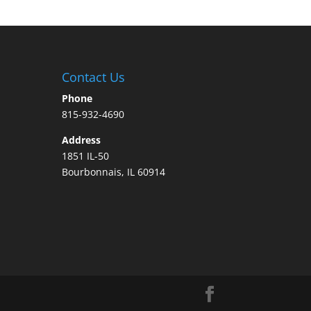
Contact Us
Phone
815-932-4690
Address
1851 IL-50
Bourbonnais, IL 60914