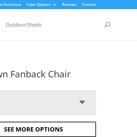
m Furniture
Color Options
Reviews
Contact
Outdoor/Sheds
n Fanback Chair
SEE MORE OPTIONS