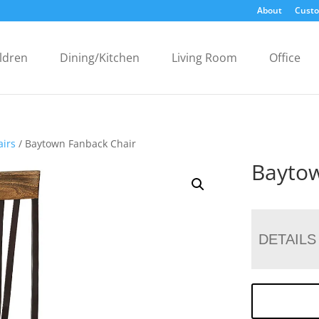
About
Custo
ldren
Dining/Kitchen
Living Room
Office
airs
/ Baytown Fanback Chair
Baytow
DETAILS