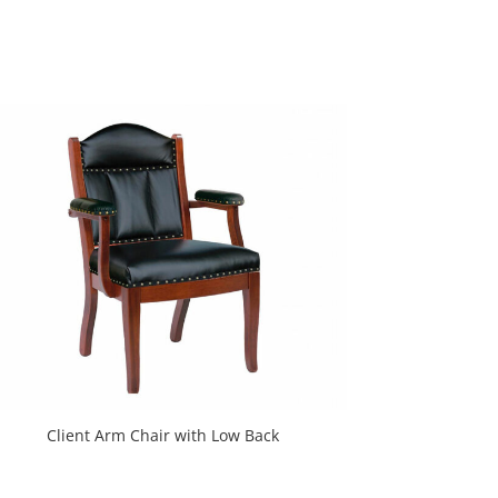
Client Arm Chair with Low Back