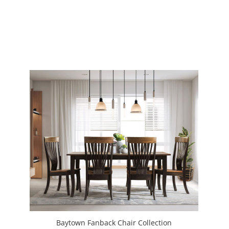
Baytown Fanback Chair Collection