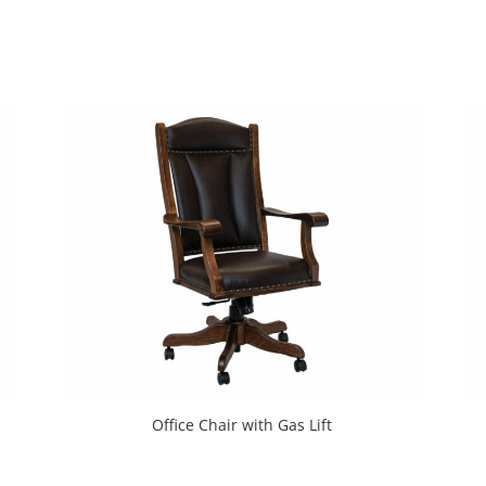
Office Chair with Gas Lift