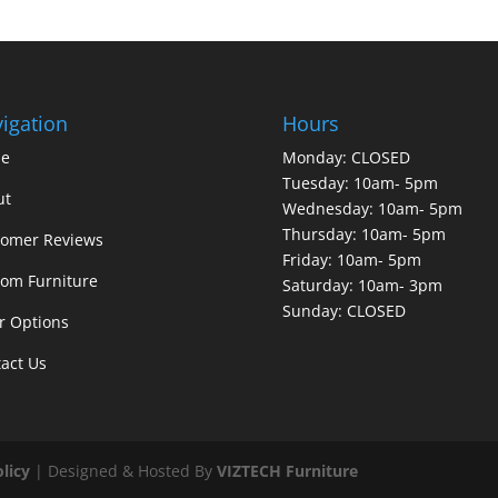
igation
Hours
e
Monday: CLOSED
Tuesday: 10am- 5pm
ut
Wednesday: 10am- 5pm
Thursday: 10am- 5pm
tomer Reviews
Friday: 10am- 5pm
om Furniture
Saturday: 10am- 3pm
Sunday: CLOSED
r Options
act Us
olicy
| Designed & Hosted By
VIZTECH Furniture