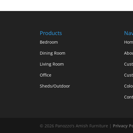
Products
Nav
Bedroom
Hom
Dining Room
Abo
Living Room
Cus
Office
Cust
Sheds/Outdoor
Colo
Cont
©
2026
Panozzo's Amish Furniture |
Privacy P