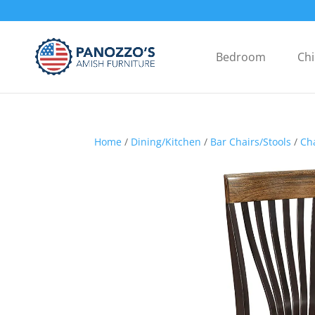
Bedroom
Chi
Home
/
Dining/Kitchen
/
Bar Chairs/Stools
/
Ch