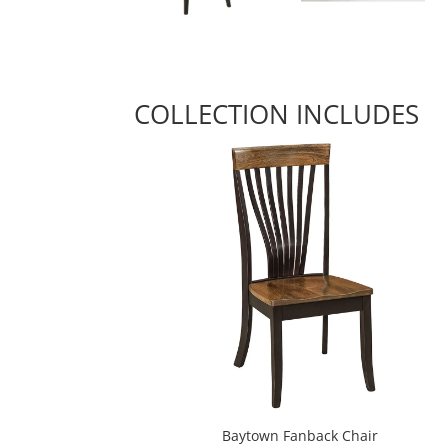
COLLECTION INCLUDES
Baytown Fanback Chair