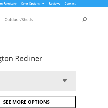
m Furniture
Color Options
Reviews
Contact
Outdoor/Sheds
gton Recliner
SEE MORE OPTIONS