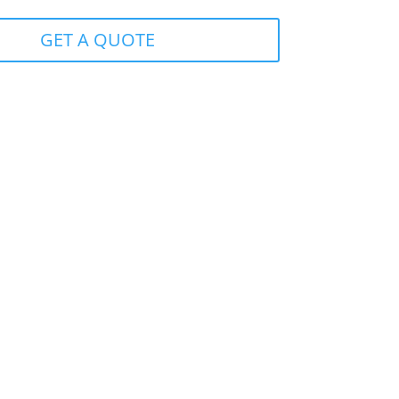
GET A QUOTE