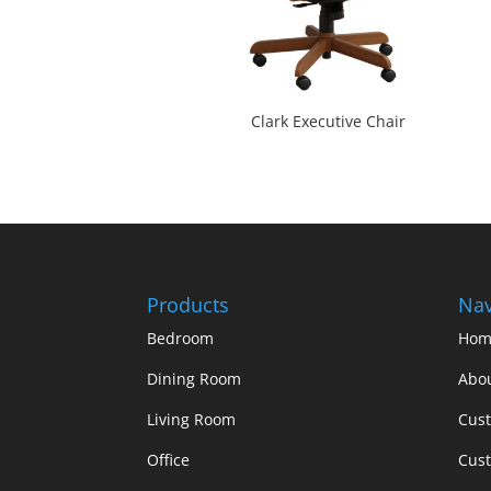
Clark Executive Chair
Products
Nav
Bedroom
Hom
Dining Room
Abo
Living Room
Cus
Office
Cust