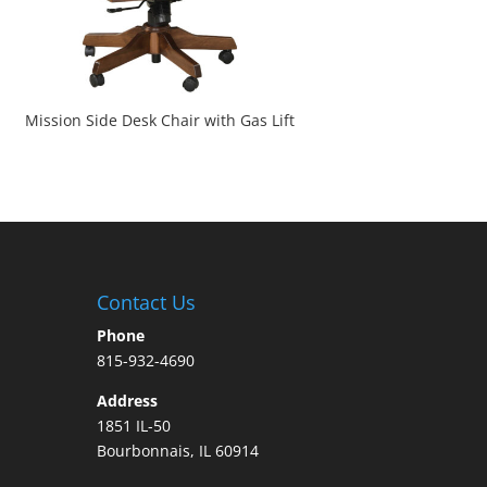
Mission Side Desk Chair with Gas Lift
Contact Us
Phone
815-932-4690
Address
1851 IL-50
Bourbonnais, IL 60914