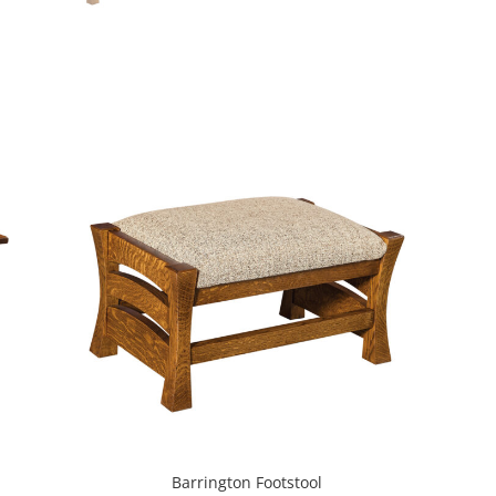
Barrington Footstool