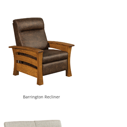
Barrington Recliner