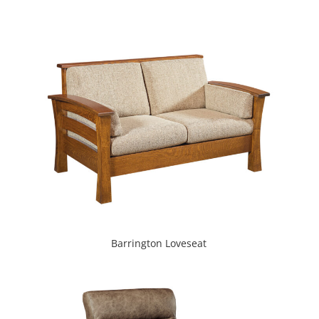
Barrington Loveseat