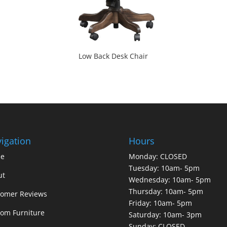
Low Back Desk Chair
igation
Hours
e
Monday: CLOSED
Tuesday: 10am- 5pm
ut
Wednesday: 10am- 5pm
Thursday: 10am- 5pm
tomer Reviews
Friday: 10am- 5pm
om Furniture
Saturday: 10am- 3pm
Sunday: CLOSED