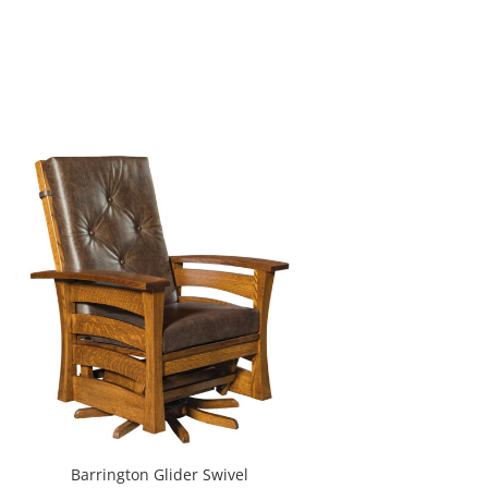
Barrington Glider Swivel