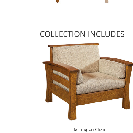
COLLECTION INCLUDES
Barrington Chair