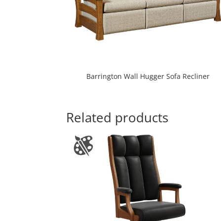
Barrington Wall Hugger Sofa Recliner
Related products