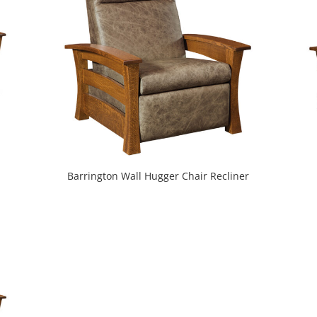
Barrington Wall Hugger Chair Recliner