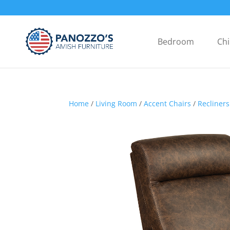
Bedroom
Chi
Home
/
Living Room
/
Accent Chairs
/
Recliners