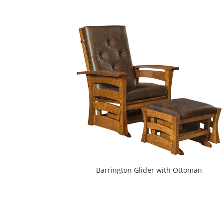
Barrington Glider with Ottoman