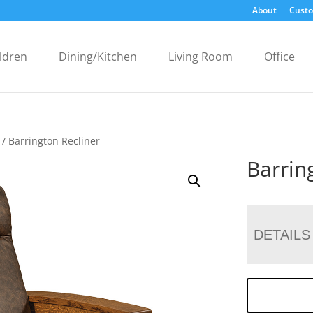
About
Custo
ldren
Dining/Kitchen
Living Room
Office
/ Barrington Recliner
Barrin
DETAILS