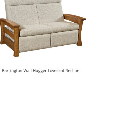
Barrington Wall Hugger Loveseat Recliner