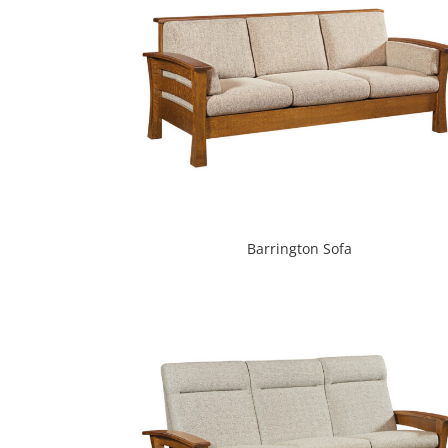
Barrington Sofa