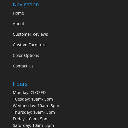
Navigation
Home
About
Customer Reviews
Custom Furniture
Color Options
Contact Us
Hours
Monday: CLOSED
Tuesday: 10am- 5pm
Wednesday: 10am- 5pm
Thursday: 10am- 5pm
Friday: 10am- 5pm
Saturday: 10am- 3pm