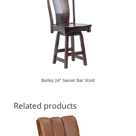
Bailey 24″ Swivel Bar Stool
Related products