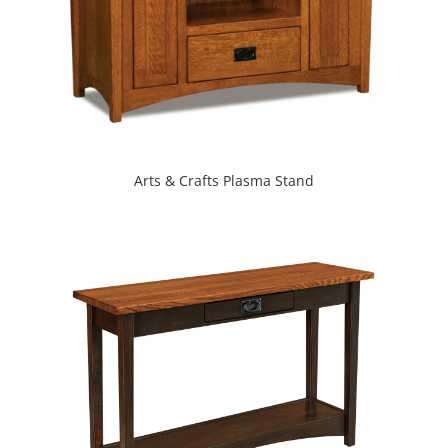
Arts & Crafts Plasma Stand