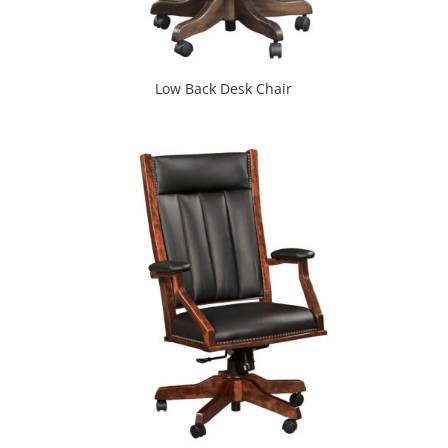
Low Back Desk Chair