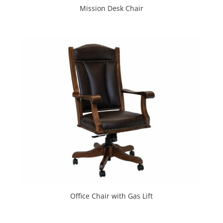
Mission Desk Chair
Office Chair with Gas Lift