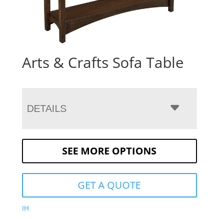
Arts & Crafts Sofa Table
DETAILS
SEE MORE OPTIONS
GET A QUOTE
IH