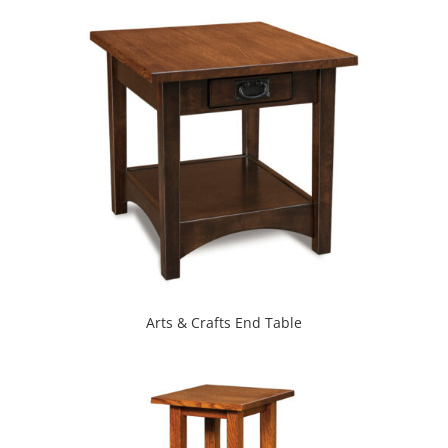
Arts & Crafts End Table