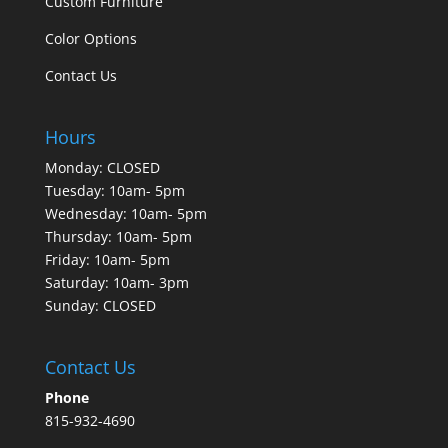
Custom Furniture
Color Options
Contact Us
Hours
Monday: CLOSED
Tuesday: 10am- 5pm
Wednesday: 10am- 5pm
Thursday: 10am- 5pm
Friday: 10am- 5pm
Saturday: 10am- 3pm
Sunday: CLOSED
Contact Us
Phone
815-932-4690