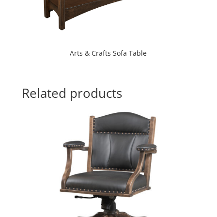
Arts & Crafts Sofa Table
Related products