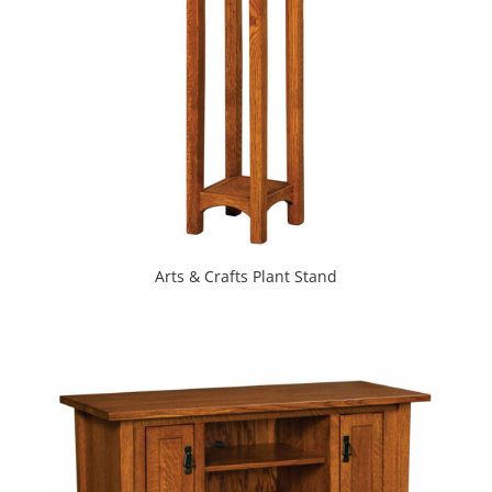
Arts & Crafts Plant Stand