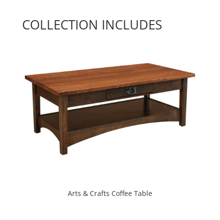
COLLECTION INCLUDES
Arts & Crafts Coffee Table