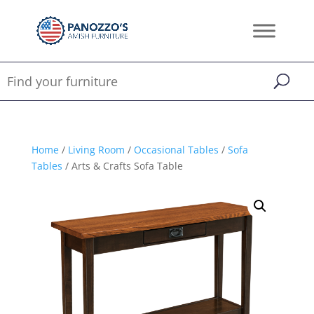
Home
/
Living Room
/
Occasional Tables
/
Sofa
Tables
/ Arts & Crafts Sofa Table