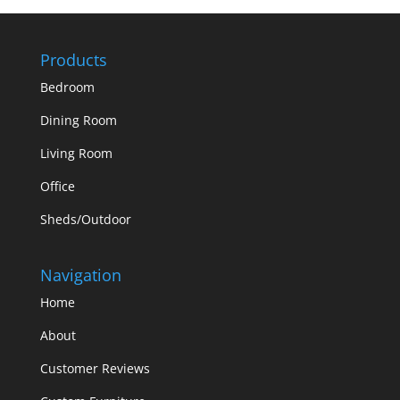
Products
Bedroom
Dining Room
Living Room
Office
Sheds/Outdoor
Navigation
Home
About
Customer Reviews