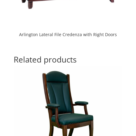
Arlington Lateral File Credenza with Right Doors
Related products