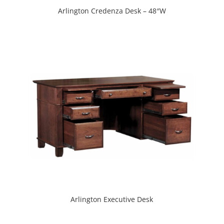
Arlington Credenza Desk – 48″W
Arlington Executive Desk