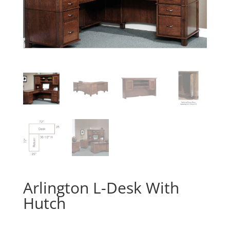
Arlington L-Desk With
Hutch