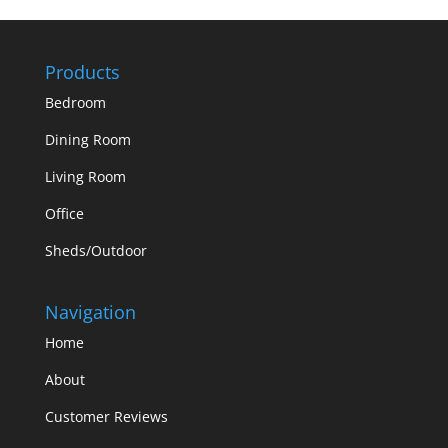
Products
Bedroom
Dining Room
Living Room
Office
Sheds/Outdoor
Navigation
Home
About
Customer Reviews