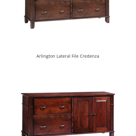
Arlington Lateral File Credenza