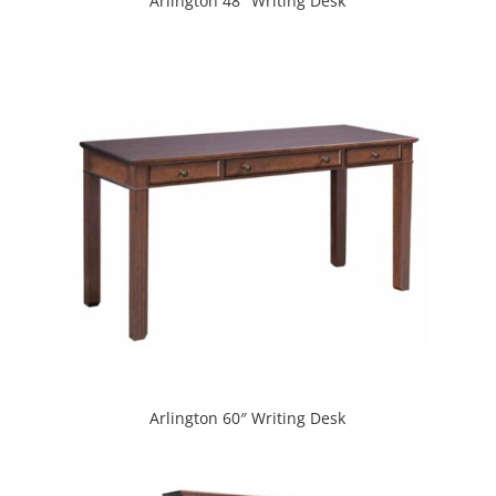
Arlington 48″ Writing Desk
Arlington 60″ Writing Desk