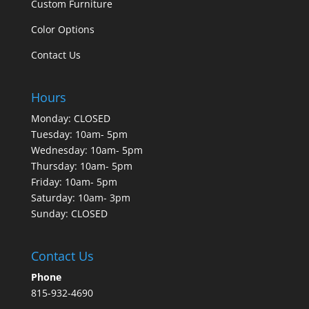
Custom Furniture
Color Options
Contact Us
Hours
Monday: CLOSED
Tuesday: 10am- 5pm
Wednesday: 10am- 5pm
Thursday: 10am- 5pm
Friday: 10am- 5pm
Saturday: 10am- 3pm
Sunday: CLOSED
Contact Us
Phone
815-932-4690