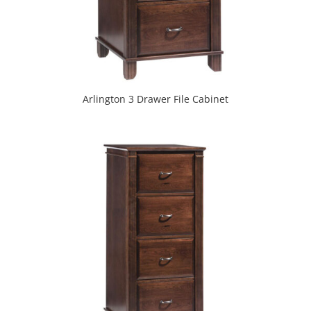
Arlington 3 Drawer File Cabinet