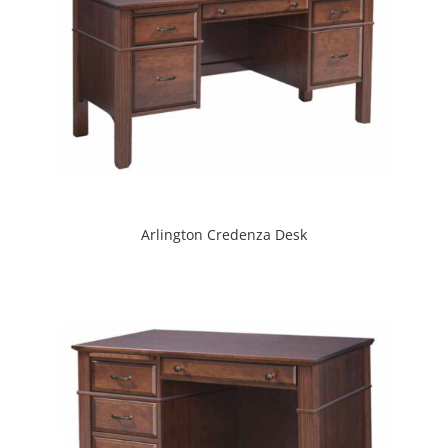
Arlington Credenza Desk