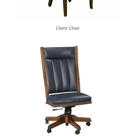
Client Chair