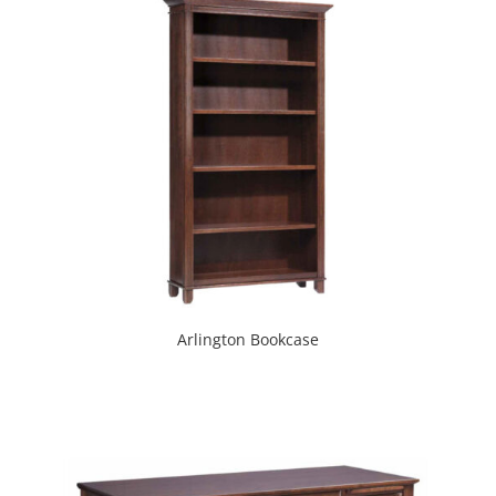
Arlington Bookcase