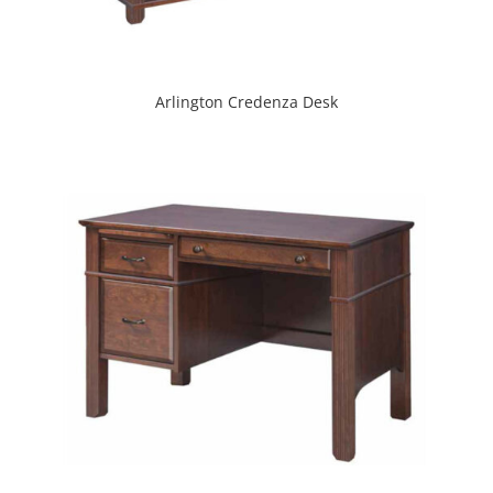
Arlington Credenza Desk