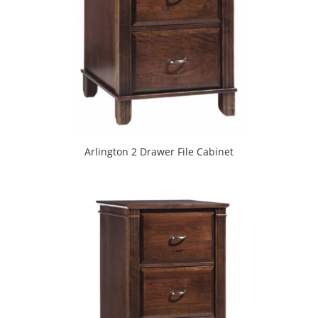
Arlington 2 Drawer File Cabinet