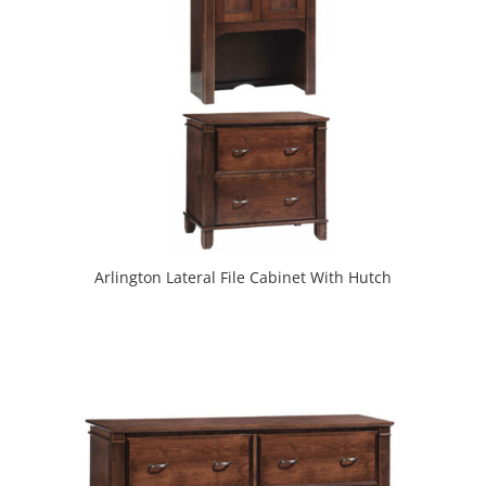
Arlington Lateral File Cabinet With Hutch