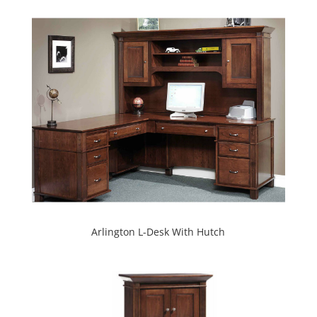
Arlington L-Desk With Hutch