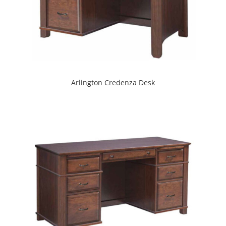
Arlington Credenza Desk