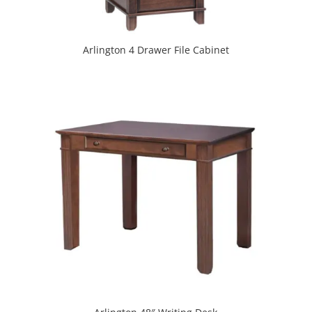
Arlington 4 Drawer File Cabinet