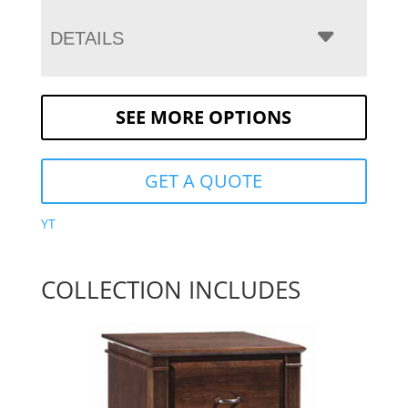
DETAILS
SEE MORE OPTIONS
GET A QUOTE
YT
COLLECTION INCLUDES