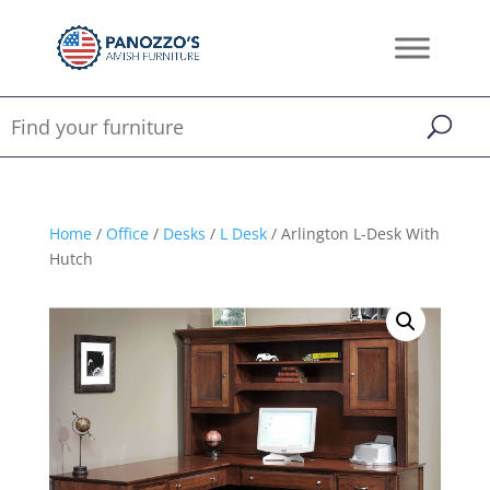
Home
/
Office
/
Desks
/
L Desk
/ Arlington L-Desk With
Hutch