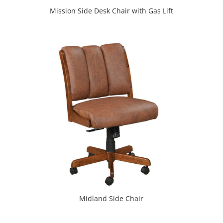
Mission Side Desk Chair with Gas Lift
Midland Side Chair