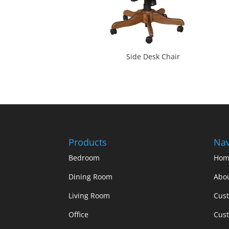
Side Desk Chair
Products
Nav
Bedroom
Hom
Dining Room
Abo
Living Room
Cus
Office
Cust