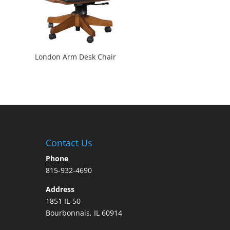
London Arm Desk Chair
Contact Us
Phone
815-932-4690
Address
1851 IL-50
Bourbonnais, IL 60914