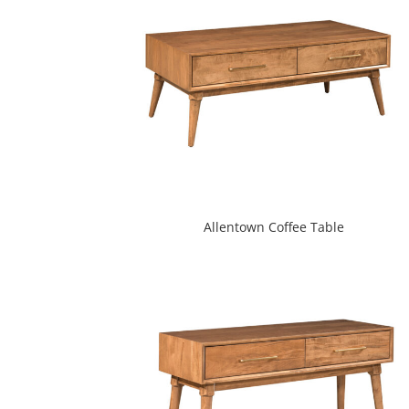
Allentown Coffee Table