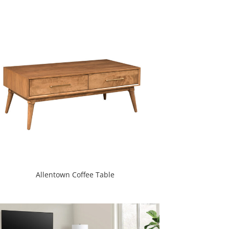
Allentown Coffee Table