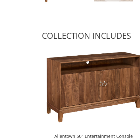
COLLECTION INCLUDES
Allentown 50″ Entertainment Console