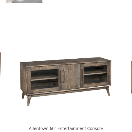
Allentown 60″ Entertainment Console