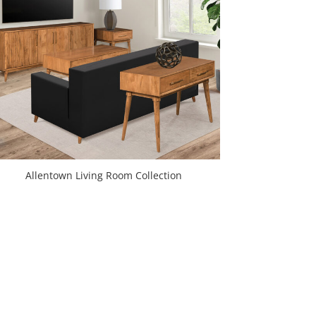
Allentown Living Room Collection