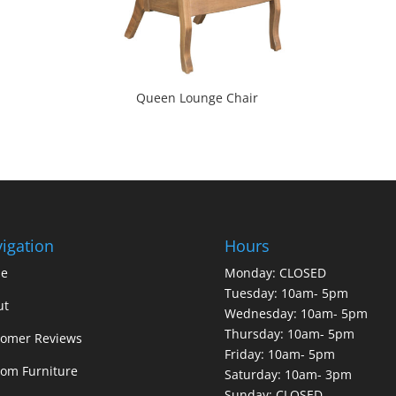
Queen Lounge Chair
igation
Hours
e
Monday: CLOSED
Tuesday: 10am- 5pm
ut
Wednesday: 10am- 5pm
Thursday: 10am- 5pm
tomer Reviews
Friday: 10am- 5pm
om Furniture
Saturday: 10am- 3pm
Sunday: CLOSED