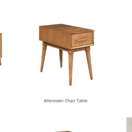
Allentown Chair Table