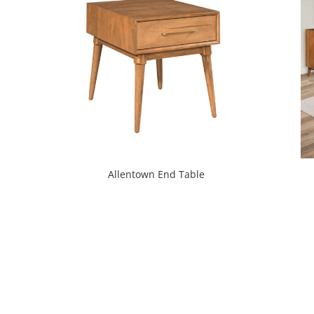
Allentown End Table