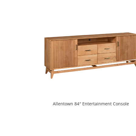
Allentown 84″ Entertainment Console