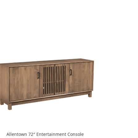
Allentown 72″ Entertainment Console