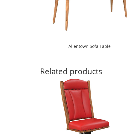
Allentown Sofa Table
Related products