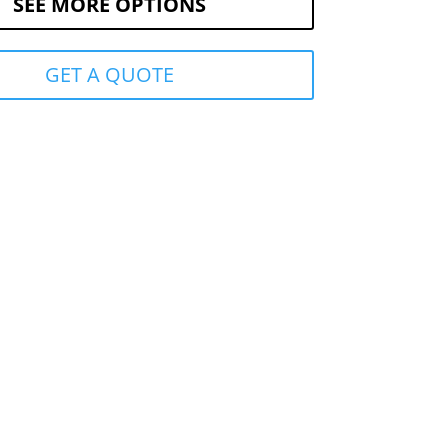
SEE MORE OPTIONS
GET A QUOTE