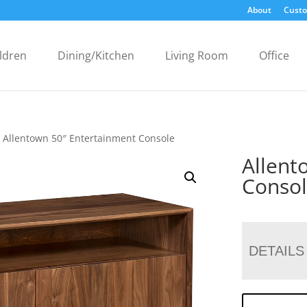
About
Custo
ldren
Dining/Kitchen
Living Room
Office
 Allentown 50″ Entertainment Console
Allent
Conso
DETAILS