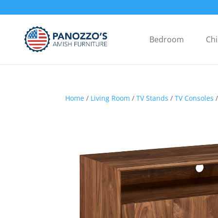
Bedroom
Chi
Home
/
Living Room
/
TV Stands
/
TV Consoles
/