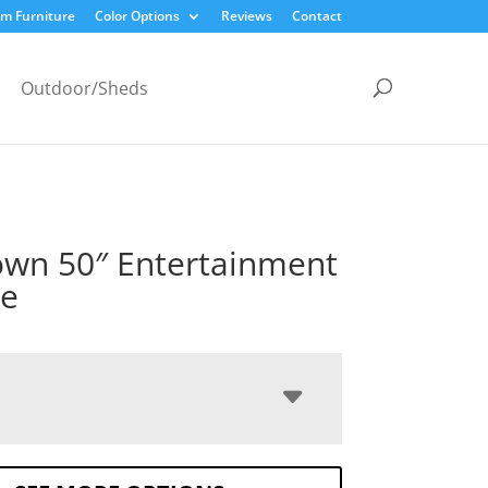
m Furniture
Color Options
Reviews
Contact
Outdoor/Sheds
own 50″ Entertainment
le