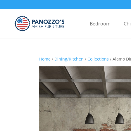
Bedroom
Chi
Home
/
Dining/Kitchen
/
Collections
/ Alamo Di