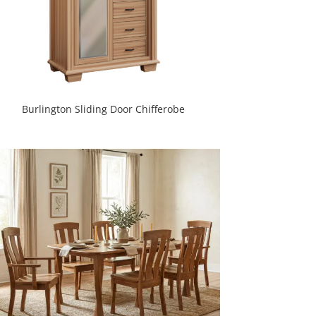
Burlington Sliding Door Chifferobe