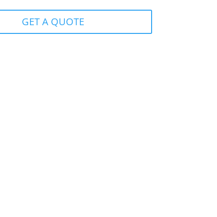
GET A QUOTE