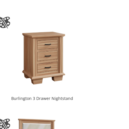
Burlington 3 Drawer Nightstand