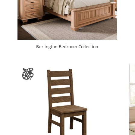
Burlington Bedroom Collection