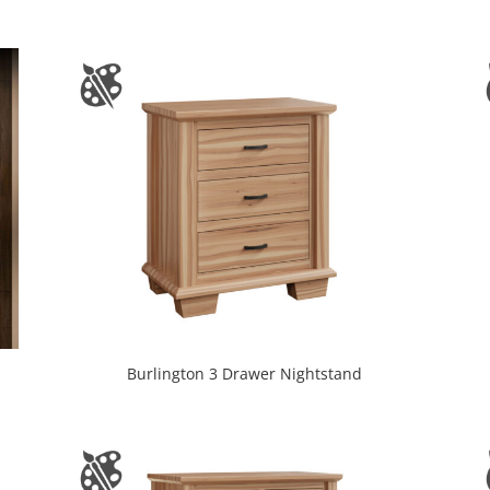
Burlington 3 Drawer Nightstand