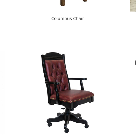
Columbus Chair