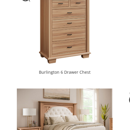
Burlington 6 Drawer Chest