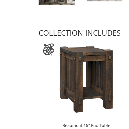
COLLECTION INCLUDES
Beaumont 16″ End Table