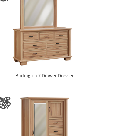
Burlington 7 Drawer Dresser