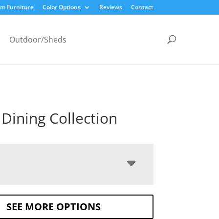
m Furniture
Color Options
Reviews
Contact
Outdoor/Sheds
Dining Collection
SEE MORE OPTIONS