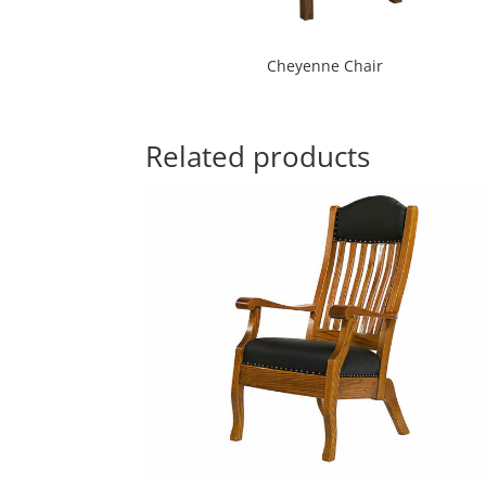
Cheyenne Chair
Related products