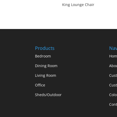
King Lounge Chair
Products
Nav
Bedroom
Hom
Dining Room
Abo
Living Room
Cus
Office
Cust
Sheds/Outdoor
Colo
Cont