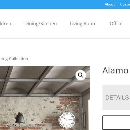
About
Custo
ldren
Dining/Kitchen
Living Room
Office
ning Collection
Alamo 
DETAILS