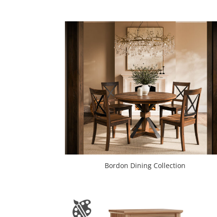
Bordon Dining Collection