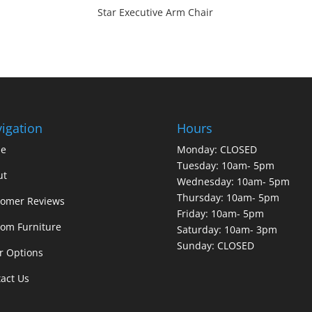
Star Executive Arm Chair
igation
Hours
e
Monday: CLOSED
Tuesday: 10am- 5pm
ut
Wednesday: 10am- 5pm
Thursday: 10am- 5pm
tomer Reviews
Friday: 10am- 5pm
om Furniture
Saturday: 10am- 3pm
Sunday: CLOSED
r Options
act Us