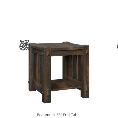
Beaumont 22″ End Table