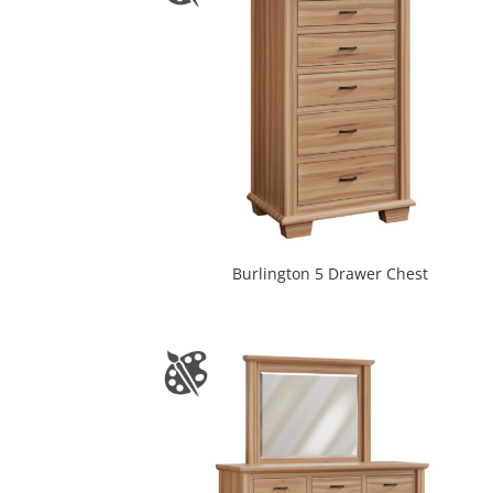
Burlington 5 Drawer Chest