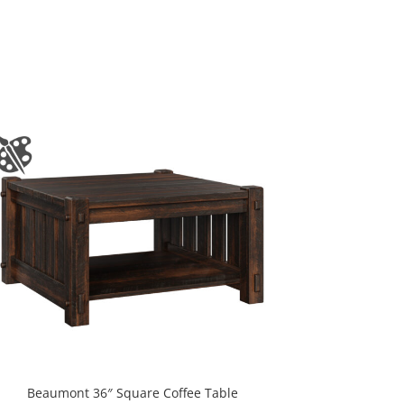
Beaumont 36″ Square Coffee Table