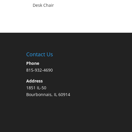
Desk Chair
Contact Us
Phone
815-932-4690
Address
1851 IL-50
Bourbonnais, IL 60914