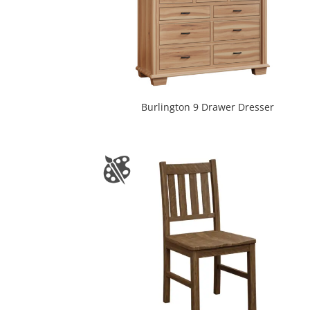
Burlington 9 Drawer Dresser