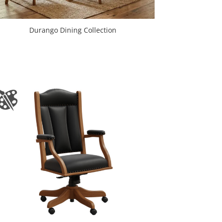
Durango Dining Collection