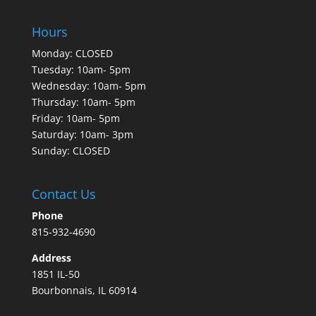
Hours
Monday: CLOSED
Tuesday: 10am- 5pm
Wednesday: 10am- 5pm
Thursday: 10am- 5pm
Friday: 10am- 5pm
Saturday: 10am- 3pm
Sunday: CLOSED
Contact Us
Phone
815-932-4690
Address
1851 IL-50
Bourbonnais, IL 60914