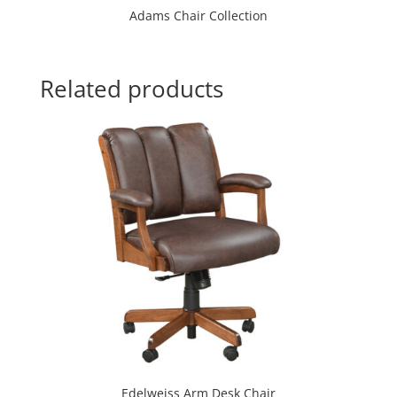
Adams Chair Collection
Related products
Edelweiss Arm Desk Chair