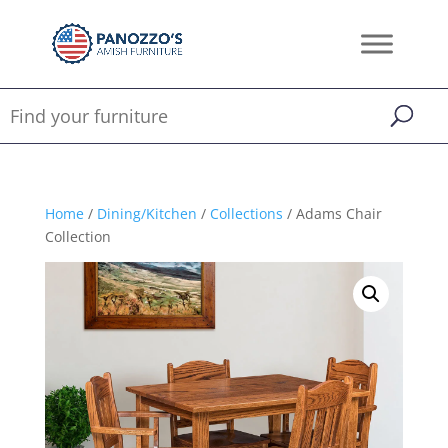
Home
/
Dining/Kitchen
/
Collections
/ Adams Chair
Collection