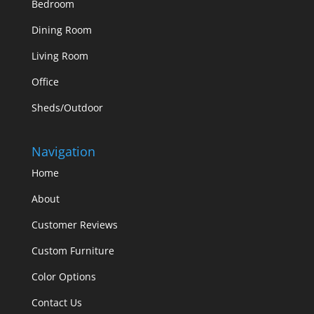
Bedroom
Dining Room
Living Room
Office
Sheds/Outdoor
Navigation
Home
About
Customer Reviews
Custom Furniture
Color Options
Contact Us