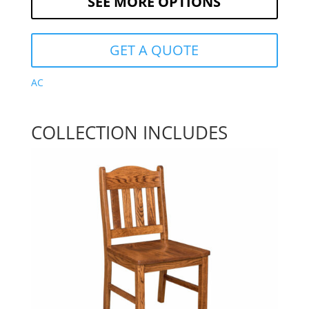
SEE MORE OPTIONS
GET A QUOTE
AC
COLLECTION INCLUDES