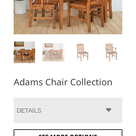
Adams Chair Collection
DETAILS