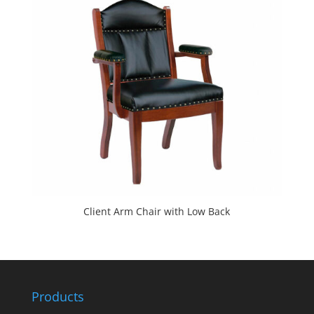
Client Arm Chair with Low Back
Products