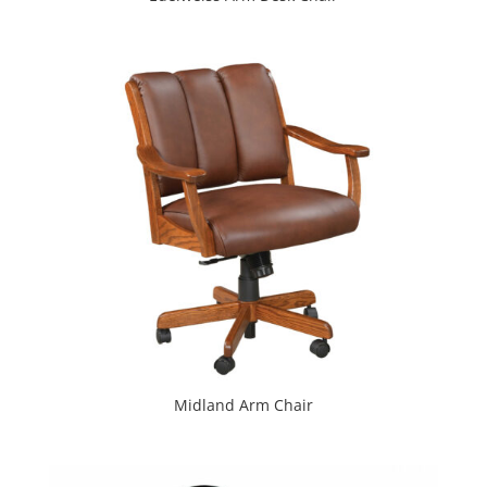
Midland Arm Chair