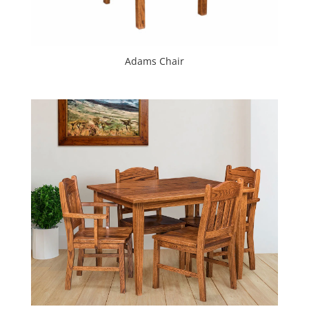
Adams Chair