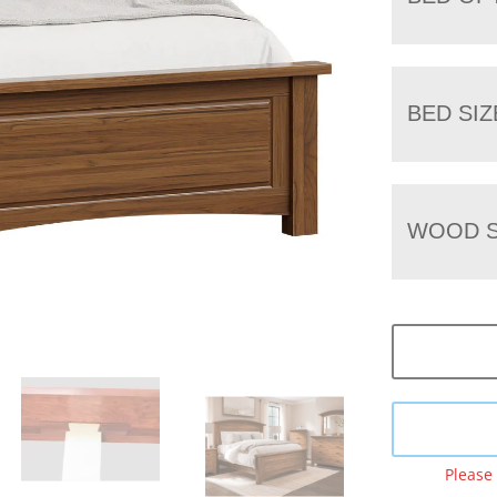
BED SIZ
WOOD S
Please