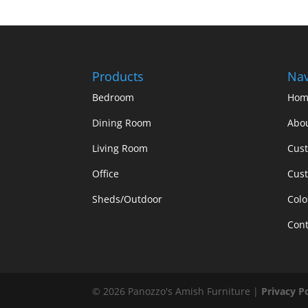
Products
Nav
Bedroom
Hom
Dining Room
Abo
Living Room
Cus
Office
Cust
Sheds/Outdoor
Colo
Cont
©
2026
Panozzo's Amish Furniture |
Privacy P