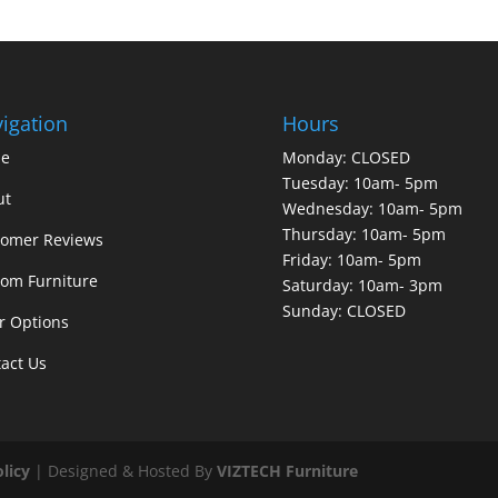
igation
Hours
e
Monday: CLOSED
Tuesday: 10am- 5pm
ut
Wednesday: 10am- 5pm
Thursday: 10am- 5pm
tomer Reviews
Friday: 10am- 5pm
om Furniture
Saturday: 10am- 3pm
Sunday: CLOSED
r Options
act Us
olicy
| Designed & Hosted By
VIZTECH Furniture