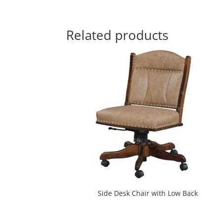
Related products
Side Desk Chair with Low Back