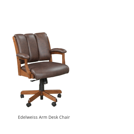
Edelweiss Arm Desk Chair