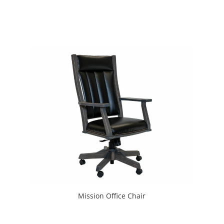
Mission Office Chair