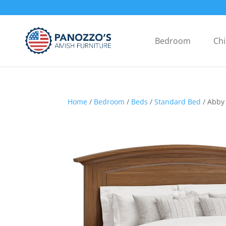
Bedroom
Chi
Home
/
Bedroom
/
Beds
/
Standard Bed
/ Abby