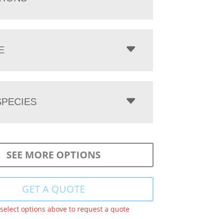
E
PECIES
SEE MORE OPTIONS
GET A QUOTE
 select options above to request a quote