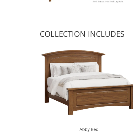
COLLECTION INCLUDES
Abby Bed