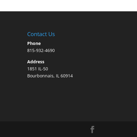
Contact Us
Phone
815-932-4690
Address
1851 IL-50
Bourbonnais, IL 60914