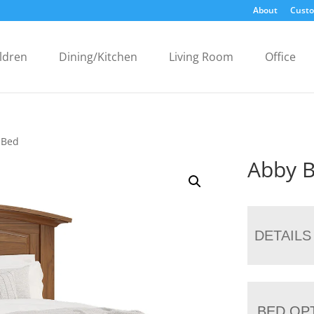
About
Custo
ldren
Dining/Kitchen
Living Room
Office
 Bed
Abby 
DETAILS
BED OP