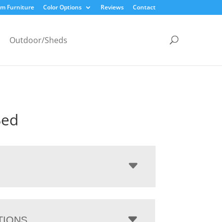
m Furniture
Color Options
Reviews
Contact
Outdoor/Sheds
Bed
TIONS