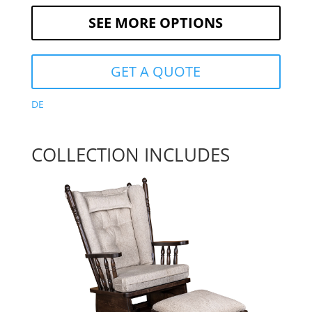
SEE MORE OPTIONS
GET A QUOTE
DE
COLLECTION INCLUDES