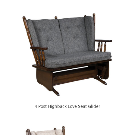
4 Post Highback Love Seat Glider