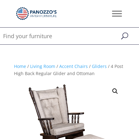
Home
/
Living Room
/
Accent Chairs
/
Gliders
/ 4 Post
High Back Regular Glider and Ottoman