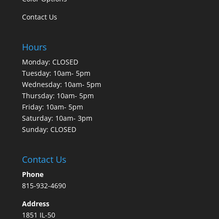
Contact Us
Hours
Monday: CLOSED
Tuesday: 10am- 5pm
Wednesday: 10am- 5pm
Thursday: 10am- 5pm
Friday: 10am- 5pm
Saturday: 10am- 3pm
Sunday: CLOSED
Contact Us
Phone
815-932-4690
Address
1851 IL-50