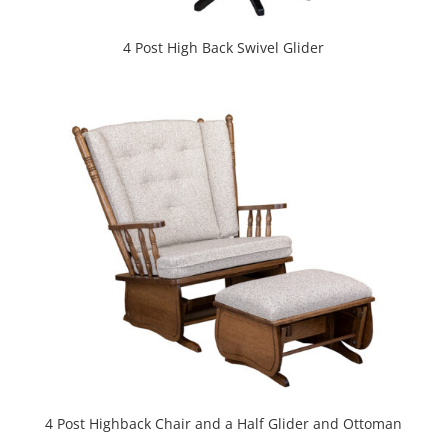
4 Post High Back Swivel Glider
4 Post Highback Chair and a Half Glider and Ottoman