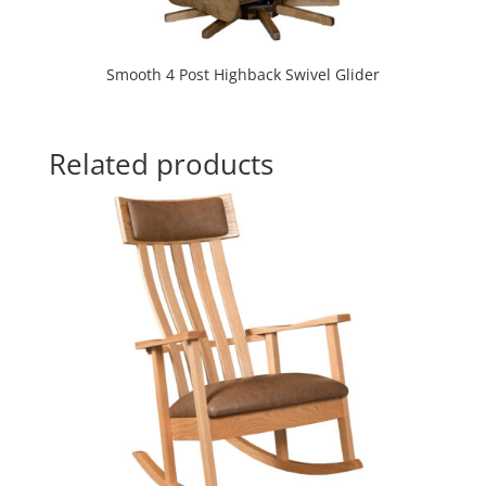
Smooth 4 Post Highback Swivel Glider
Related products