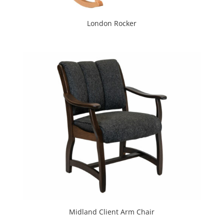
London Rocker
Midland Client Arm Chair