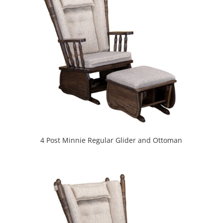
4 Post Minnie Regular Glider and Ottoman