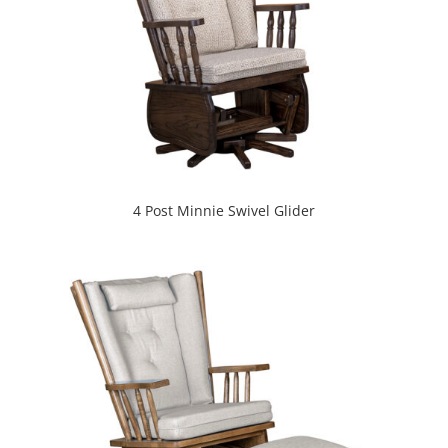
4 Post Minnie Swivel Glider