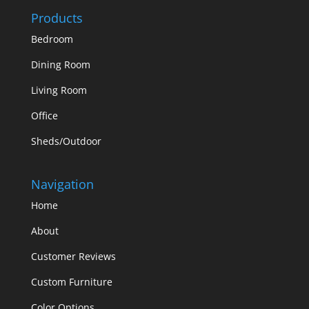
Products
Bedroom
Dining Room
Living Room
Office
Sheds/Outdoor
Navigation
Home
About
Customer Reviews
Custom Furniture
Color Options