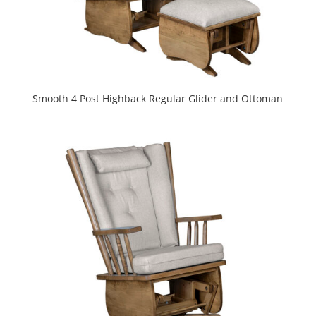
Smooth 4 Post Highback Regular Glider and Ottoman