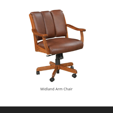
Midland Arm Chair