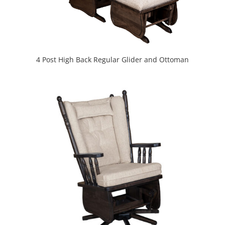
4 Post High Back Regular Glider and Ottoman