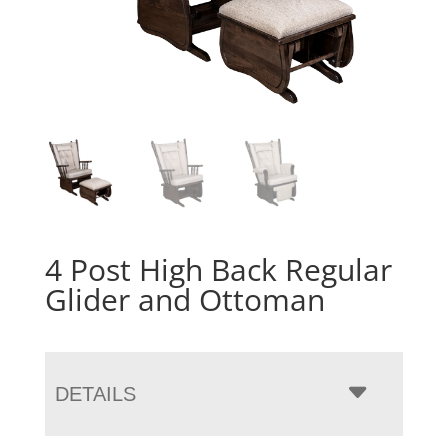
4 Post High Back Regular
Glider and Ottoman
DETAILS