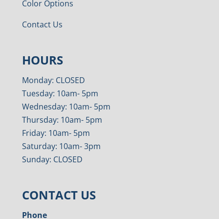
Color Options
Contact Us
HOURS
Monday: CLOSED
Tuesday: 10am- 5pm
Wednesday: 10am- 5pm
Thursday: 10am- 5pm
Friday: 10am- 5pm
Saturday: 10am- 3pm
Sunday: CLOSED
CONTACT US
Phone