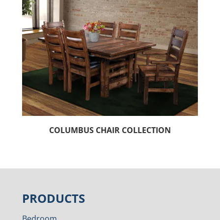
COLUMBUS CHAIR COLLECTION
PRODUCTS
Bedroom