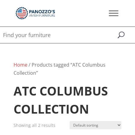
Home
/ Products tagged “ATC Columbus
Collection”
ATC COLUMBUS
COLLECTION
Showing all 2 results