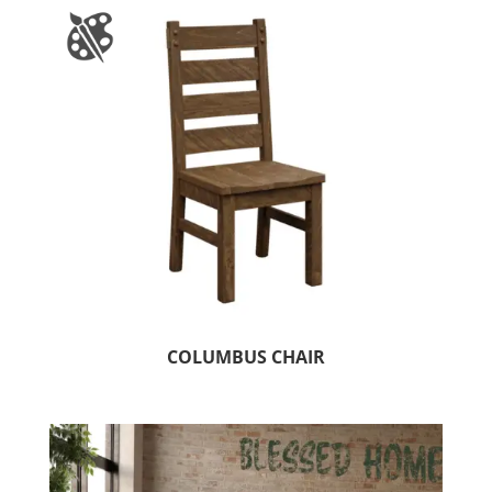
COLUMBUS CHAIR