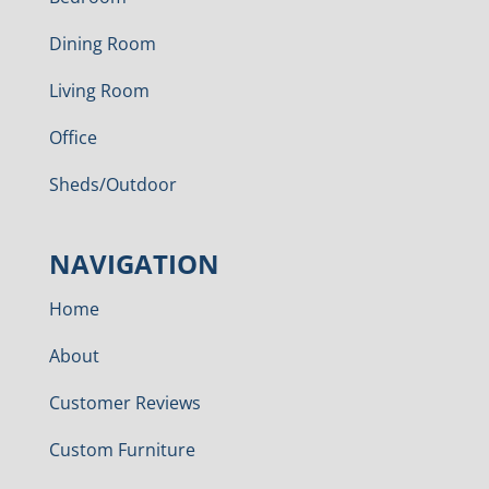
Dining Room
Living Room
Office
Sheds/Outdoor
NAVIGATION
Home
About
Customer Reviews
Custom Furniture