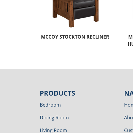
MCCOY STOCKTON RECLINER
M
H
PRODUCTS
NA
Bedroom
Ho
Dining Room
Abo
Living Room
Cus