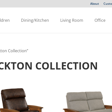
About
Custo
ldren
Dining/Kitchen
Living Room
Office
ton Collection”
OCKTON COLLECTION