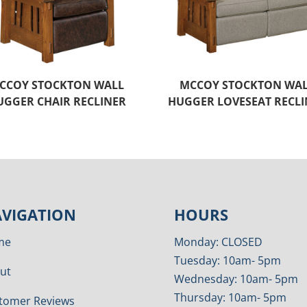
CCOY STOCKTON WALL
MCCOY STOCKTON WA
UGGER CHAIR RECLINER
HUGGER LOVESEAT RECLI
VIGATION
HOURS
me
Monday: CLOSED
Tuesday: 10am- 5pm
ut
Wednesday: 10am- 5pm
Thursday: 10am- 5pm
tomer Reviews