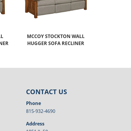
LL
MCCOY STOCKTON WALL
NER
HUGGER SOFA RECLINER
CONTACT US
Phone
815-932-4690
Address