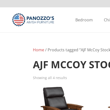
Bedroom
Chi
Home
/ Products tagged “AJF McCoy Stock
AJF MCCOY ST
Showing all 4 results