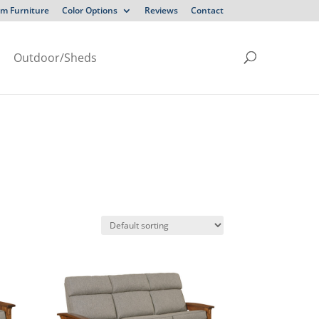
m Furniture
Color Options
Reviews
Contact
Outdoor/Sheds