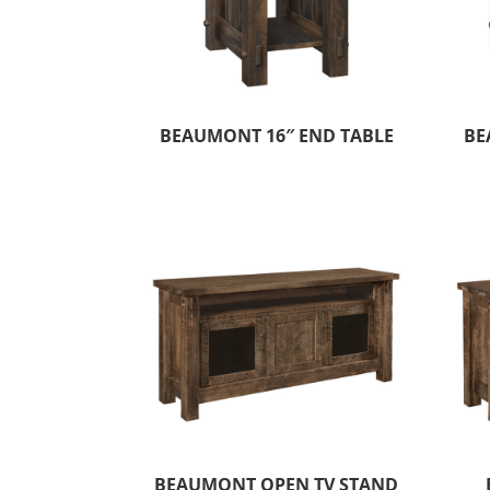
BEAUMONT 16″ END TABLE
BE
BEAUMONT OPEN TV STAND