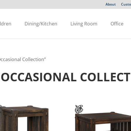
About
Custo
ldren
Dining/Kitchen
Living Room
Office
casional Collection”
 OCCASIONAL COLLEC