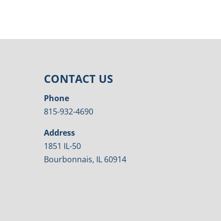
CONTACT US
Phone
815-932-4690
Address
1851 IL-50
Bourbonnais, IL 60914