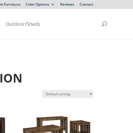
m Furniture
Color Options
Reviews
Contact
Outdoor/Sheds
TION