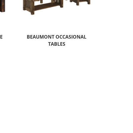
E
BEAUMONT OCCASIONAL
TABLES