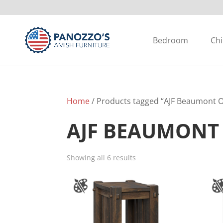
Bedroom
Chi
Home
/ Products tagged “AJF Beaumont Oc
AJF BEAUMONT
Showing all 6 results