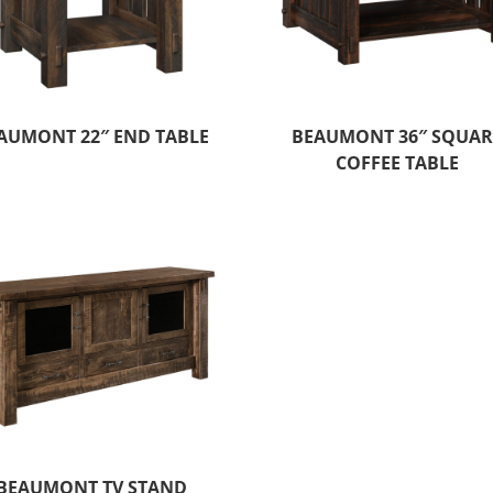
AUMONT 22″ END TABLE
BEAUMONT 36″ SQUAR
COFFEE TABLE
BEAUMONT TV STAND