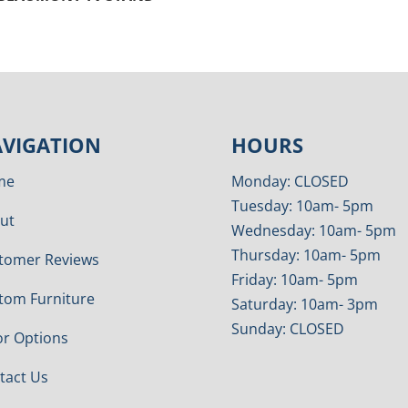
VIGATION
HOURS
me
Monday: CLOSED
Tuesday: 10am- 5pm
ut
Wednesday: 10am- 5pm
Thursday: 10am- 5pm
tomer Reviews
Friday: 10am- 5pm
tom Furniture
Saturday: 10am- 3pm
Sunday: CLOSED
or Options
tact Us