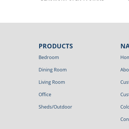
PRODUCTS
NA
Bedroom
Ho
Dining Room
Abo
Living Room
Cus
Office
Cus
Sheds/Outdoor
Col
Con