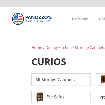
Bedroom
Chi
Home
/
Dining/Kitchen
/
Storage Cabinet
CURIOS
All Storage Cabinets
Pie Safes