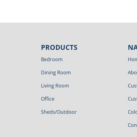
PRODUCTS
NA
Bedroom
Ho
Dining Room
Abo
Living Room
Cus
Office
Cus
Sheds/Outdoor
Col
Con