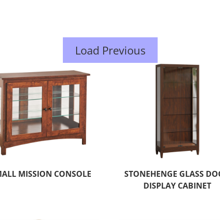
Load Previous
ALL MISSION CONSOLE
STONEHENGE GLASS DO
DISPLAY CABINET