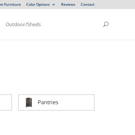
m Furniture
Color Options
Reviews
Contact
Outdoor/Sheds
Pantries