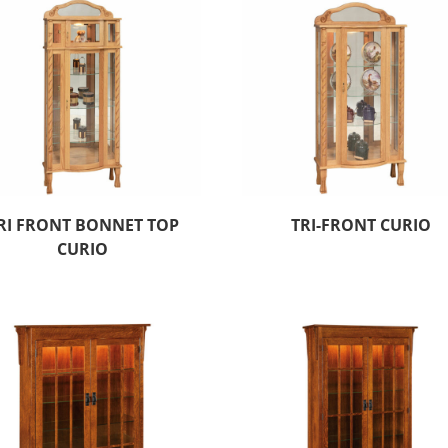
RI FRONT BONNET TOP
TRI-FRONT CURIO
CURIO