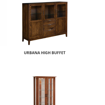
URBANA HIGH BUFFET