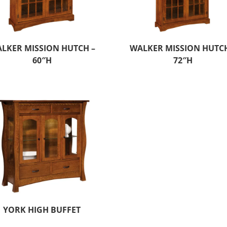
LKER MISSION HUTCH –
WALKER MISSION HUTCH
60″H
72″H
YORK HIGH BUFFET