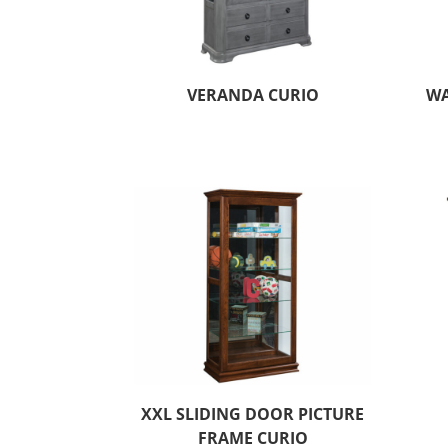
VERANDA CURIO
WA
XXL SLIDING DOOR PICTURE
FRAME CURIO