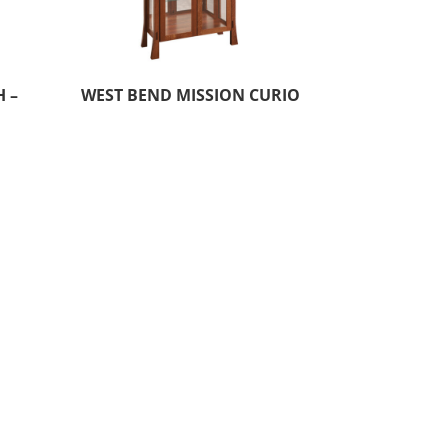
 –
WEST BEND MISSION CURIO