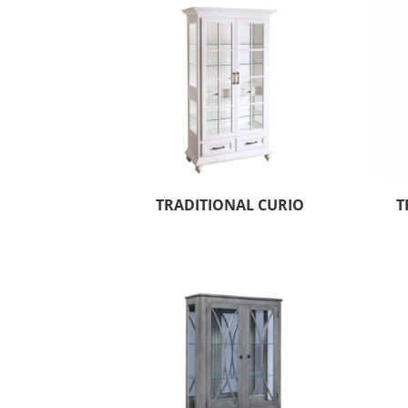
TRADITIONAL CURIO
T