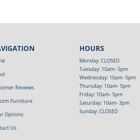
VIGATION
HOURS
me
Monday: CLOSED
Tuesday: 10am- 5pm
ut
Wednesday: 10am- 5pm
Thursday: 10am- 5pm
tomer Reviews
Friday: 10am- 5pm
tom Furniture
Saturday: 10am- 3pm
Sunday: CLOSED
or Options
tact Us