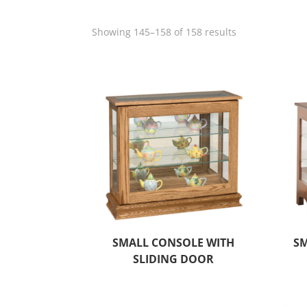
Showing 145–158 of 158 results
SMALL CONSOLE WITH
SM
SLIDING DOOR