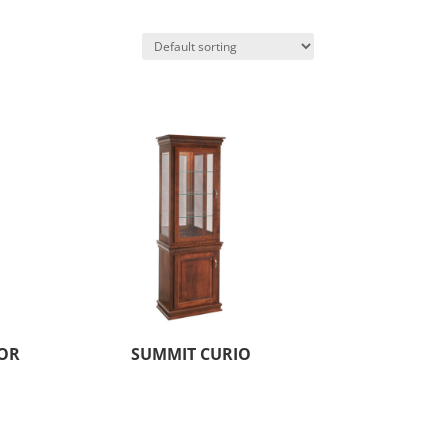
OR
SUMMIT CURIO