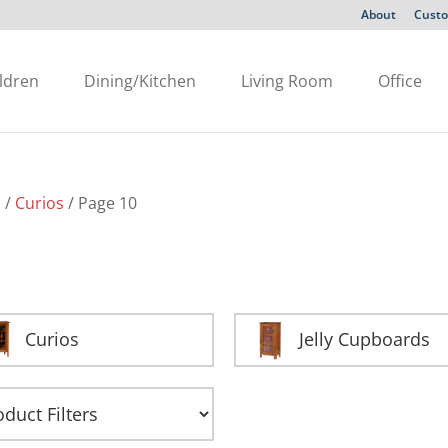
About
Custo
ldren
Dining/Kitchen
Living Room
Office
s
/
Curios
/ Page 10
Curios
Jelly Cupboards