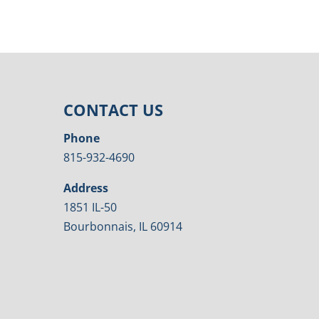
CONTACT US
Phone
815-932-4690
Address
1851 IL-50
Bourbonnais, IL 60914