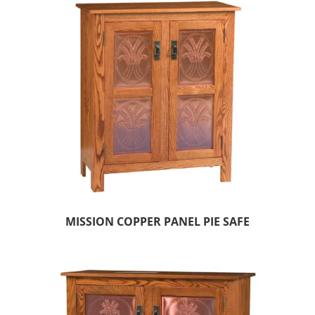
MISSION COPPER PANEL PIE SAFE