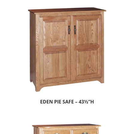
EDEN PIE SAFE – 43½”H