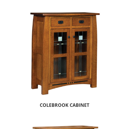
COLEBROOK CABINET