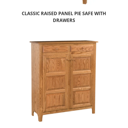
CLASSIC RAISED PANEL PIE SAFE WITH
DRAWERS