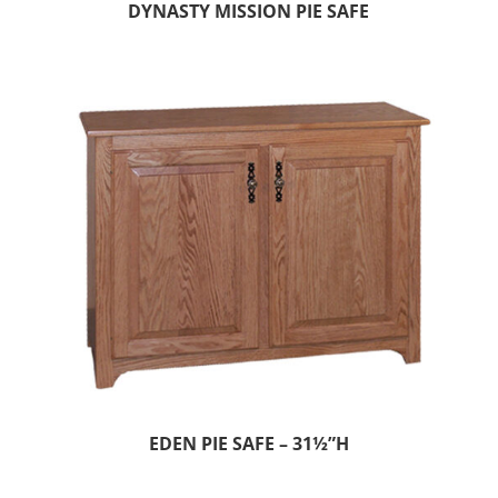
DYNASTY MISSION PIE SAFE
EDEN PIE SAFE – 31½”H