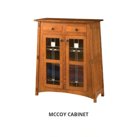
MCCOY CABINET