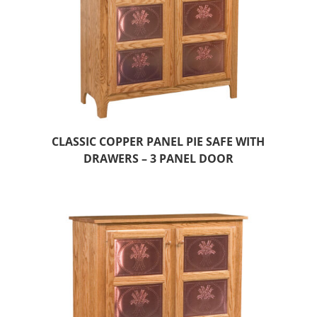
CLASSIC COPPER PANEL PIE SAFE WITH
DRAWERS – 3 PANEL DOOR