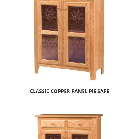
CLASSIC COPPER PANEL PIE SAFE