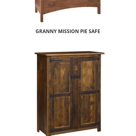
GRANNY MISSION PIE SAFE