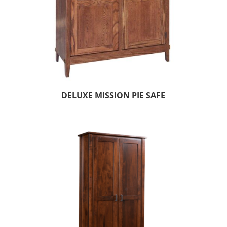
DELUXE MISSION PIE SAFE