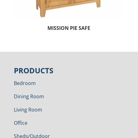
MISSION PIE SAFE
PRODUCTS
Bedroom
Dining Room
Living Room
Office
Sheds/Outdoor