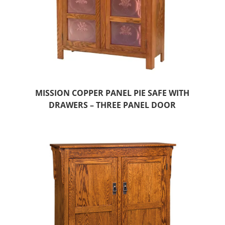
MISSION COPPER PANEL PIE SAFE WITH
DRAWERS – THREE PANEL DOOR