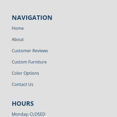
NAVIGATION
Home
About
Customer Reviews
Custom Furniture
Color Options
Contact Us
HOURS
Monday: CLOSED