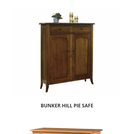
BUNKER HILL PIE SAFE