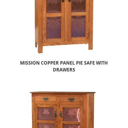
MISSION COPPER PANEL PIE SAFE WITH
DRAWERS