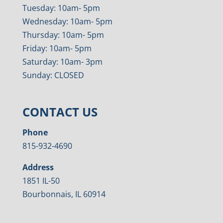
Tuesday: 10am- 5pm
Wednesday: 10am- 5pm
Thursday: 10am- 5pm
Friday: 10am- 5pm
Saturday: 10am- 3pm
Sunday: CLOSED
CONTACT US
Phone
815-932-4690
Address
1851 IL-50
Bourbonnais, IL 60914