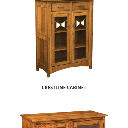
CRESTLINE CABINET