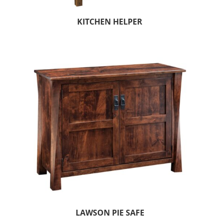
KITCHEN HELPER
LAWSON PIE SAFE