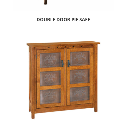
DOUBLE DOOR PIE SAFE