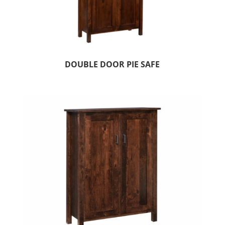
DOUBLE DOOR PIE SAFE