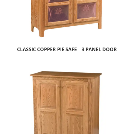
CLASSIC COPPER PIE SAFE – 3 PANEL DOOR