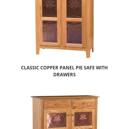
CLASSIC COPPER PANEL PIE SAFE WITH
DRAWERS