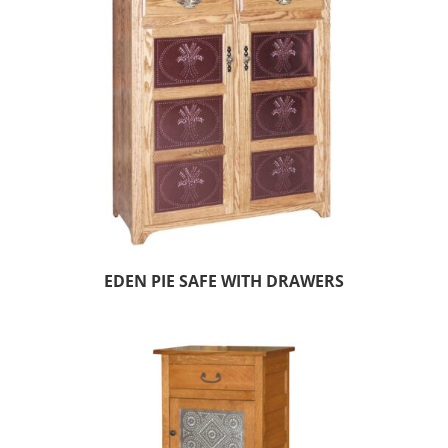
EDEN PIE SAFE WITH DRAWERS