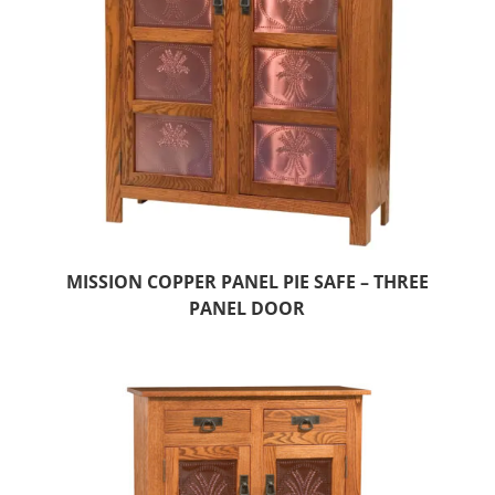
MISSION COPPER PANEL PIE SAFE – THREE
PANEL DOOR