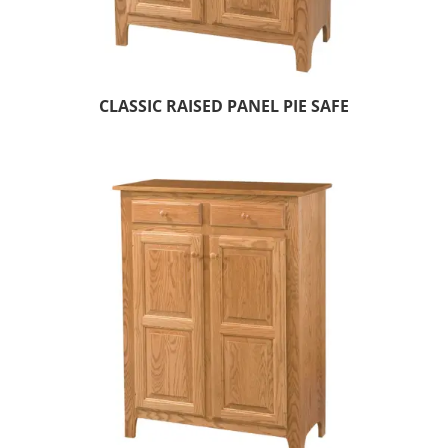
CLASSIC RAISED PANEL PIE SAFE