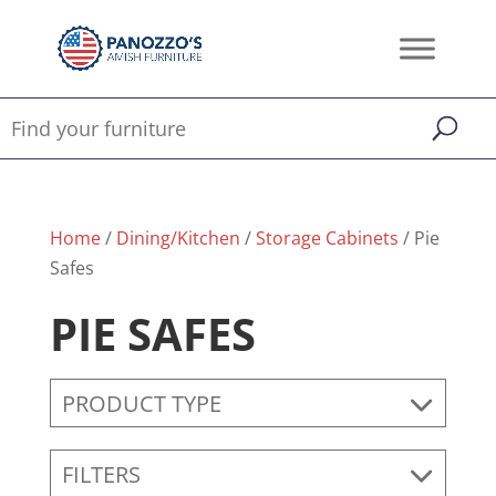
Home
/
Dining/Kitchen
/
Storage Cabinets
/ Pie
Safes
PIE SAFES
PRODUCT TYPE
FILTERS