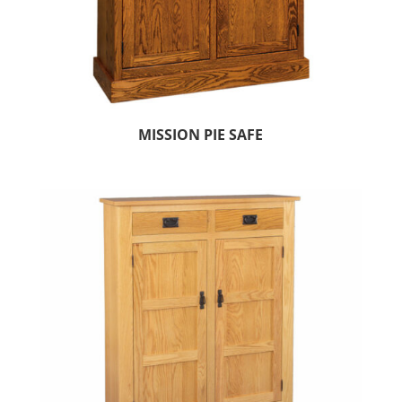
MISSION PIE SAFE