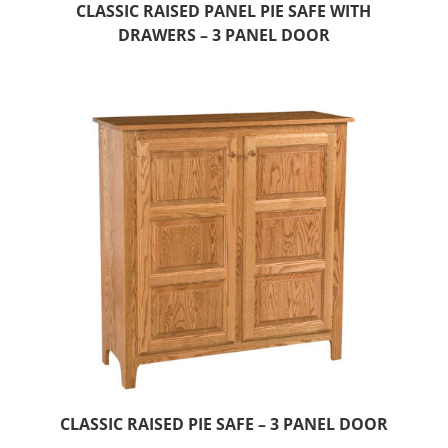
CLASSIC RAISED PANEL PIE SAFE WITH
DRAWERS – 3 PANEL DOOR
CLASSIC RAISED PIE SAFE – 3 PANEL DOOR