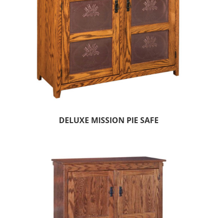
DELUXE MISSION PIE SAFE