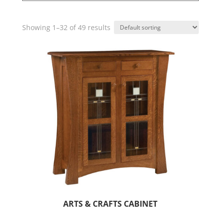
Showing 1–32 of 49 results
ARTS & CRAFTS CABINET