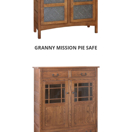
GRANNY MISSION PIE SAFE