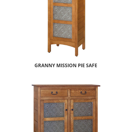
GRANNY MISSION PIE SAFE