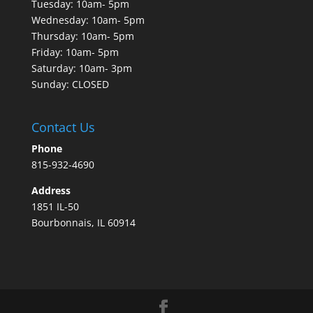
Tuesday: 10am- 5pm
Wednesday: 10am- 5pm
Thursday: 10am- 5pm
Friday: 10am- 5pm
Saturday: 10am- 3pm
Sunday: CLOSED
Contact Us
Phone
815-932-4690
Address
1851 IL-50
Bourbonnais, IL 60914