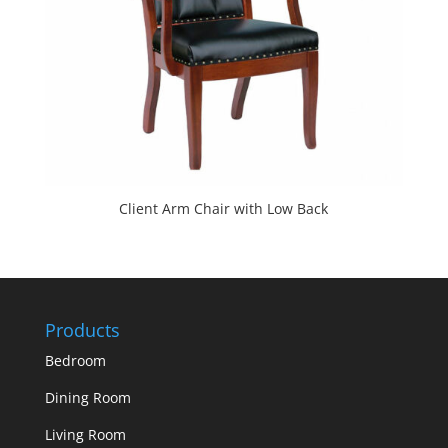
Client Arm Chair with Low Back
Products
Bedroom
Dining Room
Living Room