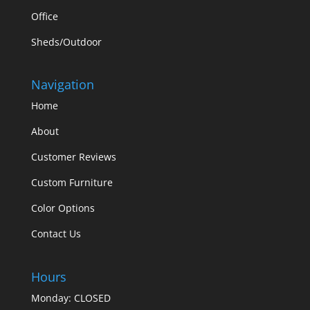
Office
Sheds/Outdoor
Navigation
Home
About
Customer Reviews
Custom Furniture
Color Options
Contact Us
Hours
Monday: CLOSED