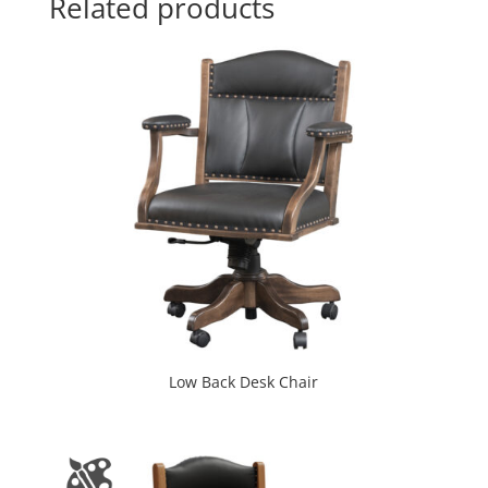
Related products
Low Back Desk Chair