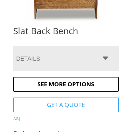
Slat Back Bench
DETAILS
SEE MORE OPTIONS
GET A QUOTE
A&J