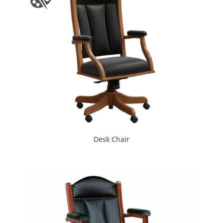
Desk Chair