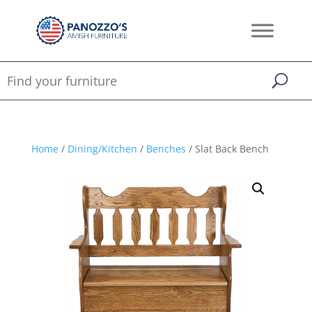
Home
/
Dining/Kitchen
/
Benches
/ Slat Back Bench