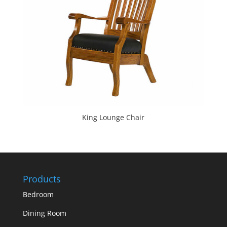
King Lounge Chair
Products
Bedroom
Dining Room