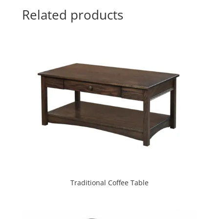
Related products
Traditional Coffee Table