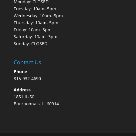
Monday: CLOSED
Tuesday: 10am- 5pm
Wednesday: 10am- 5pm
Thursday: 10am- 5pm
Friday: 10am- 5pm
Saturday: 10am- 3pm
Sunday: CLOSED
Contact Us
Phone
815-932-4690
Address
1851 IL-50
Bourbonnais, IL 60914