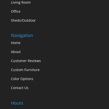
Living Room
Office
Sheds/Outdoor
Navigation
Home
About
Customer Reviews
Custom Furniture
Color Options
Contact Us
Hours