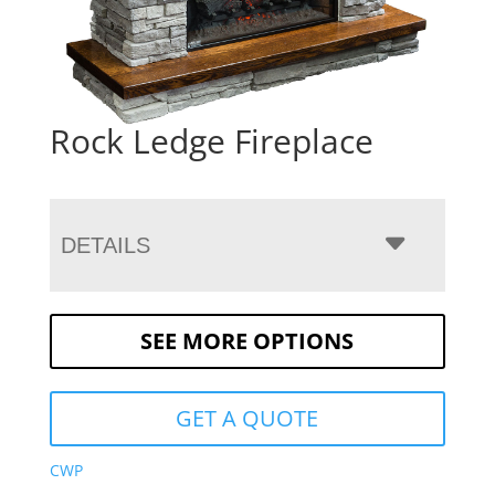
Rock Ledge Fireplace
DETAILS
SEE MORE OPTIONS
GET A QUOTE
CWP