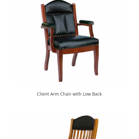
Client Arm Chair with Low Back