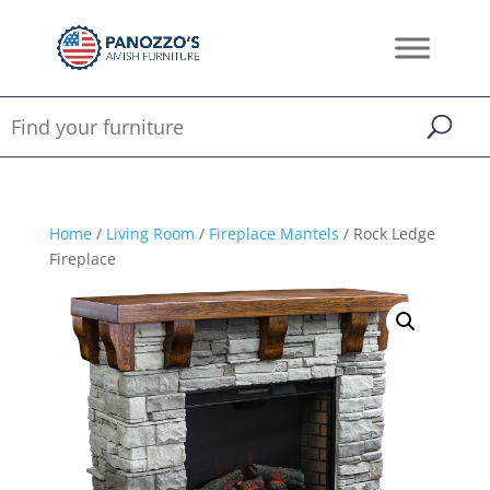
Home
/
Living Room
/
Fireplace Mantels
/ Rock Ledge
Fireplace