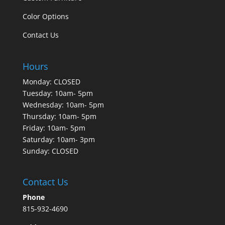
Color Options
Contact Us
Hours
Monday: CLOSED
Tuesday: 10am- 5pm
Wednesday: 10am- 5pm
Thursday: 10am- 5pm
Friday: 10am- 5pm
Saturday: 10am- 3pm
Sunday: CLOSED
Contact Us
Phone
815-932-4690