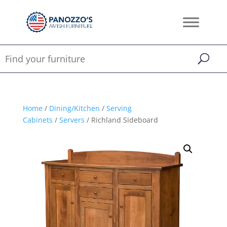
Home
/
Dining/Kitchen
/
Serving
Cabinets
/
Servers
/ Richland Sideboard