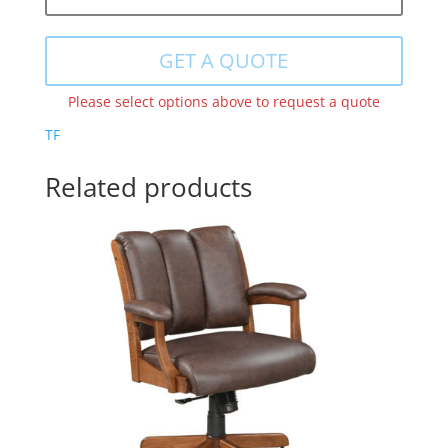
GET A QUOTE
Please select options above to request a quote
TF
Related products