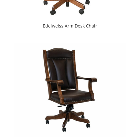
Edelweiss Arm Desk Chair