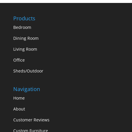
Products
Bedroom
Dining Room
Living Room
Office
Sheds/Outdoor
Navigation
Home
About
Customer Reviews
Custom Furniture