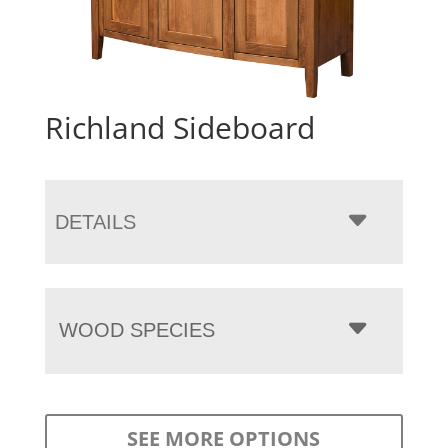
Richland Sideboard
DETAILS
WOOD SPECIES
SEE MORE OPTIONS