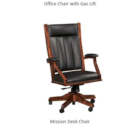
Office Chair with Gas Lift
Mission Desk Chair