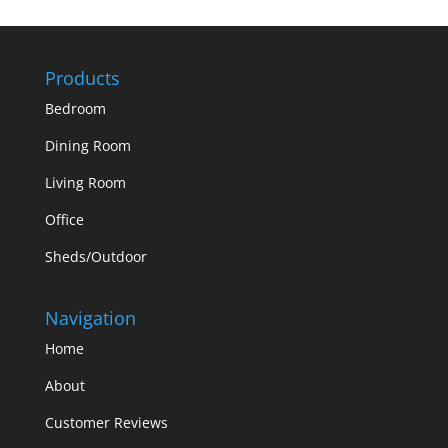
Products
Bedroom
Dining Room
Living Room
Office
Sheds/Outdoor
Navigation
Home
About
Customer Reviews