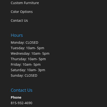
Custom Furniture
Color Options
Contact Us
Hours
Monday: CLOSED
Tuesday: 10am- 5pm
Wednesday: 10am- 5pm
Thursday: 10am- 5pm
Friday: 10am- 5pm
Saturday: 10am- 3pm
Sunday: CLOSED
Contact Us
Phone
815-932-4690