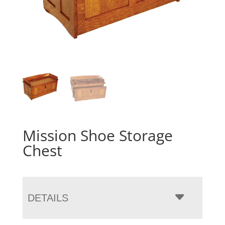
Mission Shoe Storage
Chest
DETAILS