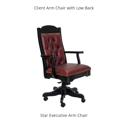
Client Arm Chair with Low Back
Star Executive Arm Chair