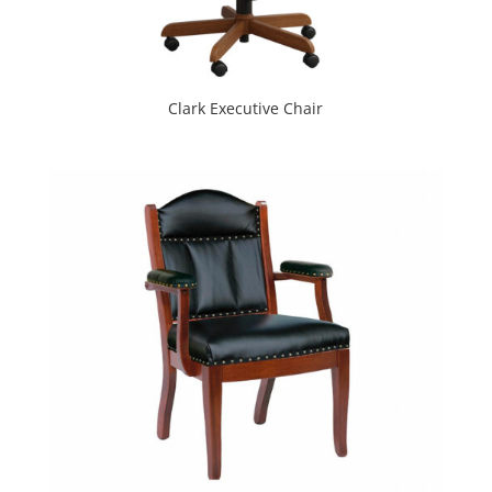
Clark Executive Chair