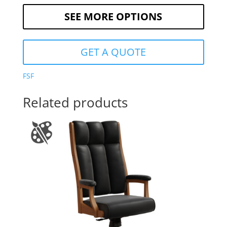
SEE MORE OPTIONS
GET A QUOTE
FSF
Related products