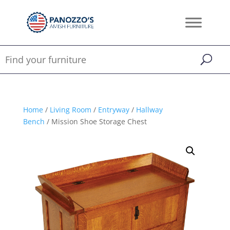
Home
/
Living Room
/
Entryway
/
Hallway
Bench
/ Mission Shoe Storage Chest