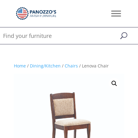
Home
/
Dining/Kitchen
/
Chairs
/ Lenova Chair