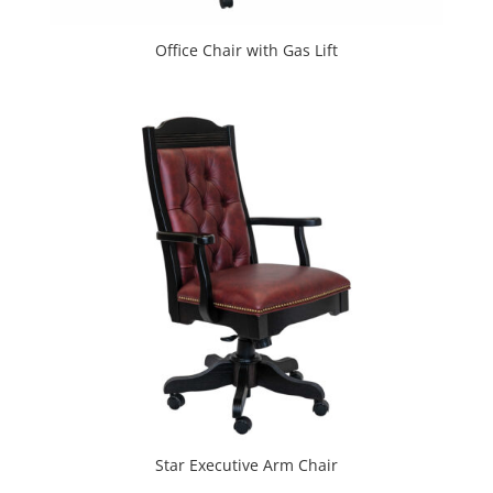
Office Chair with Gas Lift
Star Executive Arm Chair