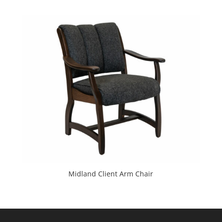
Midland Client Arm Chair