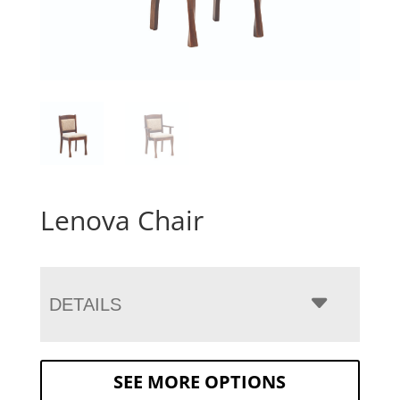
Lenova Chair
DETAILS
SEE MORE OPTIONS