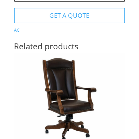
GET A QUOTE
AC
Related products