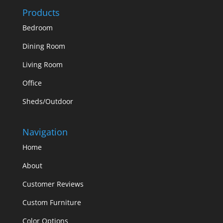
Products
Bedroom
Dining Room
Living Room
Office
Sheds/Outdoor
Navigation
Home
About
Customer Reviews
Custom Furniture
Color Options