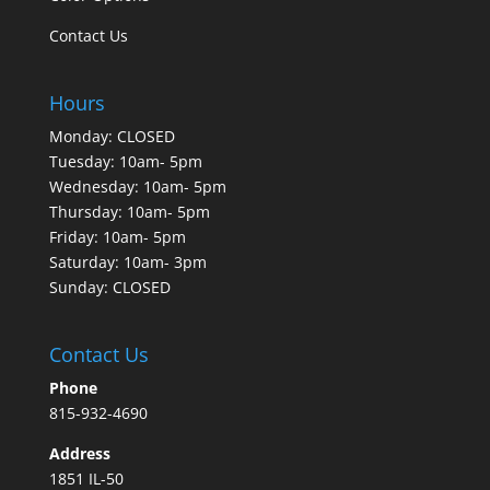
Contact Us
Hours
Monday: CLOSED
Tuesday: 10am- 5pm
Wednesday: 10am- 5pm
Thursday: 10am- 5pm
Friday: 10am- 5pm
Saturday: 10am- 3pm
Sunday: CLOSED
Contact Us
Phone
815-932-4690
Address
1851 IL-50