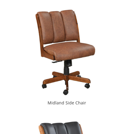
Midland Side Chair