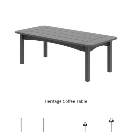
Heritage Coffee Table