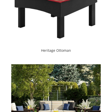
Heritage Ottoman