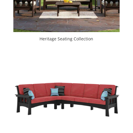
Heritage Seating Collection