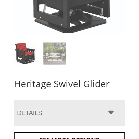
Heritage Swivel Glider
DETAILS