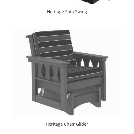
Heritage Sofa Swing
Heritage Chair Glider