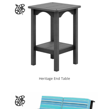
Heritage End Table