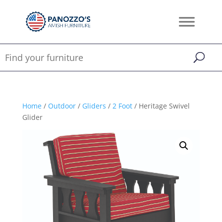
Home
/
Outdoor
/
Gliders
/
2 Foot
/ Heritage Swivel
Glider