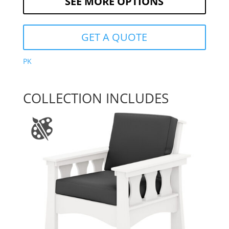
SEE MORE OPTIONS
GET A QUOTE
PK
COLLECTION INCLUDES