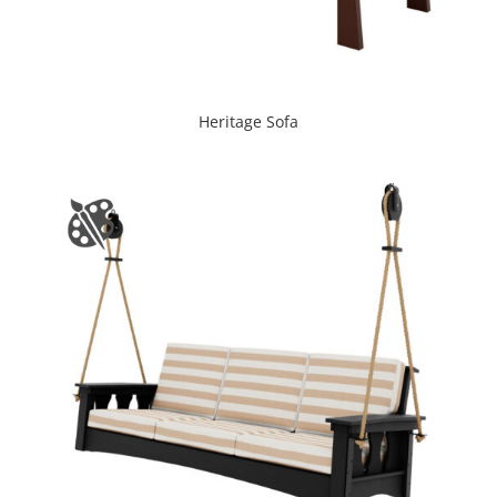
Heritage Sofa