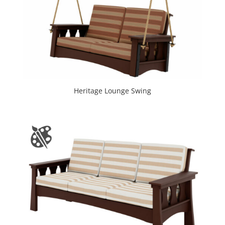
Heritage Lounge Swing