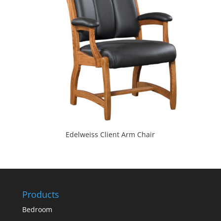
Edelweiss Client Arm Chair
Products
Bedroom