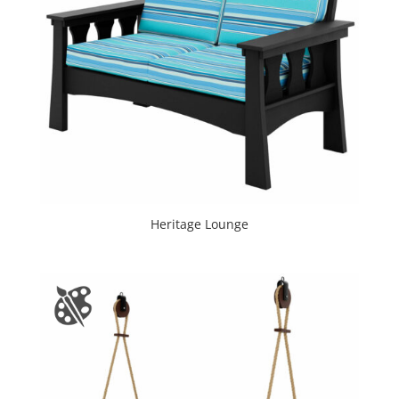
Heritage Lounge