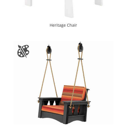
Heritage Chair