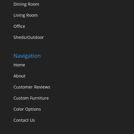
Dining Room
Living Room
Office
Sheds/Outdoor
Navigation
Home
About
Customer Reviews
Custom Furniture
Color Options
Contact Us