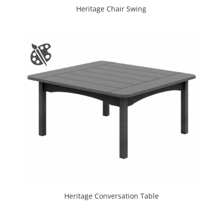
Heritage Chair Swing
Heritage Conversation Table