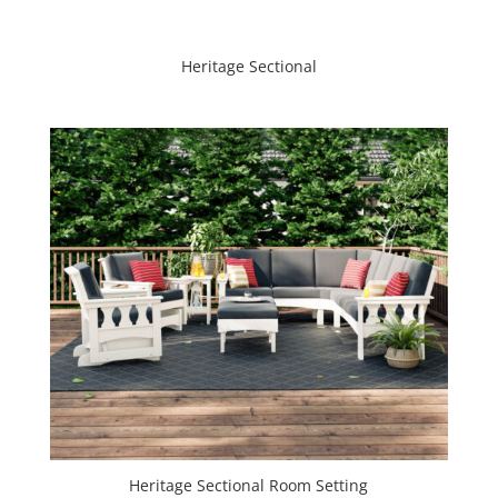
Heritage Sectional
Heritage Sectional Room Setting