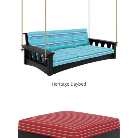
Heritage Daybed