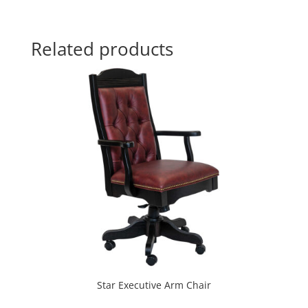
Related products
Star Executive Arm Chair