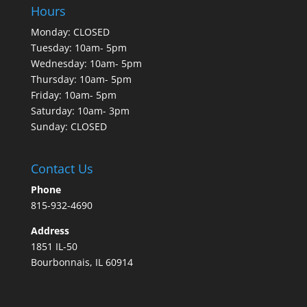
Hours
Monday: CLOSED
Tuesday: 10am- 5pm
Wednesday: 10am- 5pm
Thursday: 10am- 5pm
Friday: 10am- 5pm
Saturday: 10am- 3pm
Sunday: CLOSED
Contact Us
Phone
815-932-4690
Address
1851 IL-50
Bourbonnais, IL 60914