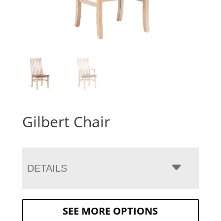
Gilbert Chair
DETAILS
SEE MORE OPTIONS