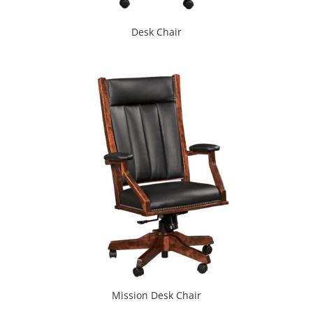
Desk Chair
Mission Desk Chair