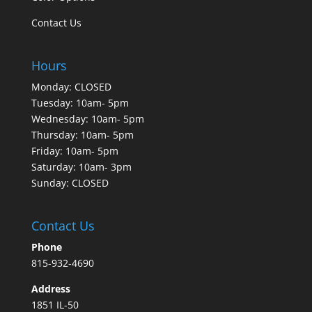
Contact Us
Hours
Monday: CLOSED
Tuesday: 10am- 5pm
Wednesday: 10am- 5pm
Thursday: 10am- 5pm
Friday: 10am- 5pm
Saturday: 10am- 3pm
Sunday: CLOSED
Contact Us
Phone
815-932-4690
Address
1851 IL-50