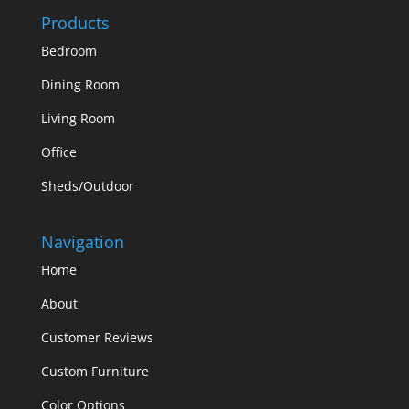
Products
Bedroom
Dining Room
Living Room
Office
Sheds/Outdoor
Navigation
Home
About
Customer Reviews
Custom Furniture
Color Options