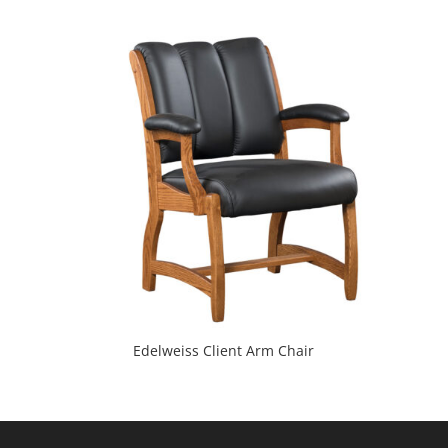
Edelweiss Client Arm Chair