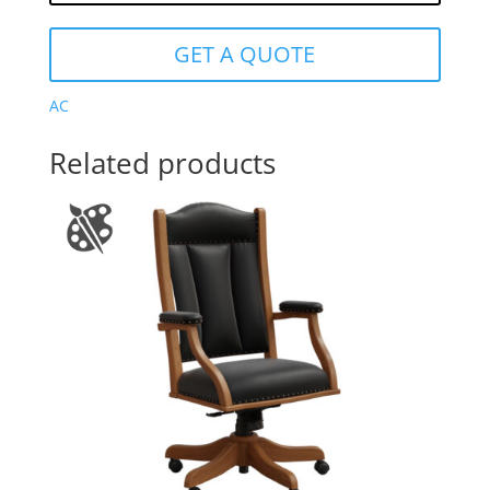
GET A QUOTE
AC
Related products