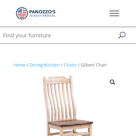
Home
/
Dining/Kitchen
/
Chairs
/ Gilbert Chair