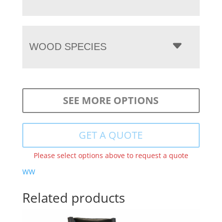
WOOD SPECIES
SEE MORE OPTIONS
GET A QUOTE
Please select options above to request a quote
WW
Related products