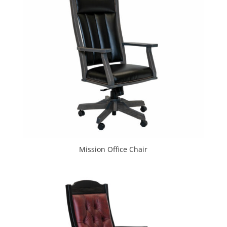
Mission Office Chair