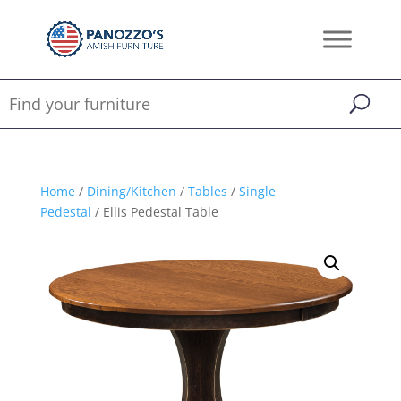
Home
/
Dining/Kitchen
/
Tables
/
Single
Pedestal
/ Ellis Pedestal Table