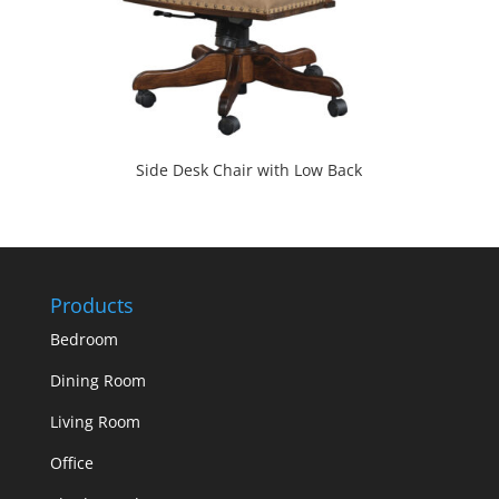
Side Desk Chair with Low Back
Products
Bedroom
Dining Room
Living Room
Office