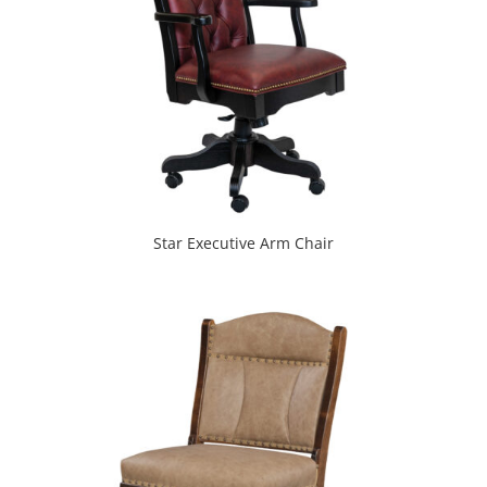
Star Executive Arm Chair