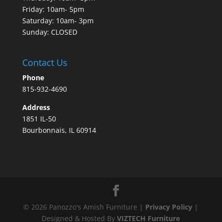
Friday: 10am- 5pm
Saturday: 10am- 3pm
Sunday: CLOSED
Contact Us
Phone
815-932-4690
Address
1851 IL-50
Bourbonnais, IL 60914
©
2026
Panozzo's Amish Furniture |
Privacy Policy
|
Designed & Hosted By
VIZTECH Furniture