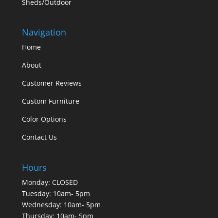
Sheds/Outdoor
Navigation
Home
About
Customer Reviews
Custom Furniture
Color Options
Contact Us
Hours
Monday: CLOSED
Tuesday: 10am- 5pm
Wednesday: 10am- 5pm
Thursday: 10am- 5pm