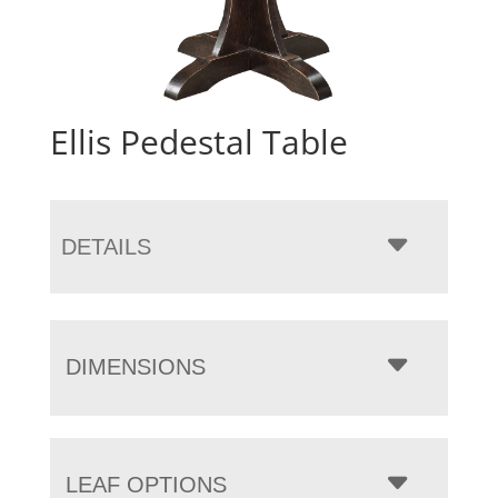
Ellis Pedestal Table
DETAILS
DIMENSIONS
LEAF OPTIONS