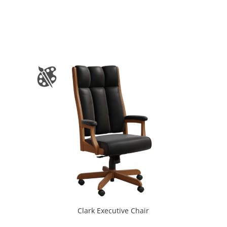
Clark Executive Chair