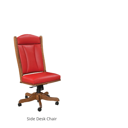
Side Desk Chair