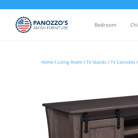
Bedroom
Chi
Home
/
Living Room
/
TV Stands
/
TV Consoles
/