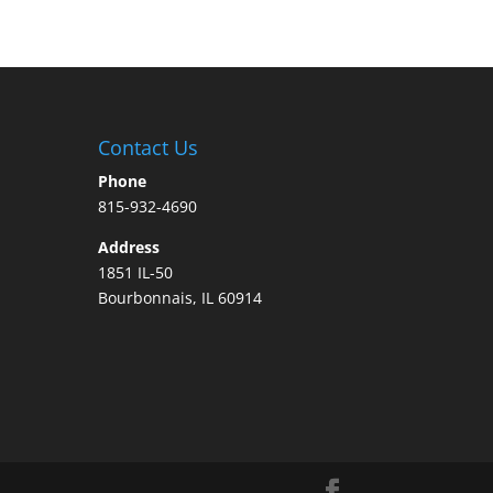
Contact Us
Phone
815-932-4690
Address
1851 IL-50
Bourbonnais, IL 60914