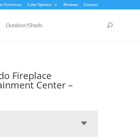
m Furniture
Color Options
Reviews
Contact
Outdoor/Sheds
do Fireplace
ainment Center –