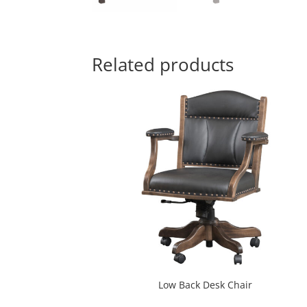
Related products
Low Back Desk Chair