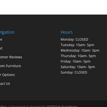
igation
Hours
e
Monday: CLOSED
Tuesday: 10am- 5pm
ut
Wednesday: 10am- 5pm
Thursday: 10am- 5pm
tomer Reviews
Friday: 10am- 5pm
om Furniture
Saturday: 10am- 3pm
Sunday: CLOSED
r Options
act Us
olicy
| Designed & Hosted By
VIZTECH Furniture