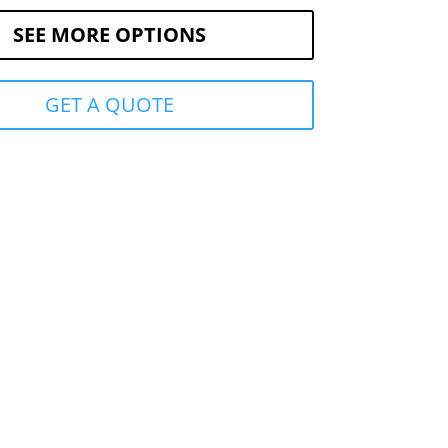
SEE MORE OPTIONS
GET A QUOTE