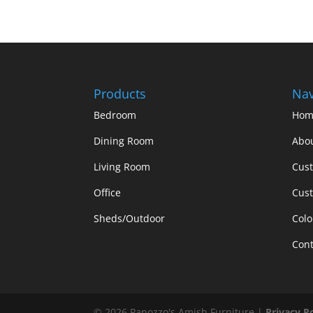
Products
Nav
Bedroom
Hom
Dining Room
Abo
Living Room
Cus
Office
Cust
Sheds/Outdoor
Colo
Cont
©
2026
Panozzo's Amish Furniture |
Privacy P