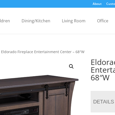
About
Custo
ldren
Dining/Kitchen
Living Room
Office
 Eldorado Fireplace Entertainment Center – 68″W
Eldora
Entert
68″W
DETAILS