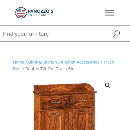
Home
/
Dining/Kitchen
/
Kitchen Accessories
/
Trash
Bins
/ Double Tilt Out Trash Bin