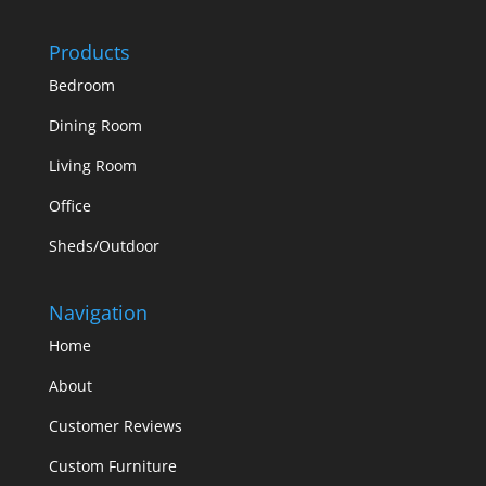
Products
Bedroom
Dining Room
Living Room
Office
Sheds/Outdoor
Navigation
Home
About
Customer Reviews
Custom Furniture