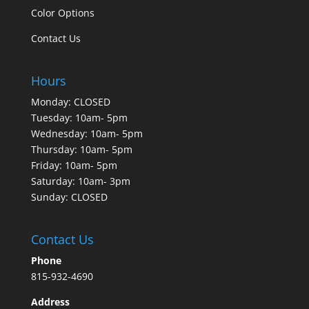
Color Options
Contact Us
Hours
Monday: CLOSED
Tuesday: 10am- 5pm
Wednesday: 10am- 5pm
Thursday: 10am- 5pm
Friday: 10am- 5pm
Saturday: 10am- 3pm
Sunday: CLOSED
Contact Us
Phone
815-932-4690
Address