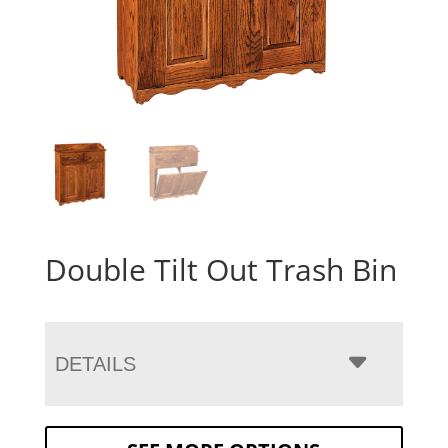
Double Tilt Out Trash Bin
DETAILS