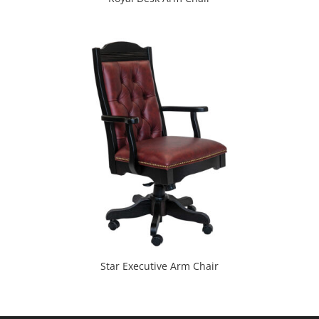
Star Executive Arm Chair