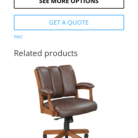
SEE MORE OPTIONS
GET A QUOTE
PWC
Related products