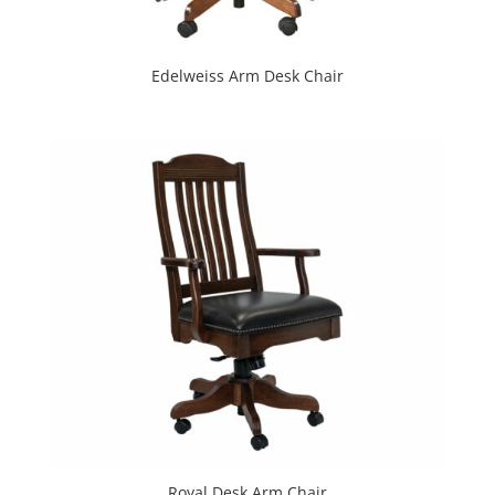
Edelweiss Arm Desk Chair
Royal Desk Arm Chair