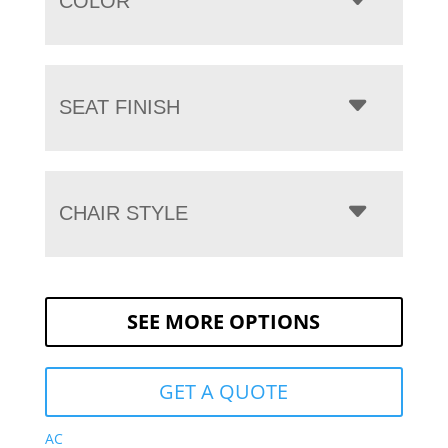
COLOR
SEAT FINISH
CHAIR STYLE
SEE MORE OPTIONS
GET A QUOTE
AC