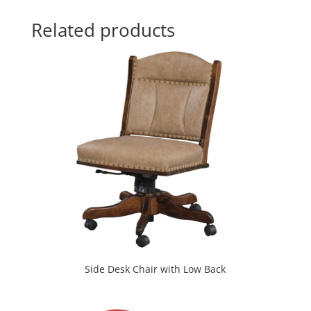
Related products
Side Desk Chair with Low Back