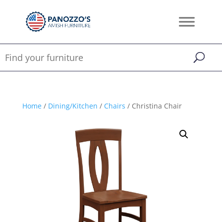
Home
/
Dining/Kitchen
/
Chairs
/ Christina Chair