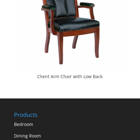
Client Arm Chair with Low Back
Products
Bedroom
Dining Room