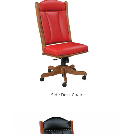
Side Desk Chair