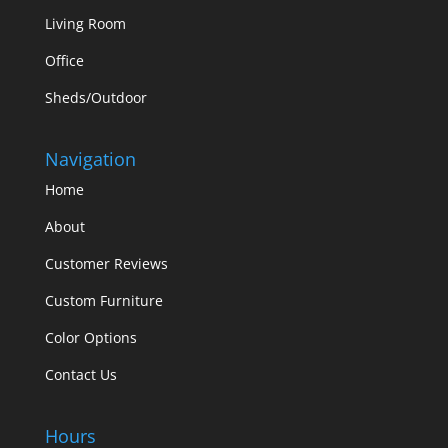
Living Room
Office
Sheds/Outdoor
Navigation
Home
About
Customer Reviews
Custom Furniture
Color Options
Contact Us
Hours