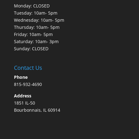
Monday: CLOSED
Tuesday: 10am- 5pm
Wednesday: 10am- 5pm
Thursday: 10am- 5pm
Friday: 10am- 5pm
Saturday: 10am- 3pm
Sunday: CLOSED
Contact Us
Phone
815-932-4690
Address
1851 IL-50
Bourbonnais, IL 60914