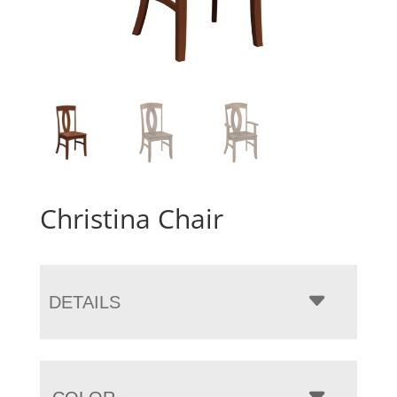
Christina Chair
DETAILS