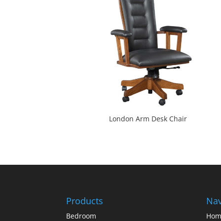
London Arm Desk Chair
Products
Nav
Bedroom
Hom