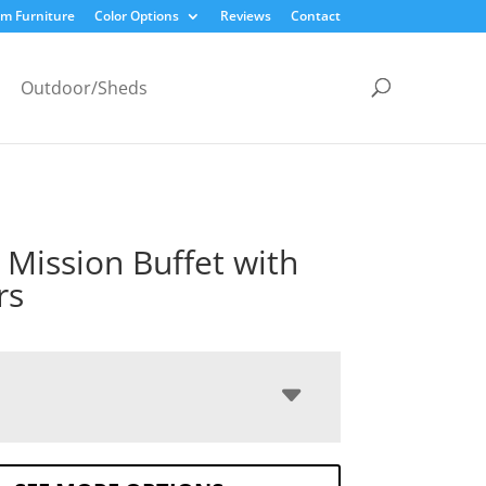
m Furniture
Color Options
Reviews
Contact
Outdoor/Sheds
c Mission Buffet with
rs