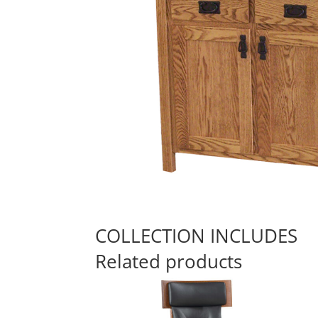
COLLECTION INCLUDES
Related products