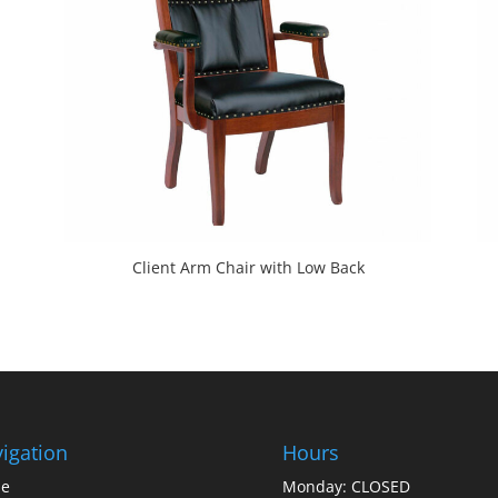
Client Arm Chair with Low Back
igation
Hours
e
Monday: CLOSED