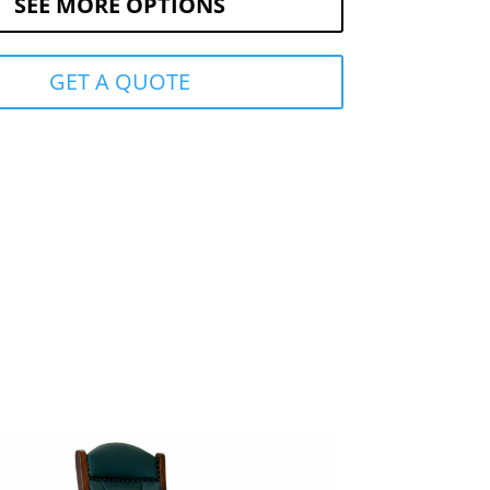
SEE MORE OPTIONS
GET A QUOTE