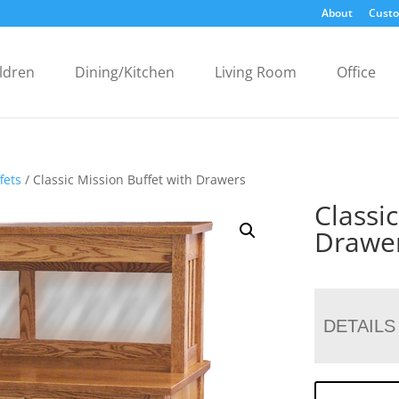
About
Custo
ldren
Dining/Kitchen
Living Room
Office
fets
/ Classic Mission Buffet with Drawers
Classi
Drawe
DETAILS