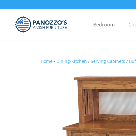
Bedroom
Chi
Home
/
Dining/Kitchen
/
Serving Cabinets
/
Buf