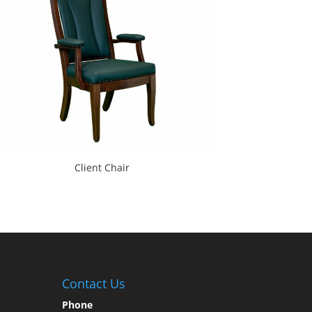
Client Chair
Contact Us
Phone