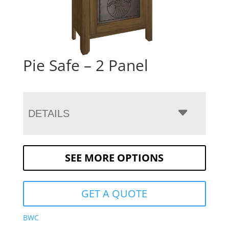
Pie Safe – 2 Panel
DETAILS
SEE MORE OPTIONS
GET A QUOTE
BWC