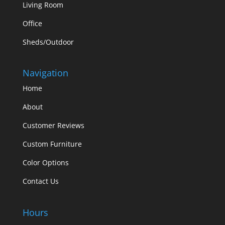
Living Room
Office
Sheds/Outdoor
Navigation
Home
About
Customer Reviews
Custom Furniture
Color Options
Contact Us
Hours