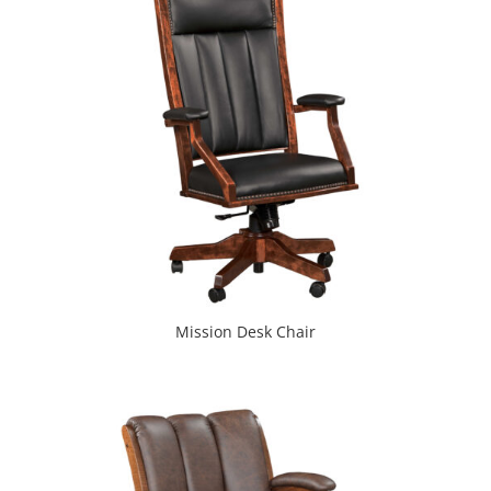
Mission Desk Chair