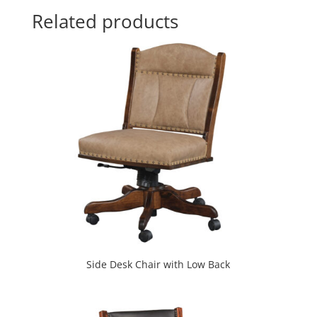
Related products
Side Desk Chair with Low Back