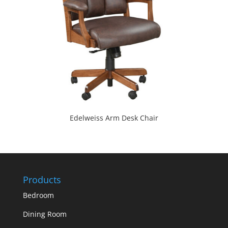
Edelweiss Arm Desk Chair
Products
Bedroom
Dining Room