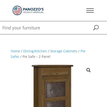
Home
/
Dining/Kitchen
/
Storage Cabinets
/
Pie
Safes
/ Pie Safe – 2 Panel