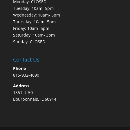
Monday: CLOSED
Tuesday: 10am- 5pm
Wednesday: 10am- 5pm
Thursday: 10am- 5pm
Friday: 10am- 5pm
Saturday: 10am- 3pm
Sunday: CLOSED
Contact Us
Phone
815-932-4690
Address
1851 IL-50
Bourbonnais, IL 60914