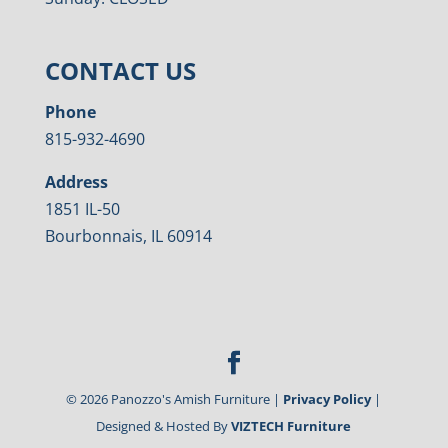
CONTACT US
Phone
815-932-4690
Address
1851 IL-50
Bourbonnais, IL 60914
©
2026
Panozzo's Amish Furniture |
Privacy Policy
|
Designed & Hosted By
VIZTECH Furniture