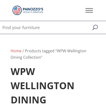
Home
/ Products tagged “WPW Wellington
Dining Collection”
WPW
WELLINGTON
DINING