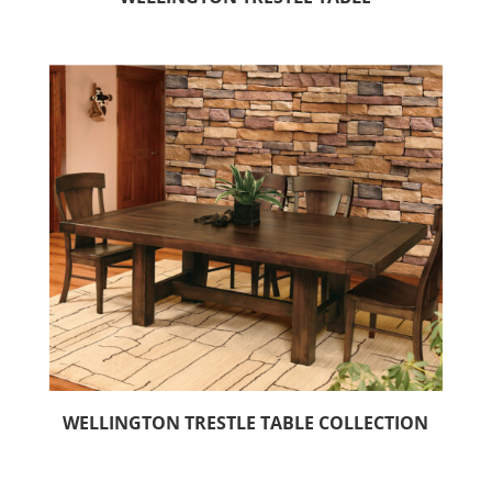
WELLINGTON TRESTLE TABLE COLLECTION