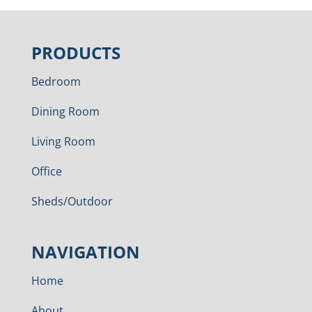
PRODUCTS
Bedroom
Dining Room
Living Room
Office
Sheds/Outdoor
NAVIGATION
Home
About