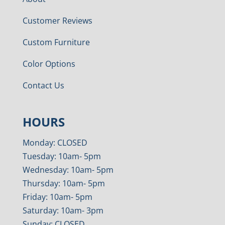
Customer Reviews
Custom Furniture
Color Options
Contact Us
HOURS
Monday: CLOSED
Tuesday: 10am- 5pm
Wednesday: 10am- 5pm
Thursday: 10am- 5pm
Friday: 10am- 5pm
Saturday: 10am- 3pm
Sunday: CLOSED