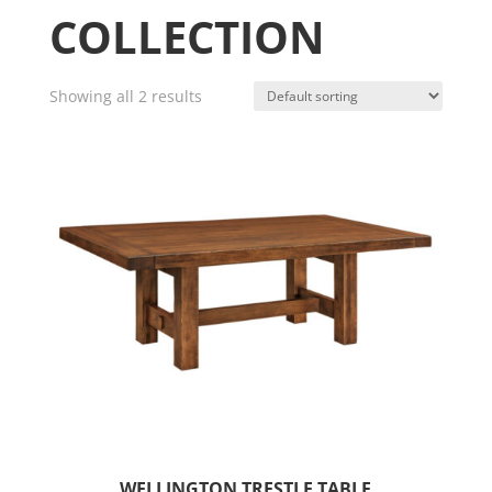
COLLECTION
Showing all 2 results
WELLINGTON TRESTLE TABLE