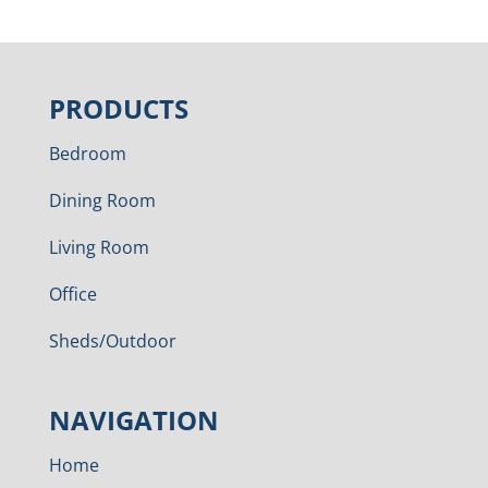
PRODUCTS
Bedroom
Dining Room
Living Room
Office
Sheds/Outdoor
NAVIGATION
Home