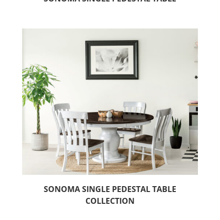
SONOMA SINGLE PEDESTAL TABLE
COLLECTION