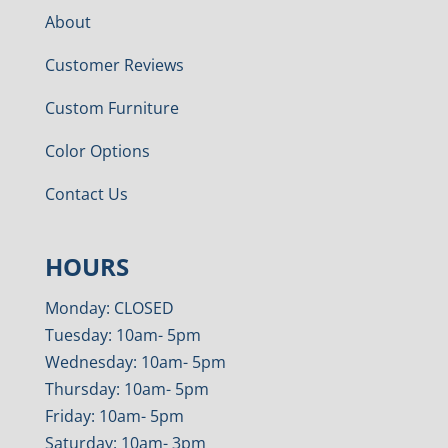
About
Customer Reviews
Custom Furniture
Color Options
Contact Us
HOURS
Monday: CLOSED
Tuesday: 10am- 5pm
Wednesday: 10am- 5pm
Thursday: 10am- 5pm
Friday: 10am- 5pm
Saturday: 10am- 3pm