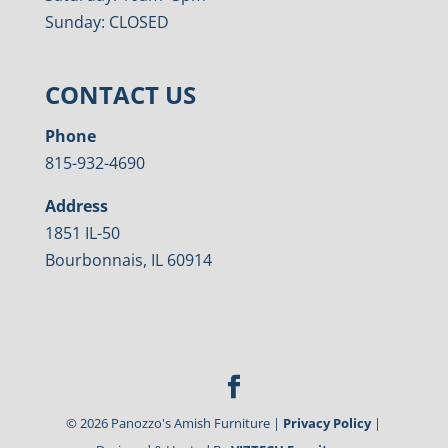
Sunday: CLOSED
CONTACT US
Phone
815-932-4690
Address
1851 IL-50
Bourbonnais, IL 60914
©
2026
Panozzo's Amish Furniture |
Privacy Policy
|