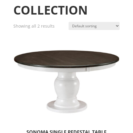
COLLECTION
Showing all 2 results
SONOMA SINGLE PEDESTAL TABLE