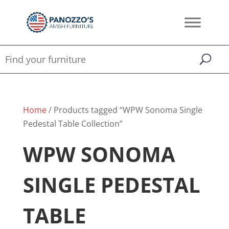
Home
/ Products tagged “WPW Sonoma Single
Pedestal Table Collection”
WPW SONOMA
SINGLE PEDESTAL
TABLE