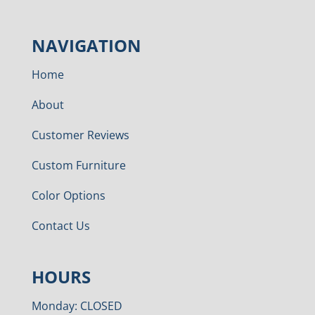
NAVIGATION
Home
About
Customer Reviews
Custom Furniture
Color Options
Contact Us
HOURS
Monday: CLOSED