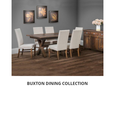
BUXTON DINING COLLECTION