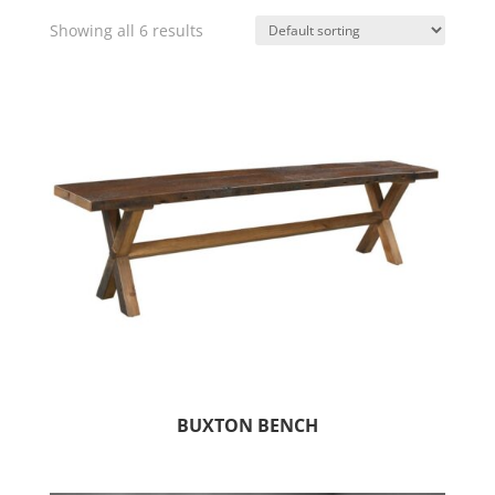
Showing all 6 results
BUXTON BENCH