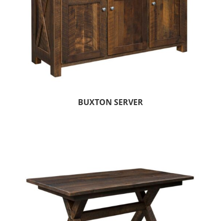
BUXTON SERVER