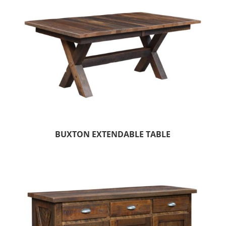
BUXTON EXTENDABLE TABLE