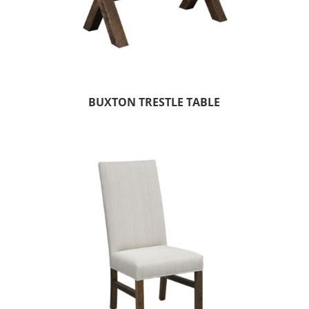
BUXTON TRESTLE TABLE