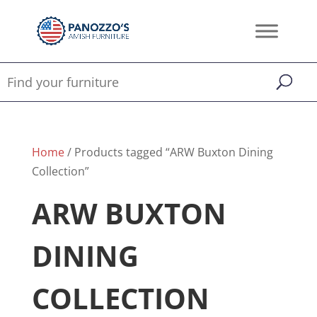
Home
/ Products tagged “ARW Buxton Dining
Collection”
ARW BUXTON
DINING
COLLECTION