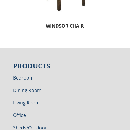
WINDSOR CHAIR
PRODUCTS
Bedroom
Dining Room
Living Room
Office
Sheds/Outdoor