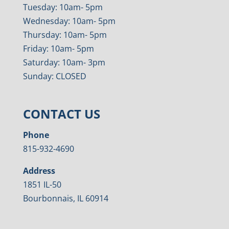
Tuesday: 10am- 5pm
Wednesday: 10am- 5pm
Thursday: 10am- 5pm
Friday: 10am- 5pm
Saturday: 10am- 3pm
Sunday: CLOSED
CONTACT US
Phone
815-932-4690
Address
1851 IL-50
Bourbonnais, IL 60914