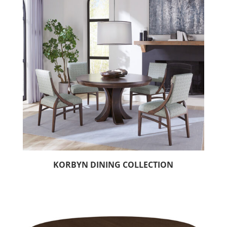
KORBYN DINING COLLECTION