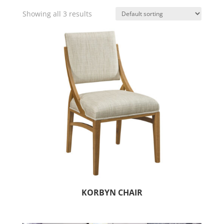
Showing all 3 results
KORBYN CHAIR