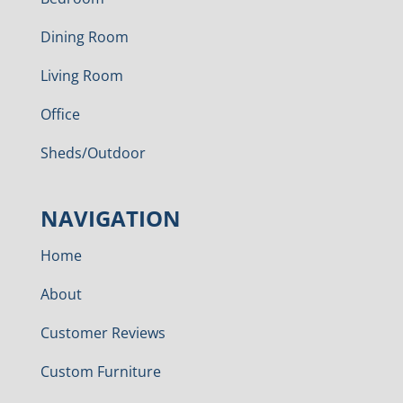
Dining Room
Living Room
Office
Sheds/Outdoor
NAVIGATION
Home
About
Customer Reviews
Custom Furniture