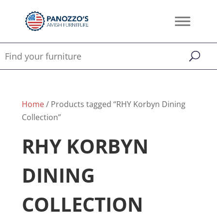
Home
/ Products tagged “RHY Korbyn Dining
Collection”
RHY KORBYN
DINING
COLLECTION