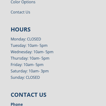
Color Options
Contact Us
HOURS
Monday: CLOSED
Tuesday: 10am- 5pm
Wednesday: 10am- 5pm
Thursday: 10am- 5pm
Friday: 10am- 5pm
Saturday: 10am- 3pm
Sunday: CLOSED
CONTACT US
Phone