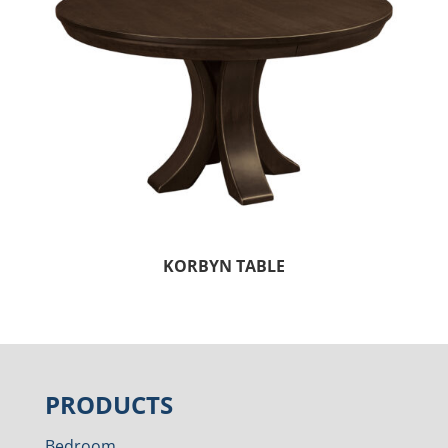
KORBYN TABLE
PRODUCTS
Bedroom